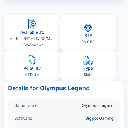
Available at:
RTP
Android/HTML5/IOS/Mac
96.01%
OS/Windows
Volatility
Type
MEDIUM
Slots
Details for Olympus Legend
Game Name
Olympus Legend
Software:
Bigpot Gaming