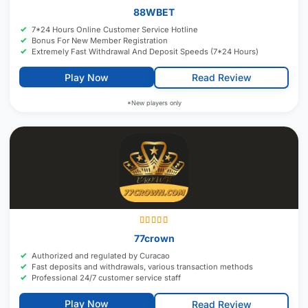
88WBET
7*24 Hours Online Customer Service Hotline
Bonus For New Member Registration
Extremely Fast Withdrawal And Deposit Speeds (7*24 Hours)
Play Now
Read Review
*New players only
77crown
Authorized and regulated by Curacao
Fast deposits and withdrawals, various transaction methods
Professional 24/7 customer service staff
Play Now
Read Review