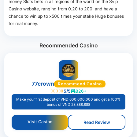
money Slots bets in all regions of the world on the Svip
Casino website, ranging from 0.20 to 200, and have a
chance to win up to x500 times your stake Huge bonuses
for real money.
Recommended Casino
77crown
Recommend Casino
5/5
826+
Make your first deposit of VND 600,000,000 and get a 100%
bonus of VND 28,888,888
Visit Casino
Read Review