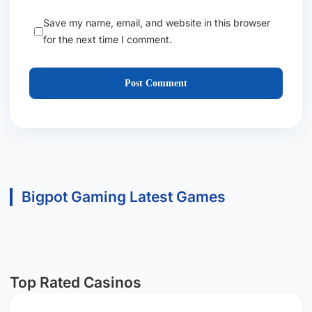
Save my name, email, and website in this browser
for the next time I comment.
Bigpot Gaming Latest Games
Top Rated Casinos