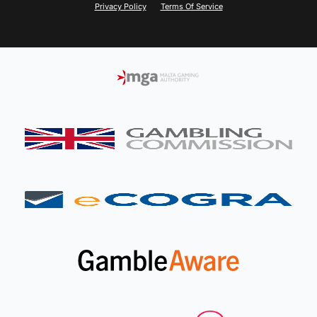
Privacy Policy
Terms Of Service