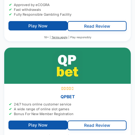
Approved by eCOGRA
Fast withdrawals
Fully Responsible Gambling Facility
Play Now
Read Review
18+ |
Terms apply
| Play responsibly
QPBET
24/7 hours online customer service
A wide range of online slot games
Bonus For New Member Registration
Play Now
Read Review