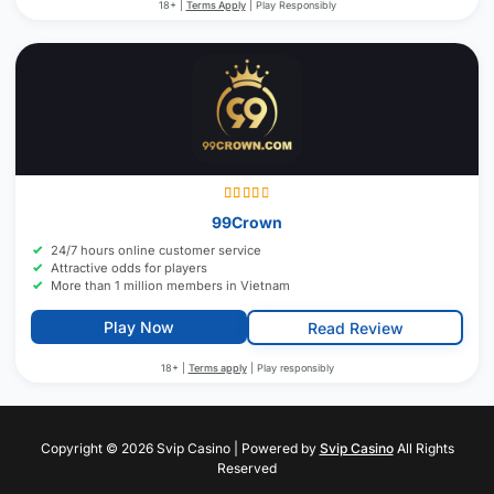
18+ |
Terms Apply
| Play Responsibly
99Crown
24/7 hours online customer service
Attractive odds for players
More than 1 million members in Vietnam
Play Now
Read Review
18+ |
Terms apply
| Play responsibly
Copyright © 2026 Svip Casino | Powered by
Svip Casino
All Rights
Reserved