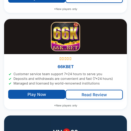
*New players only
66KBET
Customer service team support 7*24 hours to serve you
Deposits and withdrawals are convenient and fast (7*24 hours)
Managed and licensed by world-renowned institutions
Play Now
Read Review
*New players only