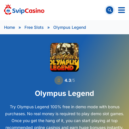
Home
»
Free Slots
»
Olympus Legend
4.3
/5
Olympus Legend
Try Olympus Legend 100% free in demo mode with bonus
purchases. No real money is required to play demo slot games.
Once you get the hang of it, you can start playing at top
recommended online casinos and earn huge bonuses instantly.