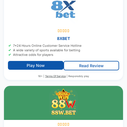
8XBET
7*24 Hours Online Customer Service Hotline
A wide variety of sports available for betting
Attractive odds for players
Play Now
Read Review
18+ |
Terms Of Service
| Responsibly play