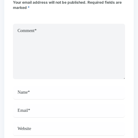
Your email address will not be published.
Required fields are
marked
*