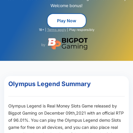
Welcome bonus!
Play Now
18+ |
Terms apply
| Play responsibly
by
Olympus Legend Summary
Olympus Legend is Real Money Slots Game released by
Bigpot Gaming on December 09th,2021 with an official RTP
of 96.01%. You can play the Olympus Legend demo Slots
game for free on all devices, and you can also place real