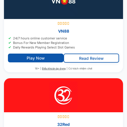
VN88
24/7 hours online customer service
Bonus For New Member Registration
Daily Rewards Playing Select Slot Games
Play Now
Read Review
18+ |
Điều khoản áp dụng
| Có trách nhiệm chơi
32Red