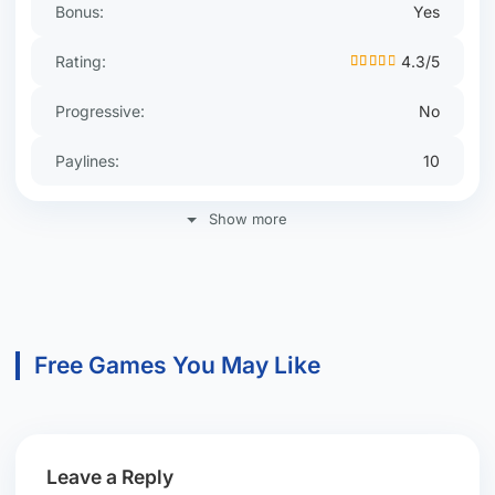
Bonus:
Yes
Rating:
4.3/5
Progressive:
No
Paylines:
10
Show more
Free Games You May Like
Leave a Reply