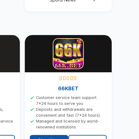
66KBET
Customer service team support
7*24 hours to serve you
s,
Deposits and withdrawals are
convenient and fast (7*24 hours)
service
Managed and licensed by world-
renowned institutions