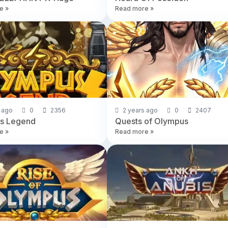
e »
Read more »
 ago
0
2356
2 years ago
0
2407
s Legend
Quests of Olympus
e »
Read more »