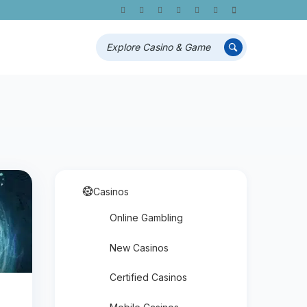
Casinos
Online Gambling
New Casinos
Certified Casinos