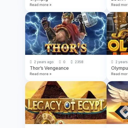
Read more »
Read mor
2 years ago
0
2358
2 years
Thor’s Vengeance
Olympu
Read more »
Read mor