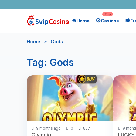
Home
Casinos
Fr
Home
»
Gods
Tag:
Gods
9 months ago
0
827
9 mont
Olympig
LUCKY 