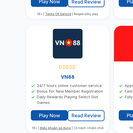
Play Now
Pl
Read Review
18+ |
Terms Of Service
| Responsibly play
VN88
24/7 hours online customer service
App
Bonus For New Member Registration
Fast
Daily Rewards Playing Select Slot
Full
Games
Play Now
Pl
Read Review
18+ |
Điều khoản áp dụng
| Có trách nhiệm chơi
18