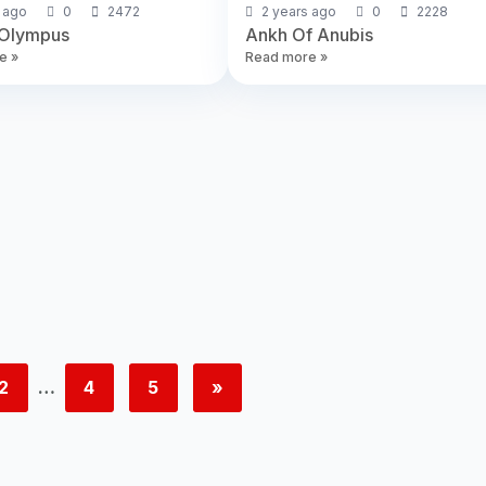
 ago
0
2472
2 years ago
0
2228
 Olympus
Ankh Of Anubis
e »
Read more »
2
…
4
5
»