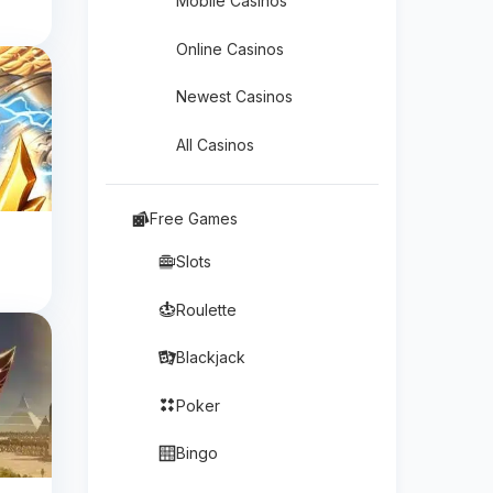
Mobile Casinos
Online Casinos
Newest Casinos
All Casinos
Free Games
Slots
Roulette
Blackjack
Poker
Bingo