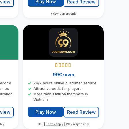
Play Now
view
Read Review
*New players only
99Crown
service
24/7 hours online customer service
games
Attractive odds for players
tration
More than 1 million members in
Vietnam
Play Now
view
Read Review
bly
18+ |
Terms apply
| Play responsibly