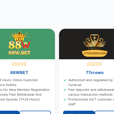
88WBET
77crown
 Hours Online Customer
Authorized and regulated by
ice Hotline
Curacao
s For New Member Registration
Fast deposits and withdrawal
emely Fast Withdrawal And
various transaction methods
sit Speeds (7*24 Hours)
Professional 24/7 customer 
staff