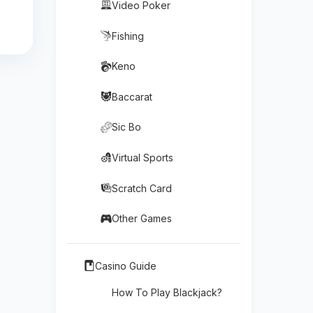
Video Poker
Fishing
Keno
Baccarat
Sic Bo
Virtual Sports
Scratch Card
Other Games
Casino Guide
How To Play Blackjack?