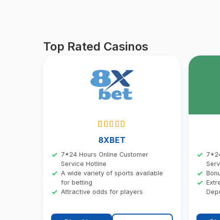
Top Rated Casinos
8XBET
7*24 Hours Online Customer
7*24
Service Hotline
Serv
A wide variety of sports available
Bonu
for betting
Extr
Attractive odds for players
Depo