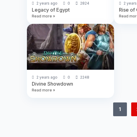
2 years ago
0
2824
2 years
Legacy of Egypt
Rise of
Read more »
Read mor
2 years ago
0
2248
Divine Showdown
Read more »
1