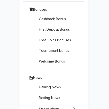
Bonuses
Cashback Bonus
First Deposit Bonus
Free Spins Bonuses
Tournament bonus
Welcome Bonus
News
Gaming News
Betting News
Sports News