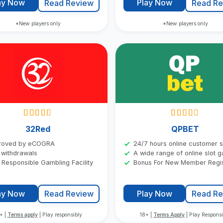
ay Now
Play Now
Read Review
Read Re
*New players only
*New players only
32Red
QPBET
roved by eCOGRA
24/7 hours online customer 
 withdrawals
A wide range of online slot 
y Responsible Gambling Facility
Bonus For New Member Regis
ay Now
Play Now
Read Review
Read Re
+ |
Terms apply
| Play responsibly
18+ |
Terms Apply
| Play Responsi