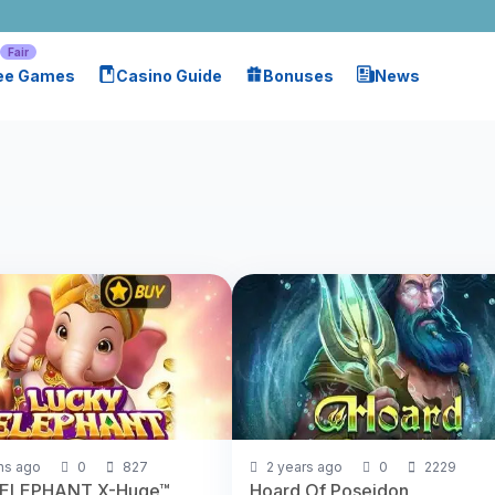
ee Games
Casino Guide
Bonuses
News
hs ago
0
827
2 years ago
0
2229
ELEPHANT X-Huge™
Hoard Of Poseidon