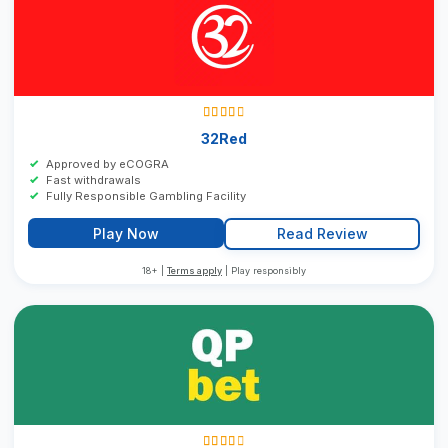
32Red
Approved by eCOGRA
Fast withdrawals
Fully Responsible Gambling Facility
Play Now
Read Review
18+ |
Terms apply
| Play responsibly