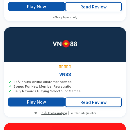
Play Now
Read Review
*New players only
VN88
24/7 hours online customer service
Bonus For New Member Registration
Daily Rewards Playing Select Slot Games
Play Now
Read Review
18+ |
Điều khoản áp dụng
| Có trách nhiệm chơi