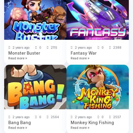
2 years ago
0
2115
2 years ago
0
2388
Monster Buster
Fantasy War
Read more »
Read more »
2 years ago
0
2564
2 years ago
0
2557
Bang Bang
Monkey King Fishing
Read more »
Read more »