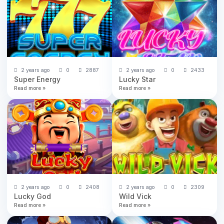
2 years ago
0
2887
2 years ago
0
2433
Super Energy
Lucky Star
Read more »
Read more »
2 years ago
0
2408
2 years ago
0
2309
Lucky God
Wild Vick
Read more »
Read more »