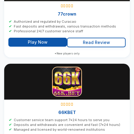
77crown
Authorized and regulated by Curacao
Fast deposits and withdrawals, various transaction methods
Professional 24/7 customer service staff
Play Now
Read Review
*New players only
66KBET
Customer service team support 7*24 hours to serve you
Deposits and withdrawals are convenient and fast (7*24 hours)
Managed and licensed by world-renowned institutions