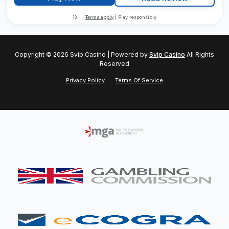
18+ |
Terms apply
| Play responsibly
Copyright © 2026 Svip Casino | Powered by
Svip Casino
All Rights
Reserved
Privacy Policy
Terms Of Service