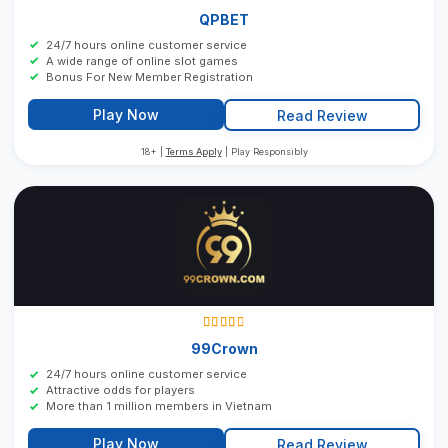
QPBET
24/7 hours online customer service
A wide range of online slot games
Bonus For New Member Registration
Play Now
Read Review
18+ |
Terms Apply
| Play Responsibly
99Crown
24/7 hours online customer service
Attractive odds for players
More than 1 million members in Vietnam
Play Now
Read Review