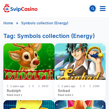
Home
»
Symbols collection (Energy)
Tag:
Symbols collection (Energy)
2 years ago
0
2833
2 years ago
0
2386
Rudolph
Sinbad
Read more »
Read more »