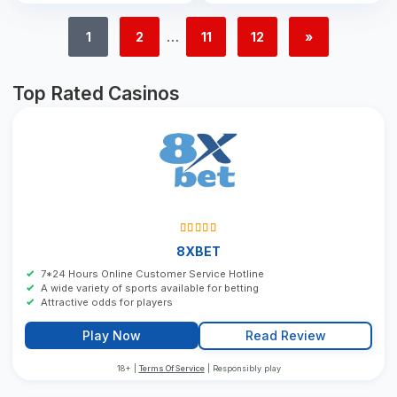
1
2
…
11
12
»
Top Rated Casinos
8XBET
7*24 Hours Online Customer Service Hotline
A wide variety of sports available for betting
Attractive odds for players
Play Now
Read Review
18+ |
Terms Of Service
| Responsibly play