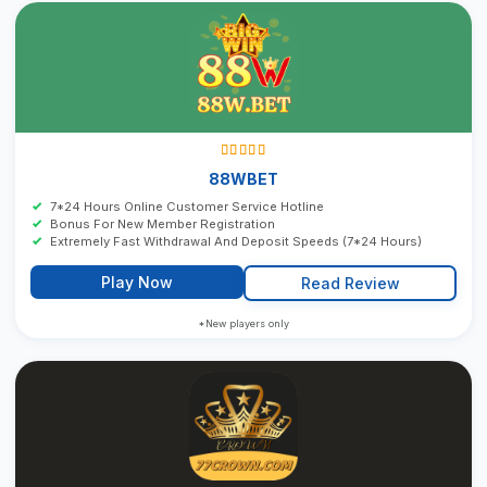
88WBET
7*24 Hours Online Customer Service Hotline
Bonus For New Member Registration
Extremely Fast Withdrawal And Deposit Speeds (7*24 Hours)
Play Now
Read Review
*New players only