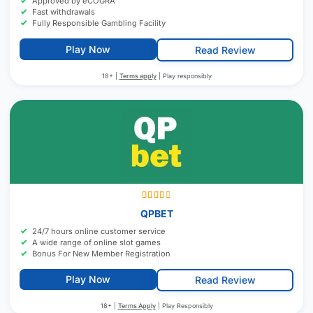
Approved by eCOGRA
Fast withdrawals
Fully Responsible Gambling Facility
Play Now
Read Review
18+ |
Terms apply
| Play responsibly
QPBET
24/7 hours online customer service
A wide range of online slot games
Bonus For New Member Registration
Play Now
Read Review
18+ |
Terms Apply
| Play Responsibly