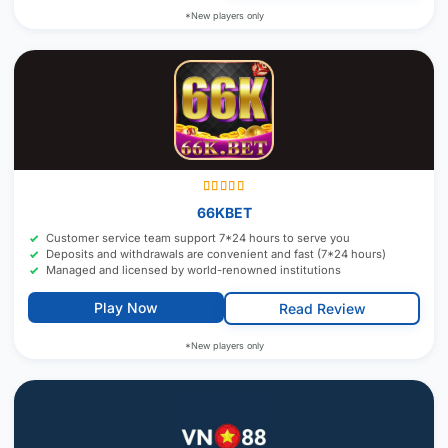
*New players only
66KBET
Customer service team support 7*24 hours to serve you
Deposits and withdrawals are convenient and fast (7*24 hours)
Managed and licensed by world-renowned institutions
Play Now
Read Review
*New players only