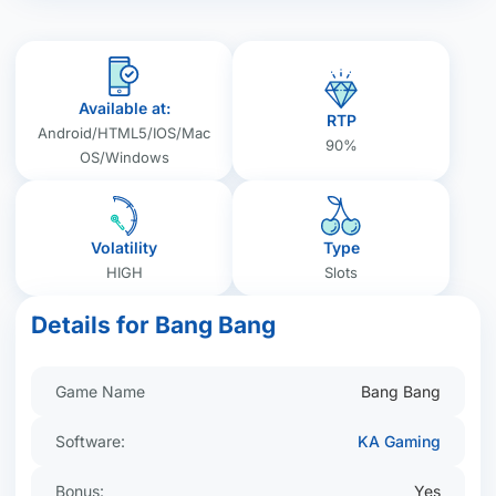
Available at:
RTP
Android/HTML5/IOS/Mac
90%
OS/Windows
Volatility
Type
HIGH
Slots
Details for Bang Bang
Game Name
Bang Bang
Software:
KA Gaming
Bonus:
Yes