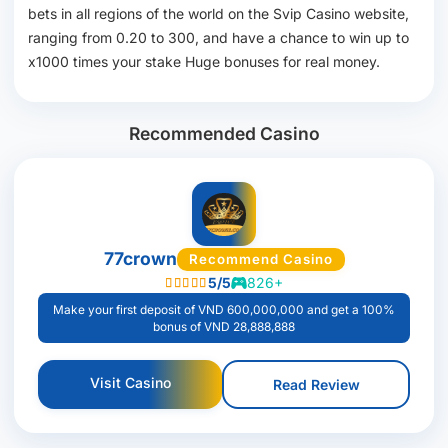
bets in all regions of the world on the Svip Casino website,
ranging from 0.20 to 300, and have a chance to win up to
x1000 times your stake Huge bonuses for real money.
Recommended Casino
77crown
Recommend Casino
5/5
826+
Make your first deposit of VND 600,000,000 and get a 100%
bonus of VND 28,888,888
Visit Casino
Read Review