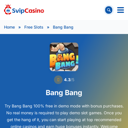
Home
»
Free Slots
»
Bang Bang
4.3
/5
Bang Bang
Try Bang Bang 100% free in demo mode with bonus purchases.
No real money is required to play demo slot games. Once you
get the hang of it, you can start playing at top recommended
online casinos and earn huge bonuses instantly. Welcome