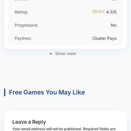
Rating:
4.3/5
Progressive:
No
Paylines:
Cluster Pays
Show more
Free Games You May Like
Leave a Reply
Your email address will not be published.
Required fields are