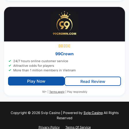
99Crown
24/7 hours online customer service
Attractive odds for players
More than 1 million members in Vietnam
Play Now
Read Review
18+ |
Terms apply
| Play responsibly
Copyright © 2026 Svip Casino | Powered by
Svip Casino
All Rights
Reserved
Privacy Policy
Terms Of Service