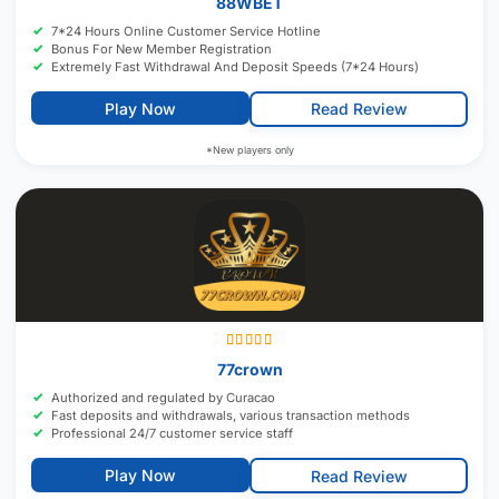
88WBET
7*24 Hours Online Customer Service Hotline
Bonus For New Member Registration
Extremely Fast Withdrawal And Deposit Speeds (7*24 Hours)
Play Now
Read Review
*New players only
77crown
Authorized and regulated by Curacao
Fast deposits and withdrawals, various transaction methods
Professional 24/7 customer service staff
Play Now
Read Review