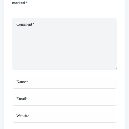
marked
*