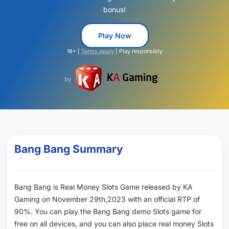
bonus!
Play Now
18+ |
Terms apply
| Play responsibly
by
Bang Bang Summary
Bang Bang is Real Money Slots Game released by KA
Gaming on November 29th,2023 with an official RTP of
90%. You can play the Bang Bang demo Slots game for
free on all devices, and you can also place real money Slots