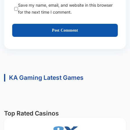
Save my name, email, and website in this browser
for the next time I comment.
KA Gaming Latest Games
Top Rated Casinos