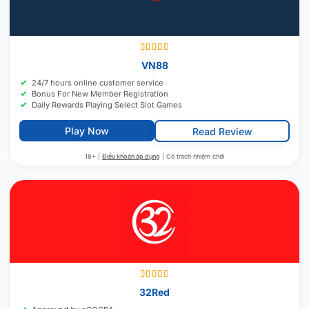
VN88
24/7 hours online customer service
Bonus For New Member Registration
Daily Rewards Playing Select Slot Games
Play Now
Read Review
18+ |
Điều khoản áp dụng
| Có trách nhiệm chơi
32Red