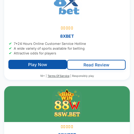
8XBET
7*24 Hours Online Customer Service Hotline
A wide variety of sports available for betting
Attractive odds for players
Play Now
Read Review
18+ |
Terms Of Service
| Responsibly play