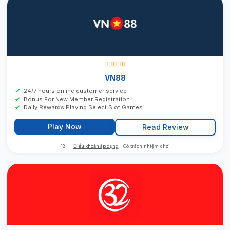
VN88
24/7 hours online customer service
Bonus For New Member Registration
Daily Rewards Playing Select Slot Games
Play Now
Read Review
18+ |
Điều khoản áp dụng
| Có trách nhiệm chơi