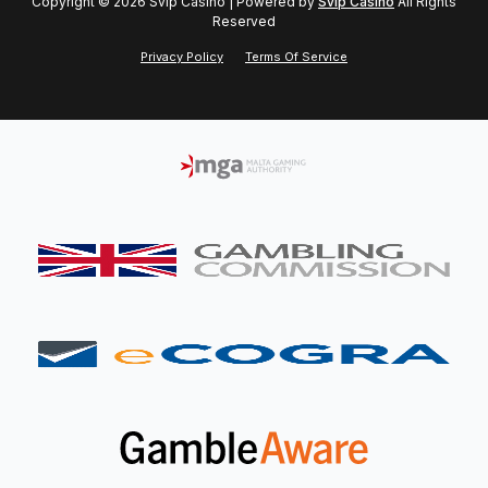
Copyright © 2026 Svip Casino | Powered by
Svip Casino
All Rights
Reserved
Privacy Policy
Terms Of Service