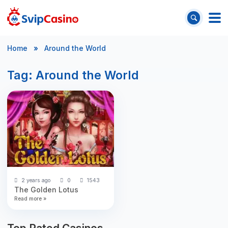
Home
»
Around the World
Tag:
Around the World
2 years ago
0
1543
The Golden Lotus
Read more »