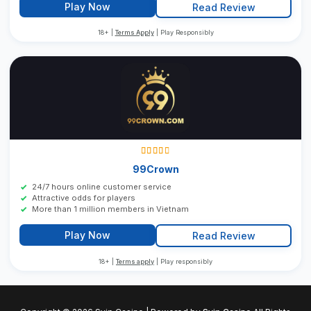
Play Now
Read Review
18+ |
Terms Apply
| Play Responsibly
99Crown
24/7 hours online customer service
Attractive odds for players
More than 1 million members in Vietnam
Play Now
Read Review
18+ |
Terms apply
| Play responsibly