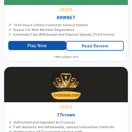
88WBET
7*24 Hours Online Customer Service Hotline
Bonus For New Member Registration
Extremely Fast Withdrawal And Deposit Speeds (7*24 Hours)
Play Now
Read Review
*New players only
77crown
Authorized and regulated by Curacao
Fast deposits and withdrawals, various transaction methods
Professional 24/7 customer service staff