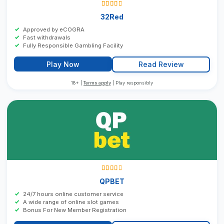
32Red
Approved by eCOGRA
Fast withdrawals
Fully Responsible Gambling Facility
Play Now
Read Review
18+ |
Terms apply
| Play responsibly
QPBET
24/7 hours online customer service
A wide range of online slot games
Bonus For New Member Registration