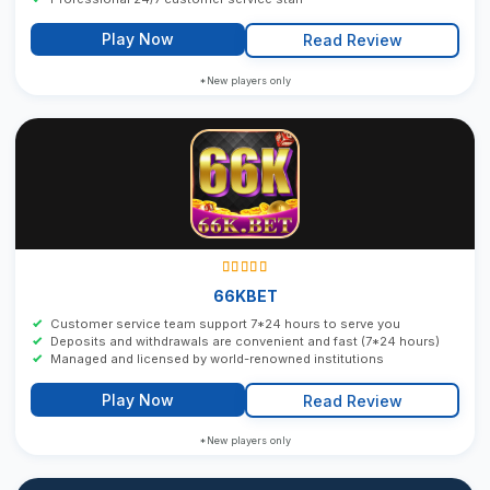
Play Now
Read Review
*New players only
66KBET
Customer service team support 7*24 hours to serve you
Deposits and withdrawals are convenient and fast (7*24 hours)
Managed and licensed by world-renowned institutions
Play Now
Read Review
*New players only