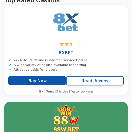
Top Rated Casinos
8XBET
7*24 Hours Online Customer Service Hotline
A wide variety of sports available for betting
Attractive odds for players
Play Now
Read Review
18+ |
Terms Of Service
| Responsibly play