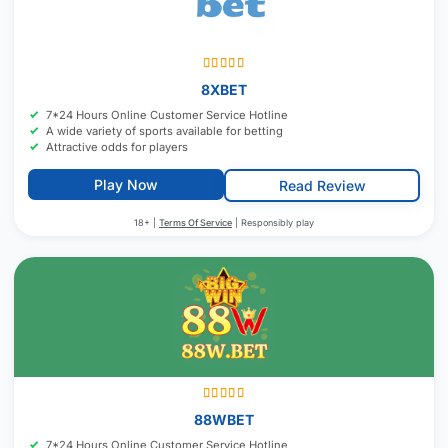
8XBET
7*24 Hours Online Customer Service Hotline
A wide variety of sports available for betting
Attractive odds for players
Play Now
Read Review
18+ |
Terms Of Service
| Responsibly play
88WBET
7*24 Hours Online Customer Service Hotline