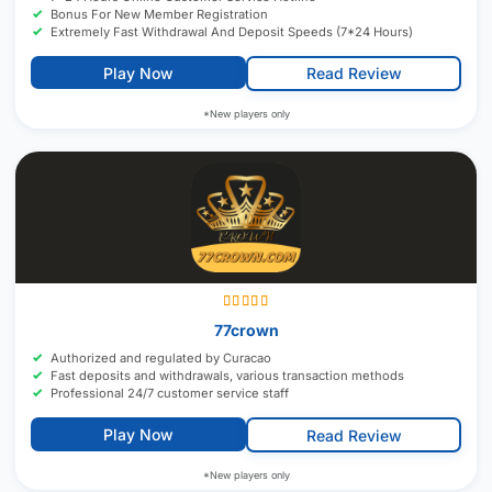
Bonus For New Member Registration
Extremely Fast Withdrawal And Deposit Speeds (7*24 Hours)
Play Now
Read Review
*New players only
77crown
Authorized and regulated by Curacao
Fast deposits and withdrawals, various transaction methods
Professional 24/7 customer service staff
Play Now
Read Review
*New players only