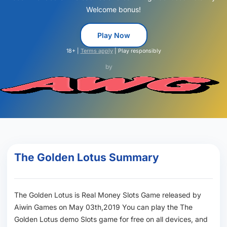
Welcome bonus!
Play Now
18+ |
Terms apply
| Play responsibly
by
The Golden Lotus Summary
The Golden Lotus is Real Money Slots Game released by
Aiwin Games on May 03th,2019 You can play the The
Golden Lotus demo Slots game for free on all devices, and