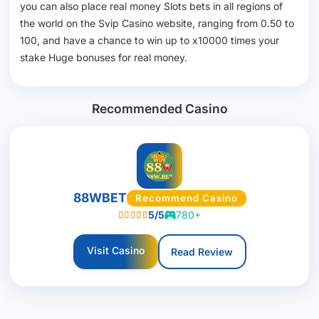
you can also place real money Slots bets in all regions of
the world on the Svip Casino website, ranging from 0.50 to
100, and have a chance to win up to x10000 times your
stake Huge bonuses for real money.
Recommended Casino
88WBET
Recommend Casino
5/5
780+
Visit Casino
Read Review