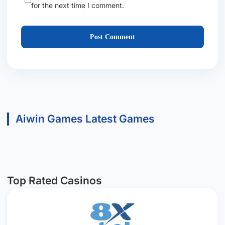
for the next time I comment.
Aiwin Games Latest Games
Top Rated Casinos