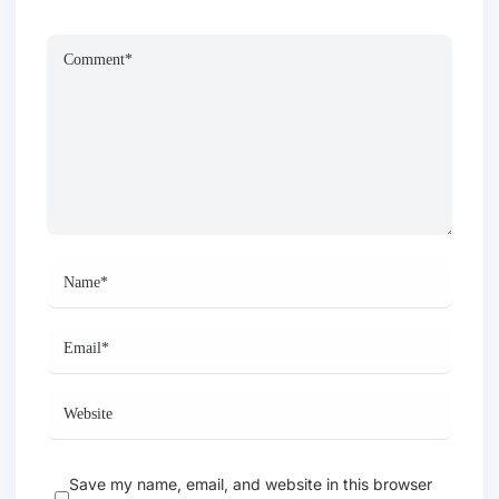
Save my name, email, and website in this browser