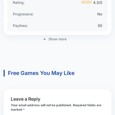
Rating:
4.3/5
Progressive:
No
Paylines:
50
Show more
Free Games You May Like
Leave a Reply
Your email address will not be published.
Required fields are
marked
*