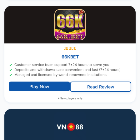
66KBET
Customer service team support 7*24 hours to serve you
Deposits and withdrawals are convenient and fast (7*24 hours)
Managed and licensed by world-renowned institutions
Play Now
Read Review
*New players only