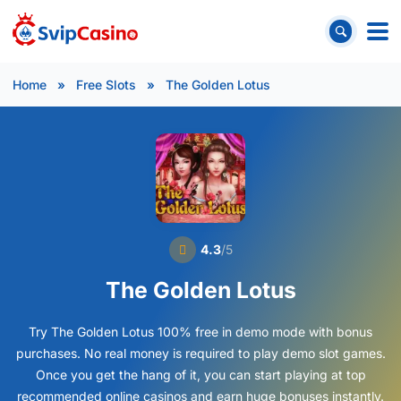
Home
»
Free Slots
»
The Golden Lotus
4.3
/5
The Golden Lotus
Try The Golden Lotus 100% free in demo mode with bonus
purchases. No real money is required to play demo slot games.
Once you get the hang of it, you can start playing at top
recommended online casinos and earn huge bonuses instantly.