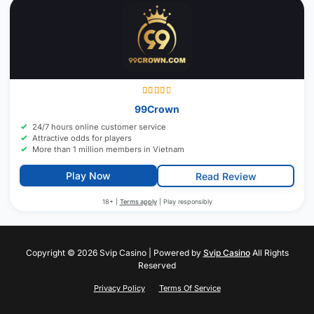
99Crown
24/7 hours online customer service
Attractive odds for players
More than 1 million members in Vietnam
Play Now
Read Review
18+ |
Terms apply
| Play responsibly
Copyright © 2026 Svip Casino | Powered by
Svip Casino
All Rights
Reserved
Privacy Policy
Terms Of Service