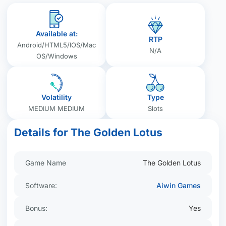
Available at:
RTP
Android/HTML5/IOS/Mac
N/A
OS/Windows
Volatility
Type
MEDIUM MEDIUM
Slots
Details for The Golden Lotus
Game Name
The Golden Lotus
Software:
Aiwin Games
Bonus:
Yes