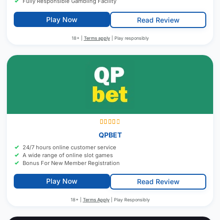
Fully Responsible Gambling Facility
Play Now
Read Review
18+ |
Terms apply
| Play responsibly
QPBET
24/7 hours online customer service
A wide range of online slot games
Bonus For New Member Registration
Play Now
Read Review
18+ |
Terms Apply
| Play Responsibly