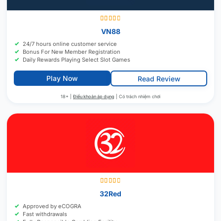
VN88
24/7 hours online customer service
Bonus For New Member Registration
Daily Rewards Playing Select Slot Games
Play Now
Read Review
18+ |
Điều khoản áp dụng
| Có trách nhiệm chơi
32Red
Approved by eCOGRA
Fast withdrawals