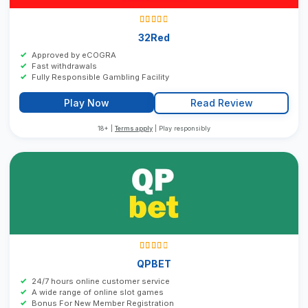
32Red
Approved by eCOGRA
Fast withdrawals
Fully Responsible Gambling Facility
Play Now
Read Review
18+ |
Terms apply
| Play responsibly
QPBET
24/7 hours online customer service
A wide range of online slot games
Bonus For New Member Registration