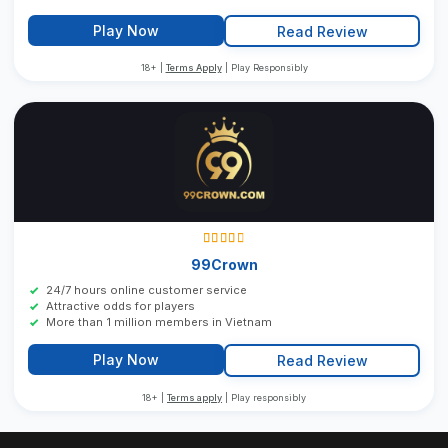
Play Now
Read Review
18+ |
Terms Apply
| Play Responsibly
99Crown
24/7 hours online customer service
Attractive odds for players
More than 1 million members in Vietnam
Play Now
Read Review
18+ |
Terms apply
| Play responsibly