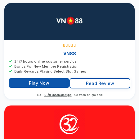
VN88
24/7 hours online customer service
Bonus For New Member Registration
Daily Rewards Playing Select Slot Games
Play Now
Read Review
18+ |
Điều khoản áp dụng
| Có trách nhiệm chơi