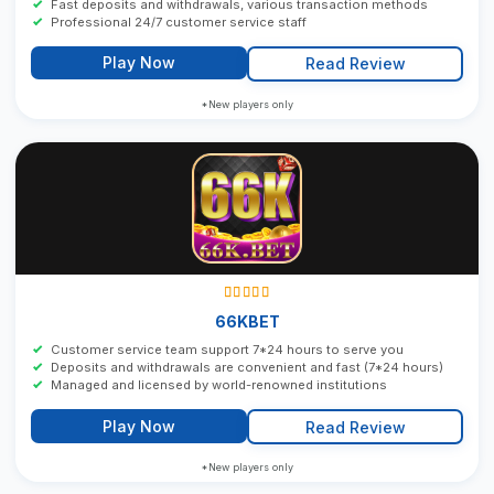
Fast deposits and withdrawals, various transaction methods
Professional 24/7 customer service staff
Play Now
Read Review
*New players only
66KBET
Customer service team support 7*24 hours to serve you
Deposits and withdrawals are convenient and fast (7*24 hours)
Managed and licensed by world-renowned institutions
Play Now
Read Review
*New players only