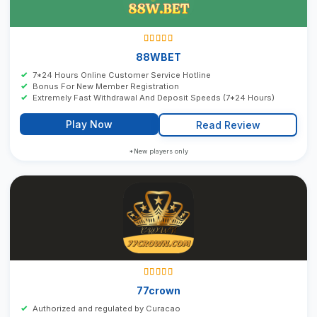
88WBET
7*24 Hours Online Customer Service Hotline
Bonus For New Member Registration
Extremely Fast Withdrawal And Deposit Speeds (7*24 Hours)
Play Now
Read Review
*New players only
77crown
Authorized and regulated by Curacao