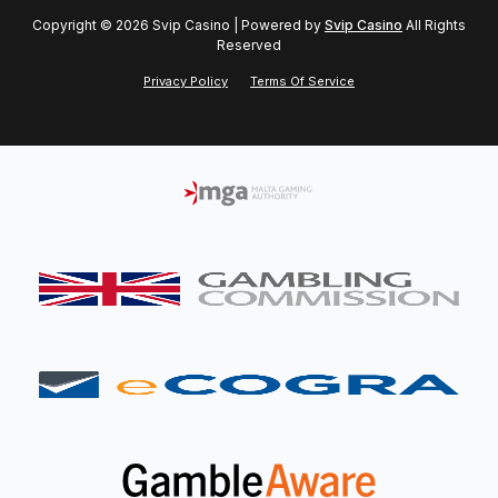
Copyright © 2026 Svip Casino | Powered by
Svip Casino
All Rights
Reserved
Privacy Policy
Terms Of Service