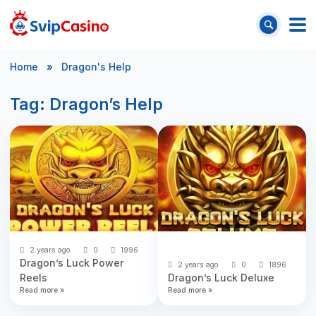
Home
»
Dragon's Help
Tag:
Dragon’s Help
2 years ago
0
1996
Dragon’s Luck Power
2 years ago
0
1896
Reels
Dragon’s Luck Deluxe
Read more »
Read more »