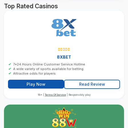
Top Rated Casinos
8XBET
7*24 Hours Online Customer Service Hotline
A wide variety of sports available for betting
Attractive odds for players
Play Now
Read Review
18+ |
Terms Of Service
| Responsibly play