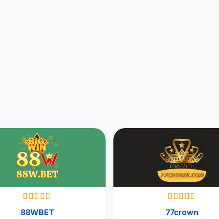
88WBET
77crown