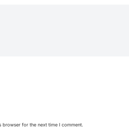
s browser for the next time I comment.