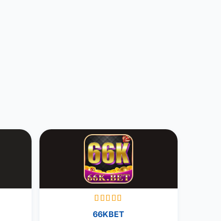
66KBET