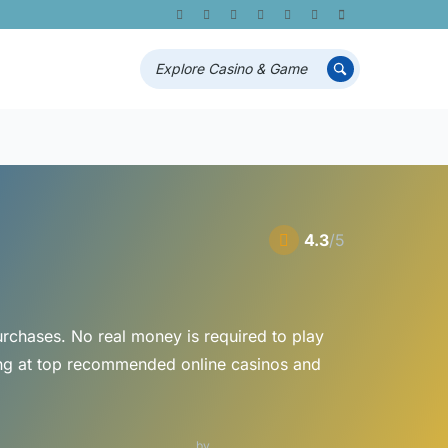
4.3
/5
chases. No real money is required to play
ying at top recommended online casinos and
by