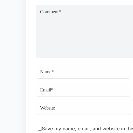
Save my name, email, and website in thi