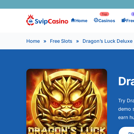
Home
Casinos
Fre
Home
»
Free Slots
»
Dragon’s Luck Deluxe
Dr
Try Dr
demo s
earn h
Pl