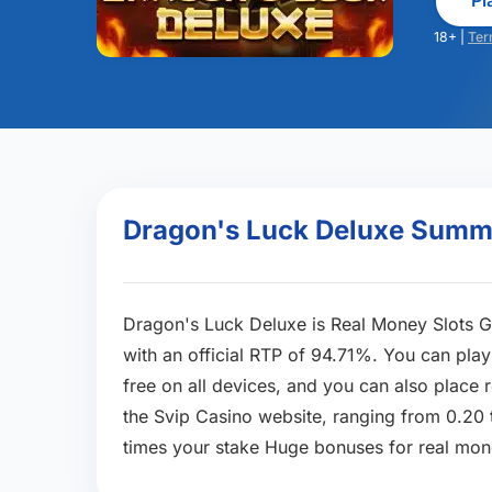
18+ |
Ter
Dragon's Luck Deluxe Summ
Dragon's Luck Deluxe is Real Money Slots 
with an official RTP of 94.71%. You can pl
free on all devices, and you can also place r
the Svip Casino website, ranging from 0.20
times your stake Huge bonuses for real mon