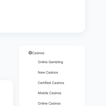
Casinos
Online Gambling
New Casinos
Certified Casinos
Mobile Casinos
Online Casinos