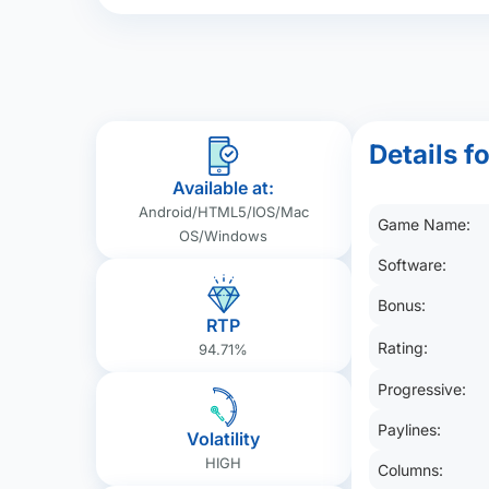
Details f
Available at:
Android/HTML5/IOS/Mac
Game Name:
OS/Windows
Software:
Bonus:
RTP
Rating:
94.71%
Progressive:
Paylines:
Volatility
HIGH
Columns: