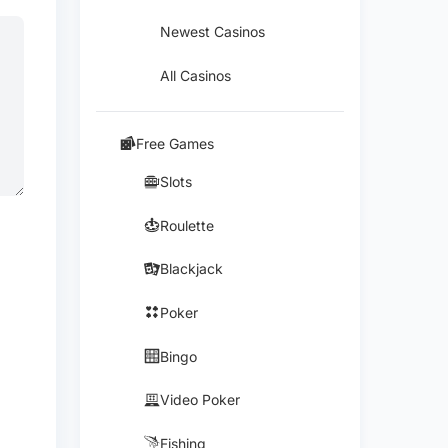
Newest Casinos
All Casinos
Free Games
Slots
Roulette
Blackjack
Poker
Bingo
Video Poker
Fishing