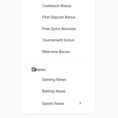
Cashback Bonus
First Deposit Bonus
Free Spins Bonuses
Tournament bonus
Welcome Bonus
News
Gaming News
Betting News
Sports News