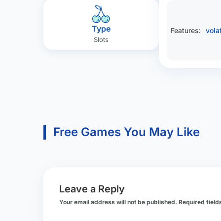
Type
Features:
volat
Slots
Free Games You May Like
Leave a Reply
Your email address will not be published.
Required fiel