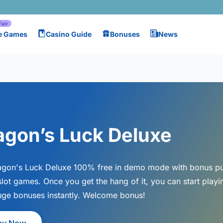
e Games
Casino Guide
Bonuses
News
agon’s Luck Deluxe
agon's Luck Deluxe 100% free in demo mode with bonus pur
lot games. Once you get the hang of it, you can start pla
uge bonuses instantly. Welcome bonus!
ay Now