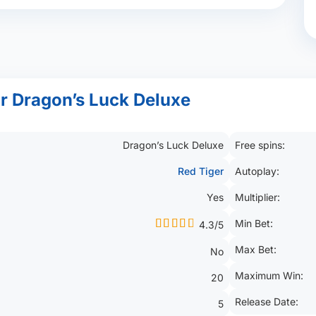
or Dragon’s Luck Deluxe
Dragon’s Luck Deluxe
Free spins:
Red Tiger
Autoplay:
Yes
Multiplier:
Min Bet:
4.3/5
Max Bet:
No
Maximum Win:
20
Release Date:
5