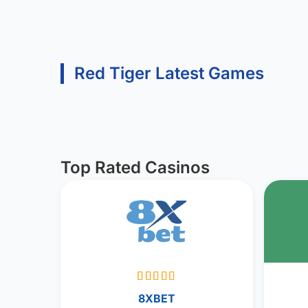
Red Tiger Latest Games
Top Rated Casinos
8XBET