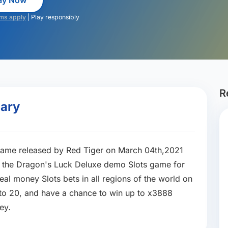
ms apply
| Play responsibly
R
ary
Game released by Red Tiger on March 04th,2021
ay the Dragon's Luck Deluxe demo Slots game for
eal money Slots bets in all regions of the world on
 to 20, and have a chance to win up to x3888
ey.