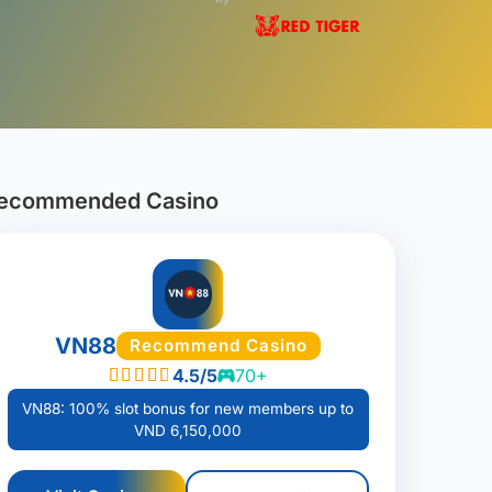
ecommended Casino
VN88
Recommend Casino
4.5/5
70+
VN88: 100% slot bonus for new members up to
VND 6,150,000