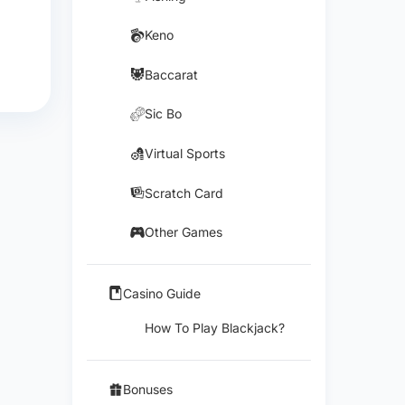
Keno
Baccarat
Sic Bo
Virtual Sports
Scratch Card
Other Games
Casino Guide
How To Play Blackjack?
Bonuses