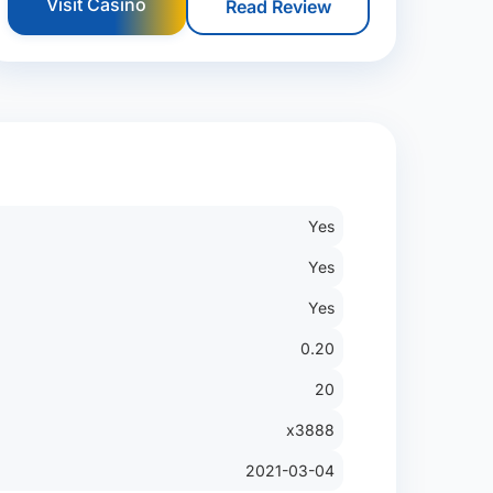
Visit Casino
Read Review
Yes
Yes
Yes
0.20
20
x3888
2021-03-04