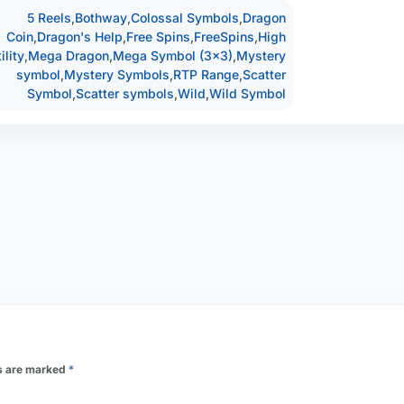
5 Reels
,
Bothway
,
Colossal Symbols
,
Dragon
Coin
,
Dragon's Help
,
Free Spins
,
FreeSpins
,
High
ility
,
Mega Dragon
,
Mega Symbol (3x3)
,
Mystery
symbol
,
Mystery Symbols
,
RTP Range
,
Scatter
Symbol
,
Scatter symbols
,
Wild
,
Wild Symbol
ds are marked
*