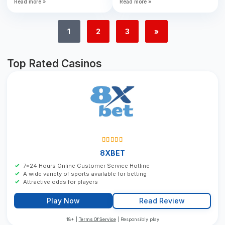
Read more »
Read more »
1
2
3
»
Top Rated Casinos
8XBET
7*24 Hours Online Customer Service Hotline
A wide variety of sports available for betting
Attractive odds for players
Play Now
Read Review
18+ |
Terms Of Service
| Responsibly play