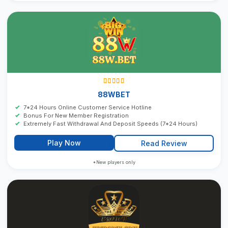
88WBET
7*24 Hours Online Customer Service Hotline
Bonus For New Member Registration
Extremely Fast Withdrawal And Deposit Speeds (7*24 Hours)
Play Now
Read Review
*New players only