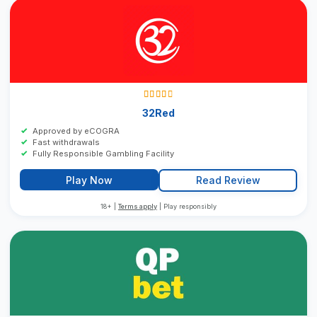
32Red
Approved by eCOGRA
Fast withdrawals
Fully Responsible Gambling Facility
Play Now
Read Review
18+ |
Terms apply
| Play responsibly