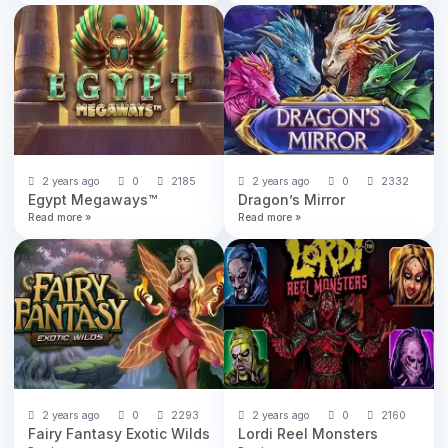
2 years ago
0
2185
2 years ago
0
2332
Egypt Megaways™
Dragon’s Mirror
Read more »
Read more »
2 years ago
0
2293
2 years ago
0
2160
Fairy Fantasy Exotic Wilds
Lordi Reel Monsters