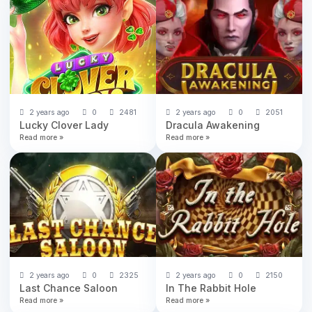
2 years ago
0
2481
2 years ago
0
2051
Lucky Clover Lady
Dracula Awakening
Read more »
Read more »
2 years ago
0
2325
2 years ago
0
2150
Last Chance Saloon
In The Rabbit Hole
Read more »
Read more »