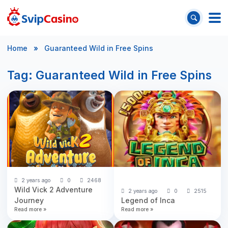
Home
»
Guaranteed Wild in Free Spins
Tag:
Guaranteed Wild in Free Spins
2 years ago
0
2468
Wild Vick 2 Adventure
2 years ago
0
2515
Journey
Legend of Inca
Read more »
Read more »