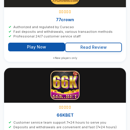
77crown
Authorized and regulated by Curacao
Fast deposits and withdrawals, various transaction methods
Professional 24/7 customer service staff
Play Now
Read Review
*New players only
66KBET
Customer service team support 7*24 hours to serve you
Deposits and withdrawals are convenient and fast (7*24 hours)