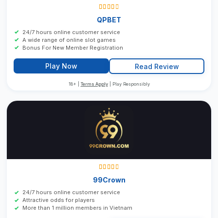
QPBET
24/7 hours online customer service
A wide range of online slot games
Bonus For New Member Registration
Play Now
Read Review
18+ |
Terms Apply
| Play Responsibly
99Crown
24/7 hours online customer service
Attractive odds for players
More than 1 million members in Vietnam