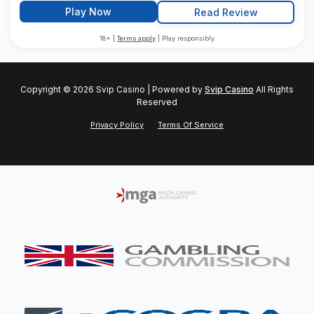
Play Now
Read Review
18+ |
Terms apply
| Play responsibly
Copyright © 2026 Svip Casino | Powered by
Svip Casino
All Rights
Reserved
Privacy Policy
Terms Of Service