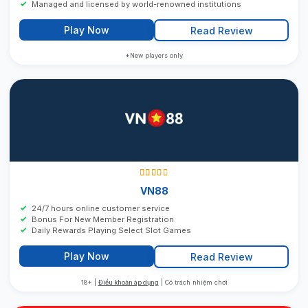
Managed and licensed by world-renowned institutions
Play Now
Read Review
*New players only
VN88
24/7 hours online customer service
Bonus For New Member Registration
Daily Rewards Playing Select Slot Games
Play Now
Read Review
18+ |
Điều khoản áp dụng
| Có trách nhiệm chơi