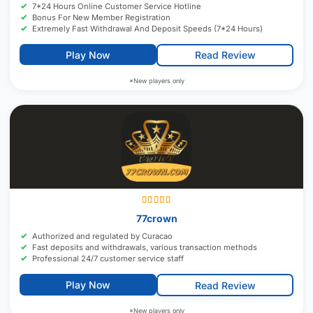
7*24 Hours Online Customer Service Hotline
Bonus For New Member Registration
Extremely Fast Withdrawal And Deposit Speeds (7*24 Hours)
Play Now
Read Review
*New players only
77crown
Authorized and regulated by Curacao
Fast deposits and withdrawals, various transaction methods
Professional 24/7 customer service staff
Play Now
Read Review
*New players only