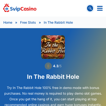
Home
»
Free Slots
»
In The Rabbit Hole
4.3
/5
In The Rabbit Hole
Try In The Rabbit Hole 100% free in demo mode with bonus
purchases. No real money is required to play demo slot games.
Once you get the hang of it, you can start playing at top
recommended online casinos and earn huge bonuses instantly.