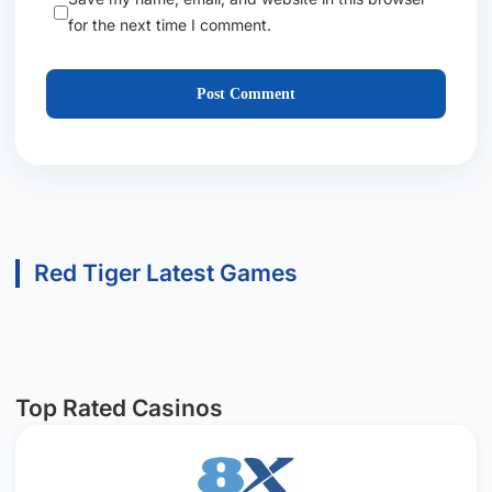
for the next time I comment.
Red Tiger Latest Games
Top Rated Casinos