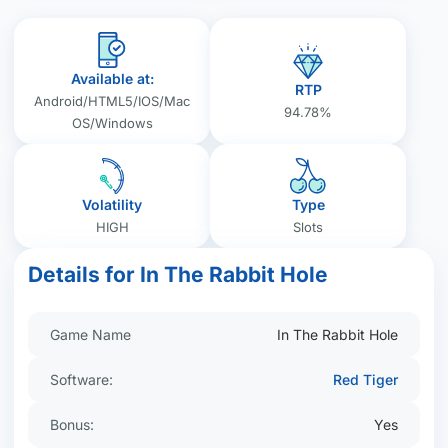
Available at:
RTP
Android/HTML5/IOS/Mac
94.78%
OS/Windows
Volatility
Type
HIGH
Slots
Details for In The Rabbit Hole
Game Name
In The Rabbit Hole
Software:
Red Tiger
Bonus:
Yes