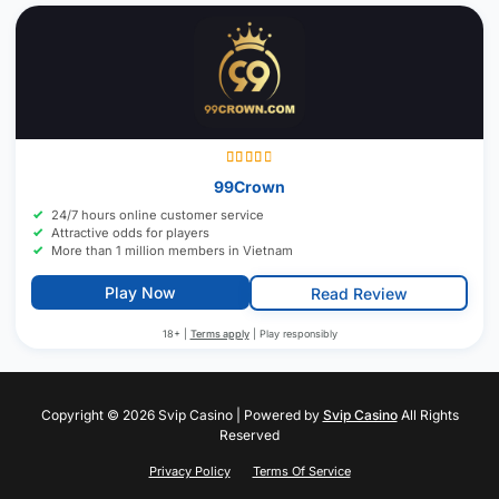
99Crown
24/7 hours online customer service
Attractive odds for players
More than 1 million members in Vietnam
Play Now
Read Review
18+ |
Terms apply
| Play responsibly
Copyright © 2026 Svip Casino | Powered by
Svip Casino
All Rights
Reserved
Privacy Policy
Terms Of Service