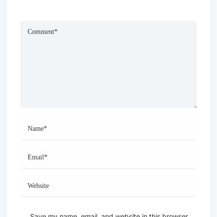
Save my name, email, and website in this browser