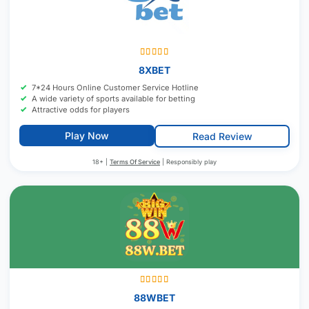
8XBET
7*24 Hours Online Customer Service Hotline
A wide variety of sports available for betting
Attractive odds for players
Play Now
Read Review
18+ |
Terms Of Service
| Responsibly play
88WBET