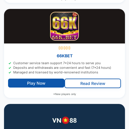
66KBET
Customer service team support 7*24 hours to serve you
Deposits and withdrawals are convenient and fast (7*24 hours)
Managed and licensed by world-renowned institutions
Play Now
Read Review
*New players only