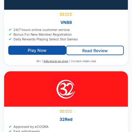
VN88
24/7 hours online customer service
Bonus For New Member Registration
Daily Rewards Playing Select Slot Games
Play Now
Read Review
18+ |
Điều khoản áp dụng
| Có trách nhiệm chơi
32Red
Approved by eCOGRA
Fast withdrawals