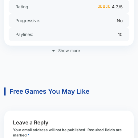
Rating:
4.3/5
Progressive:
No
Paylines:
10
Show more
Free Games You May Like
Leave a Reply
Your email address will not be published.
Required fields are
marked
*