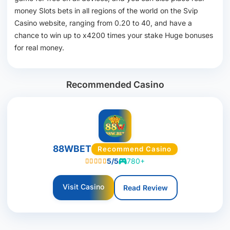
money Slots bets in all regions of the world on the Svip
Casino website, ranging from 0.20 to 40, and have a
chance to win up to x4200 times your stake Huge bonuses
for real money.
Recommended Casino
88WBET
Recommend Casino
5/5
780+
Visit Casino
Read Review