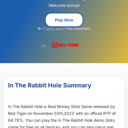
Welcome bonus!
Play Now
18+ |
Terms apply
| Play responsibly
by
In The Rabbit Hole Summary
In The Rabbit Hole is Real Money Slots Game released by
Red Tiger on November 02th,2022 with an official RTP of
94.78%. You can play the In The Rabbit Hole demo Slots
game for free on all devices, and you can also place real