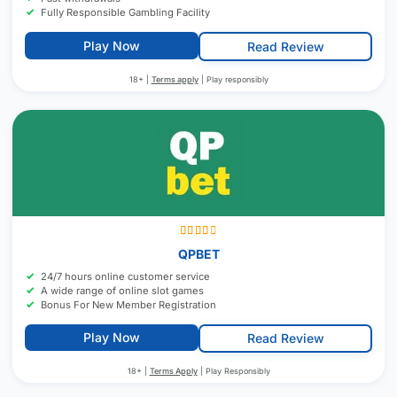
Fully Responsible Gambling Facility
Play Now
Read Review
18+ |
Terms apply
| Play responsibly
QPBET
24/7 hours online customer service
A wide range of online slot games
Bonus For New Member Registration
Play Now
Read Review
18+ |
Terms Apply
| Play Responsibly