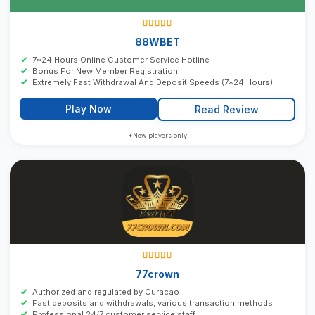
88WBET
7*24 Hours Online Customer Service Hotline
Bonus For New Member Registration
Extremely Fast Withdrawal And Deposit Speeds (7*24 Hours)
Play Now
Read Review
*New players only
77crown
Authorized and regulated by Curacao
Fast deposits and withdrawals, various transaction methods
Professional 24/7 customer service staff