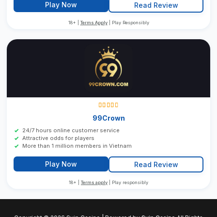
Play Now
Read Review
18+ |
Terms Apply
| Play Responsibly
99Crown
24/7 hours online customer service
Attractive odds for players
More than 1 million members in Vietnam
Play Now
Read Review
18+ |
Terms apply
| Play responsibly