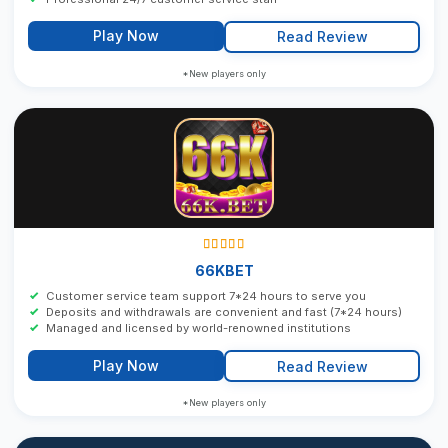
Play Now
Read Review
*New players only
66KBET
Customer service team support 7*24 hours to serve you
Deposits and withdrawals are convenient and fast (7*24 hours)
Managed and licensed by world-renowned institutions
Play Now
Read Review
*New players only