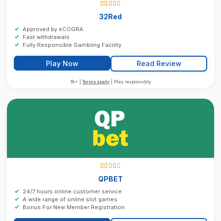
32Red
Approved by eCOGRA
Fast withdrawals
Fully Responsible Gambling Facility
Play Now
Read Review
18+ |
Terms apply
| Play responsibly
QPBET
24/7 hours online customer service
A wide range of online slot games
Bonus For New Member Registration