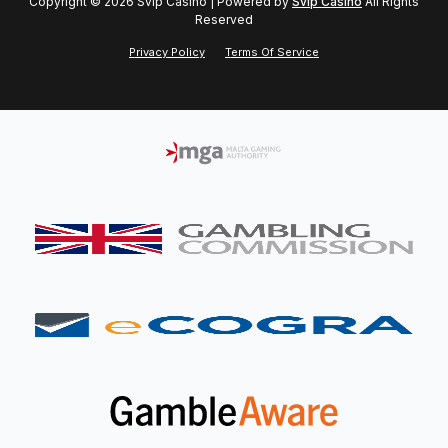
Copyright © 2026 Svip Casino | Powered by
Svip Casino
All Rights
Reserved
Privacy Policy
Terms Of Service