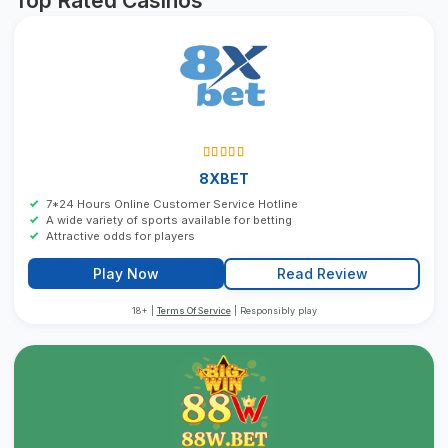
Top Rated Casinos
8XBET
7*24 Hours Online Customer Service Hotline
A wide variety of sports available for betting
Attractive odds for players
Play Now
Read Review
18+ |
Terms Of Service
| Responsibly play