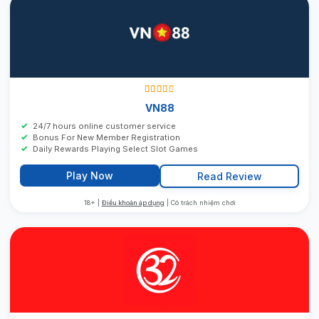
VN88
24/7 hours online customer service
Bonus For New Member Registration
Daily Rewards Playing Select Slot Games
Play Now
Read Review
18+ |
Điều khoản áp dụng
| Có trách nhiệm chơi