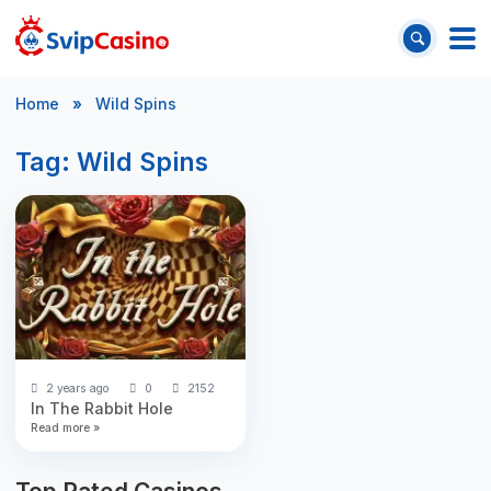
Home
»
Wild Spins
Tag:
Wild Spins
2 years ago
0
2152
In The Rabbit Hole
Read more »