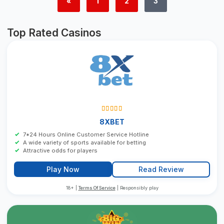
«
1
2
3
Top Rated Casinos
8XBET
7*24 Hours Online Customer Service Hotline
A wide variety of sports available for betting
Attractive odds for players
Play Now
Read Review
18+ |
Terms Of Service
| Responsibly play