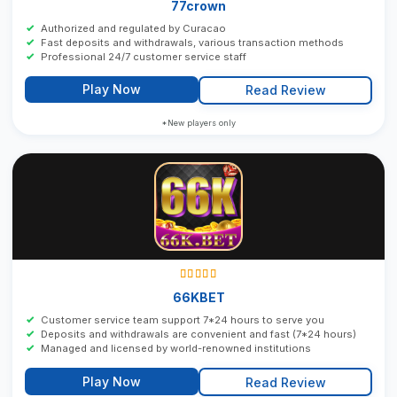
77crown
Authorized and regulated by Curacao
Fast deposits and withdrawals, various transaction methods
Professional 24/7 customer service staff
Play Now
Read Review
*New players only
66KBET
Customer service team support 7*24 hours to serve you
Deposits and withdrawals are convenient and fast (7*24 hours)
Managed and licensed by world-renowned institutions
Play Now
Read Review