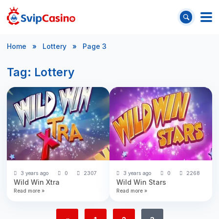
Home
»
Lottery
»
Page 3
Tag:
Lottery
3 years ago
0
2307
3 years ago
0
2268
Wild Win Xtra
Wild Win Stars
Read more »
Read more »