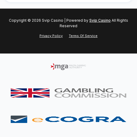
Copyright © 2026 Svip Casino | Powered by
Svip Casino
All Rights
Reserved
Privacy Policy
Terms Of Service