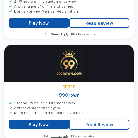
24/7 hours online customer service
A wide range of online slot games
Bonus For New Member Registration
Play Now
Read Review
18+ |
Terms Apply
| Play Responsibly
99Crown
24/7 hours online customer service
Attractive odds for players
More than 1 million members in Vietnam
Play Now
Read Review
18+ |
Terms apply
| Play responsibly