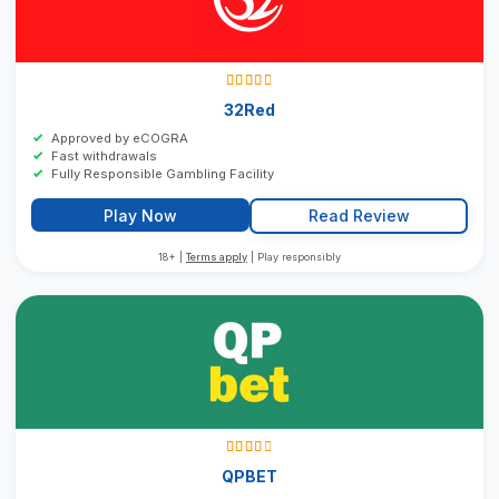
32Red
Approved by eCOGRA
Fast withdrawals
Fully Responsible Gambling Facility
Play Now
Read Review
18+ |
Terms apply
| Play responsibly
QPBET