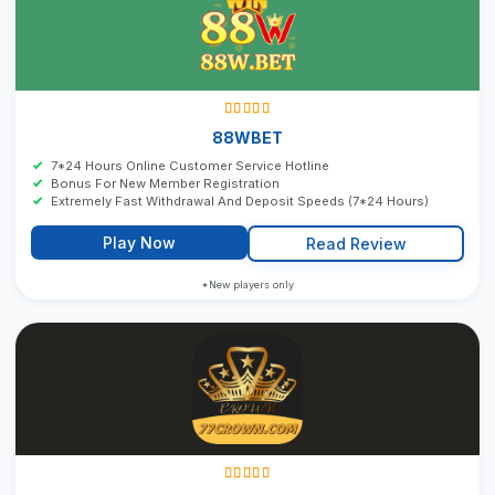
88WBET
7*24 Hours Online Customer Service Hotline
Bonus For New Member Registration
Extremely Fast Withdrawal And Deposit Speeds (7*24 Hours)
Play Now
Read Review
*New players only