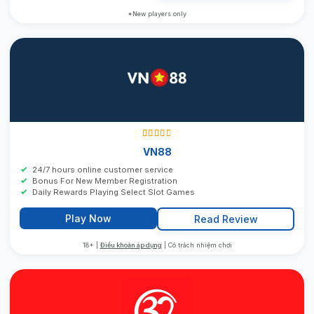
*New players only
VN88
24/7 hours online customer service
Bonus For New Member Registration
Daily Rewards Playing Select Slot Games
Play Now
Read Review
18+ |
Điều khoản áp dụng
| Có trách nhiệm chơi