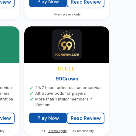
Play Now
view
Read Review
*New players only
99Crown
service
24/7 hours online customer service
games
Attractive odds for players
tration
More than 1 million members in
Vietnam
Play Now
view
Read Review
bly
18+ |
Terms apply
| Play responsibly