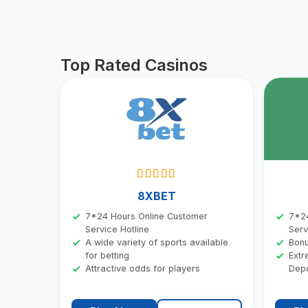
Top Rated Casinos
8XBET
7*24 Hours Online Customer
7*24
Service Hotline
Serv
A wide variety of sports available
Bonu
for betting
Extr
Attractive odds for players
Depo