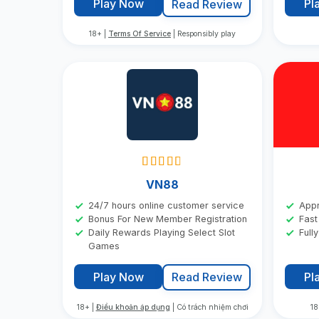
Play Now
Pl
Read Review
18+ |
Terms Of Service
| Responsibly play
VN88
24/7 hours online customer service
App
Bonus For New Member Registration
Fast
Daily Rewards Playing Select Slot
Full
Games
Play Now
Pl
Read Review
18+ |
Điều khoản áp dụng
| Có trách nhiệm chơi
18