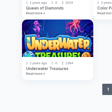
2 years ago
0
2024
2 years
Queen of Diamonds
Color 
Read more »
Read mor
2 years ago
0
2384
Underwater Treasures
Read more »
1