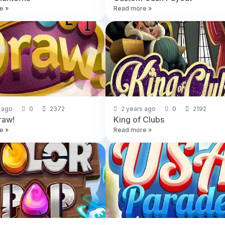
e »
Read more »
 ago
0
2372
2 years ago
0
2192
raw!
King of Clubs
e »
Read more »