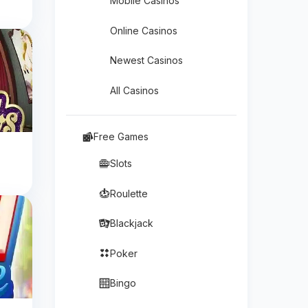
Mobile Casinos
Online Casinos
Newest Casinos
All Casinos
Free Games
Slots
Roulette
Blackjack
Poker
Bingo