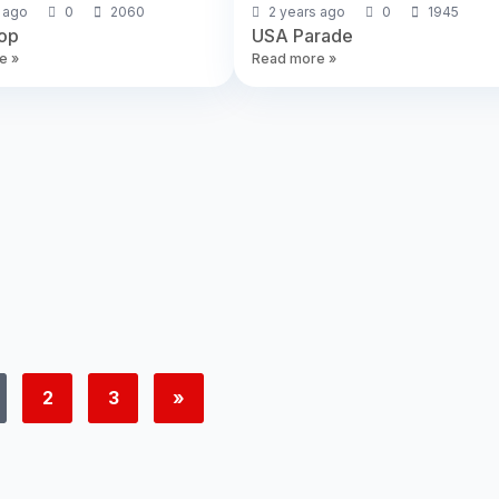
 ago
0
2060
2 years ago
0
1945
Pop
USA Parade
e »
Read more »
2
3
»