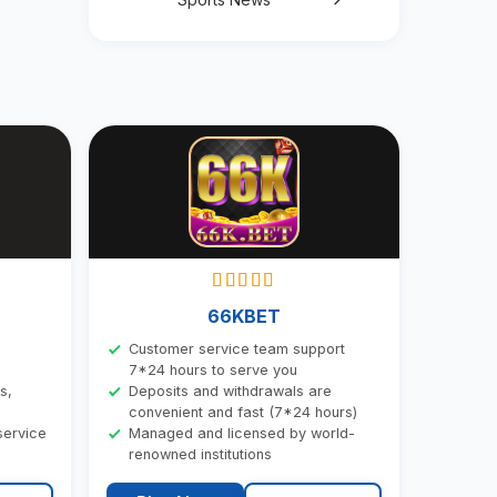
66KBET
Customer service team support
7*24 hours to serve you
s,
Deposits and withdrawals are
convenient and fast (7*24 hours)
service
Managed and licensed by world-
renowned institutions