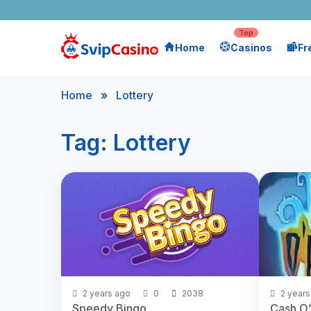
Home
Casinos
Fr
Home
»
Lottery
Tag:
Lottery
2 years ago
0
2038
2 years
Speedy Bingo
Cash O’