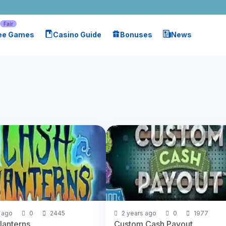
ee Games
Casino Guide
Bonuses
News
 ago
0
2445
2 years ago
0
1977
lanterns
Custom Cash Payout