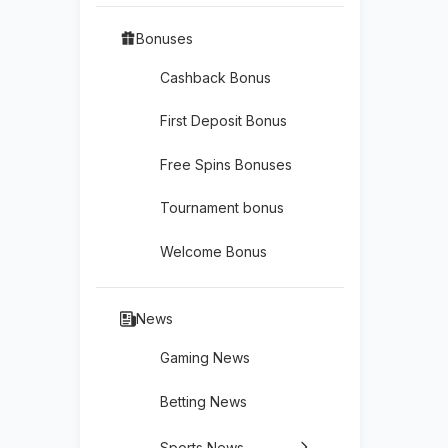
Bonuses
Cashback Bonus
First Deposit Bonus
Free Spins Bonuses
Tournament bonus
Welcome Bonus
News
Gaming News
Betting News
Sports News