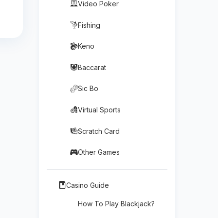
Video Poker
Fishing
Keno
Baccarat
Sic Bo
Virtual Sports
Scratch Card
Other Games
Casino Guide
How To Play Blackjack?