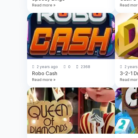
Read more »
Read mor
2 years ago
0
2368
2 years
Robo Cash
3-2-1 D
Read more »
Read mor