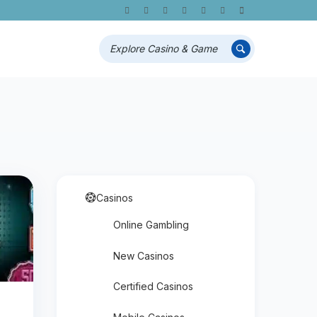
Casinos
Online Gambling
New Casinos
Certified Casinos