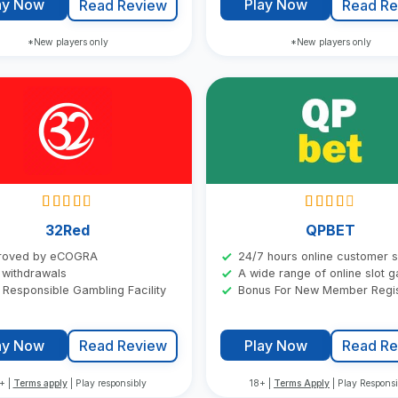
ay Now
Play Now
Read Review
Read Re
*New players only
*New players only
32Red
QPBET
roved by eCOGRA
24/7 hours online customer 
 withdrawals
A wide range of online slot 
y Responsible Gambling Facility
Bonus For New Member Regis
ay Now
Play Now
Read Review
Read Re
+ |
Terms apply
| Play responsibly
18+ |
Terms Apply
| Play Responsi