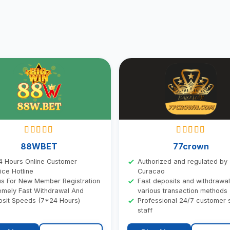
88WBET
77crown
 Hours Online Customer
Authorized and regulated by
ice Hotline
Curacao
s For New Member Registration
Fast deposits and withdrawal
emely Fast Withdrawal And
various transaction methods
sit Speeds (7*24 Hours)
Professional 24/7 customer 
staff