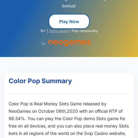
bonus!
Play Now
18+ |
Terms apply
| Play responsibly
by
Color Pop Summary
Color Pop is Real Money Slots Game released by
NeoGames on October 08th,2020 with an official RTP of
96.54%. You can play the Color Pop demo Slots game for
free on all devices, and you can also place real money Slots
bets in all regions of the world on the Svip Casino website,