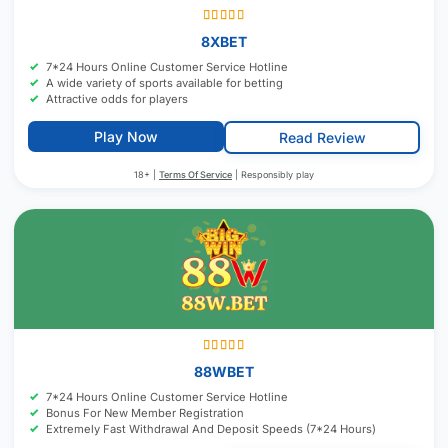
8XBET
7*24 Hours Online Customer Service Hotline
A wide variety of sports available for betting
Attractive odds for players
Play Now
Read Review
18+ |
Terms Of Service
| Responsibly play
88WBET
7*24 Hours Online Customer Service Hotline
Bonus For New Member Registration
Extremely Fast Withdrawal And Deposit Speeds (7*24 Hours)