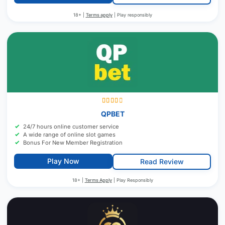
18+ |
Terms apply
| Play responsibly
QPBET
24/7 hours online customer service
A wide range of online slot games
Bonus For New Member Registration
Play Now
Read Review
18+ |
Terms Apply
| Play Responsibly