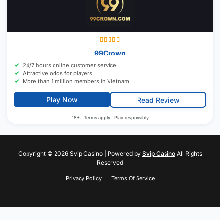
99Crown
24/7 hours online customer service
Attractive odds for players
More than 1 million members in Vietnam
Play Now
Read Review
18+ |
Terms apply
| Play responsibly
Copyright © 2026 Svip Casino | Powered by
Svip Casino
All Rights
Reserved
Privacy Policy
Terms Of Service