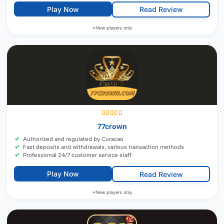
Play Now
Read Review
*New players only
77crown
Authorized and regulated by Curacao
Fast deposits and withdrawals, various transaction methods
Professional 24/7 customer service staff
Play Now
Read Review
*New players only