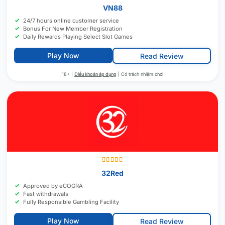
VN88
24/7 hours online customer service
Bonus For New Member Registration
Daily Rewards Playing Select Slot Games
Play Now
Read Review
18+ |
Điều khoản áp dụng
| Có trách nhiệm chơi
32Red
Approved by eCOGRA
Fast withdrawals
Fully Responsible Gambling Facility
Play Now
Read Review