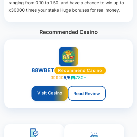
ranging from 0.10 to 1.50, and have a chance to win up to
x30000 times your stake Huge bonuses for real money.
Recommended Casino
88WBET
Recommend Casino
5/5
780+
Visit Casino
Read Review