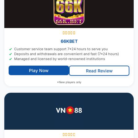
66KBET
Customer service team support 7*24 hours to serve you
Deposits and withdrawals are convenient and fast (7*24 hours)
Managed and licensed by world-renowned institutions
Play Now
Read Review
*New players only