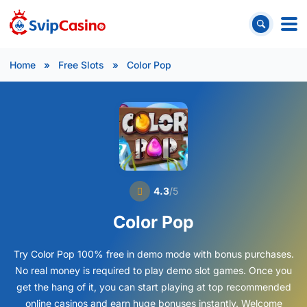
Home
»
Free Slots
»
Color Pop
4.3
/5
Color Pop
Try Color Pop 100% free in demo mode with bonus purchases.
No real money is required to play demo slot games. Once you
get the hang of it, you can start playing at top recommended
online casinos and earn huge bonuses instantly. Welcome