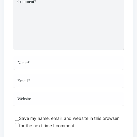
Save my name, email, and website in this browser
for the next time I comment.