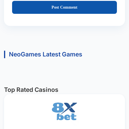
NeoGames Latest Games
Top Rated Casinos