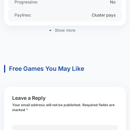
Progressive:
No
Paylines:
Cluster pays
Show more
Free Games You May Like
Leave a Reply
Your email address will not be published.
Required fields are
marked
*