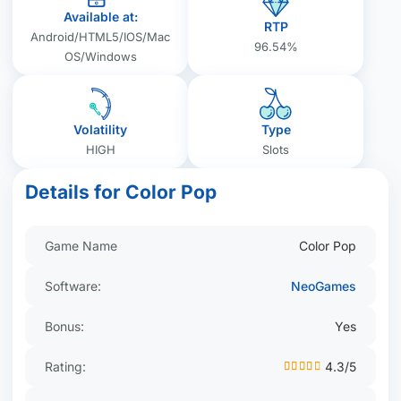
Available at:
RTP
Android/HTML5/IOS/Mac
96.54%
OS/Windows
Volatility
Type
HIGH
Slots
Details for Color Pop
Game Name
Color Pop
Software:
NeoGames
Bonus:
Yes
Rating:
4.3/5