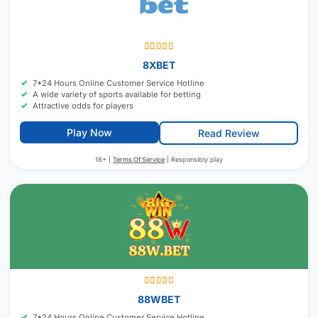
8XBET
7*24 Hours Online Customer Service Hotline
A wide variety of sports available for betting
Attractive odds for players
Play Now
Read Review
18+ |
Terms Of Service
| Responsibly play
88WBET
7*24 Hours Online Customer Service Hotline