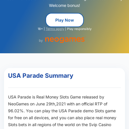
Welcome bonus!
Play Now
18+ |
Terms apply
| Play responsibly
by
USA Parade Summary
USA Parade is Real Money Slots Game released by
NeoGames on June 29th,2021 with an official RTP of
96.02%. You can play the USA Parade demo Slots game
for free on all devices, and you can also place real money
Slots bets in all regions of the world on the Svip Casino