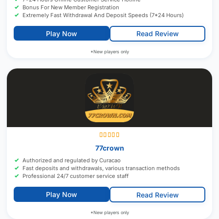
Bonus For New Member Registration
Extremely Fast Withdrawal And Deposit Speeds (7*24 Hours)
Play Now
Read Review
*New players only
77crown
Authorized and regulated by Curacao
Fast deposits and withdrawals, various transaction methods
Professional 24/7 customer service staff
Play Now
Read Review
*New players only