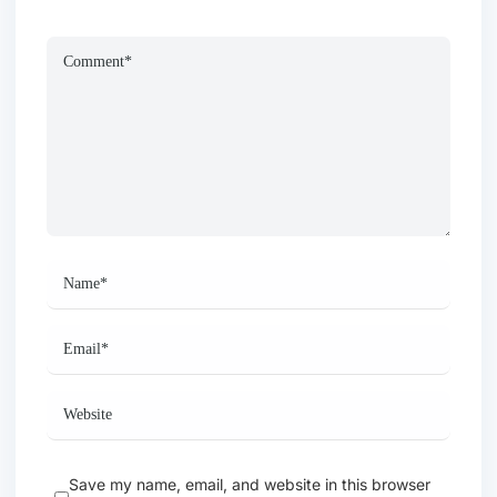
Save my name, email, and website in this browser