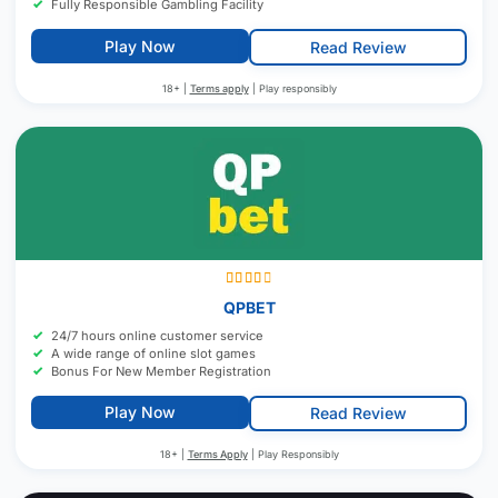
Fully Responsible Gambling Facility
Play Now
Read Review
18+ |
Terms apply
| Play responsibly
QPBET
24/7 hours online customer service
A wide range of online slot games
Bonus For New Member Registration
Play Now
Read Review
18+ |
Terms Apply
| Play Responsibly