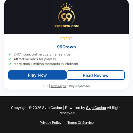
99Crown
24/7 hours online customer service
Attractive odds for players
More than 1 million members in Vietnam
Play Now
Read Review
18+ |
Terms apply
| Play responsibly
Copyright © 2026 Svip Casino | Powered by
Svip Casino
All Rights
Reserved
Privacy Policy
Terms Of Service