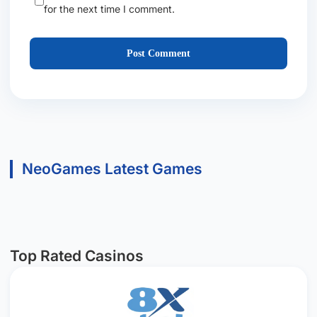
for the next time I comment.
NeoGames Latest Games
Top Rated Casinos