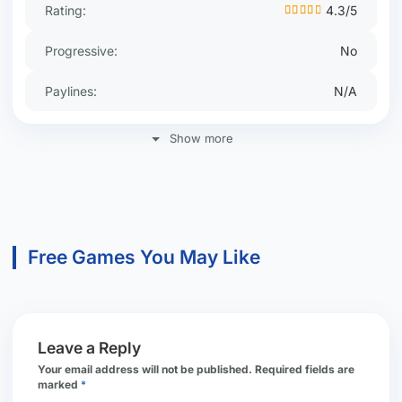
Rating:
4.3/5
Progressive:
No
Paylines:
N/A
Show more
Free Games You May Like
Leave a Reply
Your email address will not be published.
Required fields are
marked
*