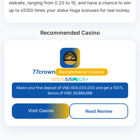
website, ranging from 0.20 to 10, and have a chance to win
up to x5100 times your stake Huge bonuses for real money.
Recommended Casino
77crown
Recommend Casino
5/5
826+
Make your first deposit of VND 600,000,000 and get a 100%
bonus of VND 28,888,888
Visit Casino
Read Review