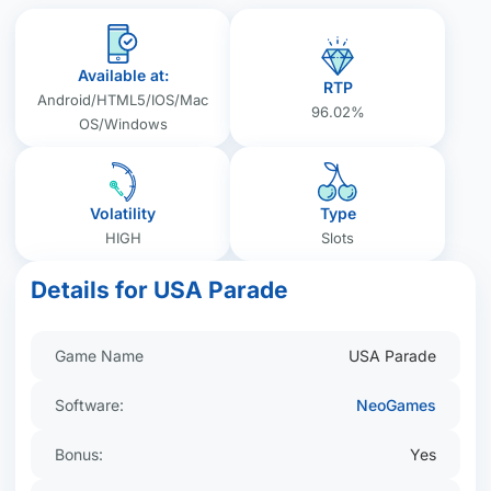
Available at:
RTP
Android/HTML5/IOS/Mac
96.02%
OS/Windows
Volatility
Type
HIGH
Slots
Details for USA Parade
Game Name
USA Parade
Software:
NeoGames
Bonus:
Yes