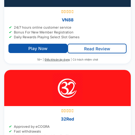
VN88
24/7 hours online customer service
Bonus For New Member Registration
Daily Rewards Playing Select Slot Games
Play Now
Read Review
18+ |
Điều khoản áp dụng
| Có trách nhiệm chơi
32Red
Approved by eCOGRA
Fast withdrawals