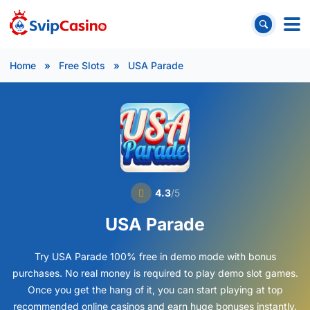
Home
»
Free Slots
»
USA Parade
4.3
/5
USA Parade
Try USA Parade 100% free in demo mode with bonus
purchases. No real money is required to play demo slot games.
Once you get the hang of it, you can start playing at top
recommended online casinos and earn huge bonuses instantly.