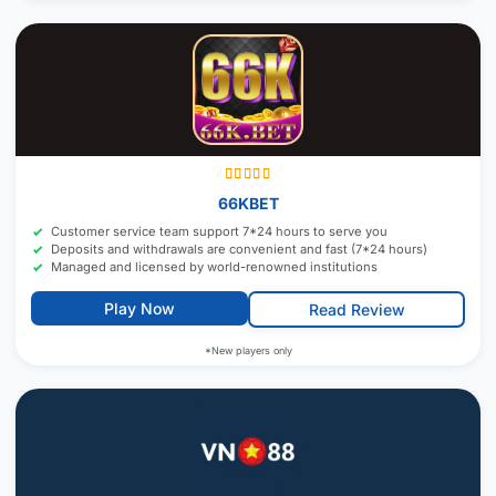
66KBET
Customer service team support 7*24 hours to serve you
Deposits and withdrawals are convenient and fast (7*24 hours)
Managed and licensed by world-renowned institutions
Play Now
Read Review
*New players only