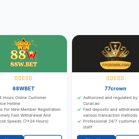
88WBET
77crown
 Hours Online Customer
Authorized and regulated by
ice Hotline
Curacao
s For New Member Registration
Fast deposits and withdrawal
emely Fast Withdrawal And
various transaction methods
sit Speeds (7*24 Hours)
Professional 24/7 customer 
staff