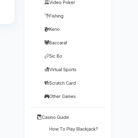
Video Poker
Fishing
Keno
Baccarat
Sic Bo
Virtual Sports
Scratch Card
Other Games
Casino Guide
How To Play Blackjack?