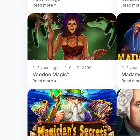
Read more »
Read mor
2 years ago
0
2490
2 years
Voodoo Magic™
Madame
Read more »
Read mor