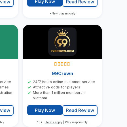
Play Now
view
Read Review
*New players only
99Crown
service
24/7 hours online customer service
games
Attractive odds for players
tration
More than 1 million members in
Vietnam
Play Now
view
Read Review
bly
18+ |
Terms apply
| Play responsibly