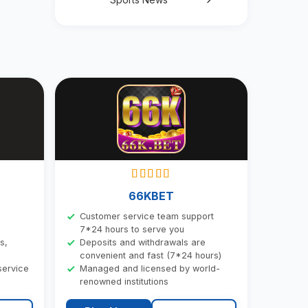
66KBET
Customer service team support
7*24 hours to serve you
s,
Deposits and withdrawals are
convenient and fast (7*24 hours)
service
Managed and licensed by world-
renowned institutions