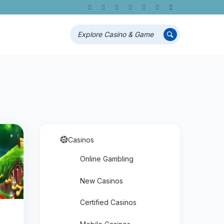
Casinos
Online Gambling
New Casinos
Certified Casinos