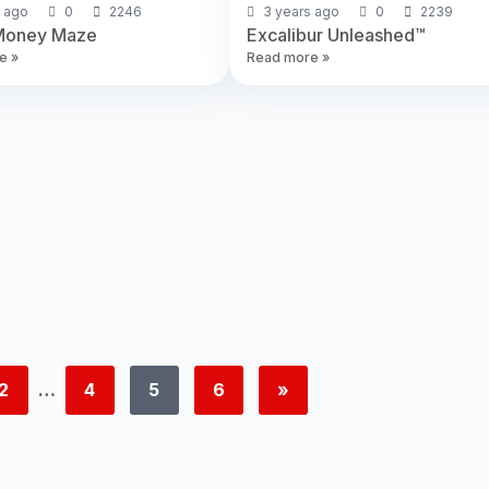
 ago
0
2246
3 years ago
0
2239
Money Maze
Excalibur Unleashed™
e »
Read more »
2
…
4
5
6
»