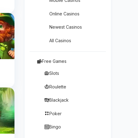
Mobile Casinos
Online Casinos
Newest Casinos
All Casinos
Free Games
Slots
Roulette
Blackjack
Poker
Bingo