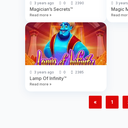
3 years ago
0
2390
3 years
Magician’s Secrets™
Magic 
Read more »
Read mor
3 years ago
0
2385
Lamp Of Infinity™
Read more »
«
1