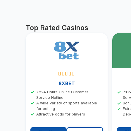
Top Rated Casinos
8XBET
7*24 Hours Online Customer
7*24
Service Hotline
Serv
A wide variety of sports available
Bonu
for betting
Extr
Attractive odds for players
Depo