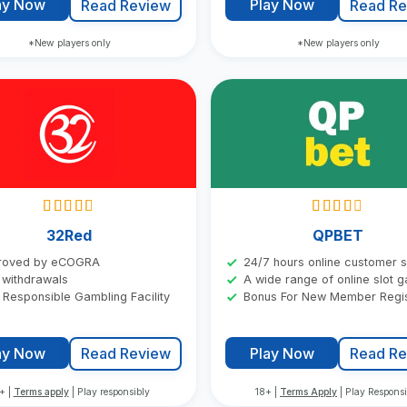
ay Now
Play Now
Read Review
Read Re
*New players only
*New players only
32Red
QPBET
roved by eCOGRA
24/7 hours online customer 
 withdrawals
A wide range of online slot 
y Responsible Gambling Facility
Bonus For New Member Regis
ay Now
Play Now
Read Review
Read Re
+ |
Terms apply
| Play responsibly
18+ |
Terms Apply
| Play Responsi