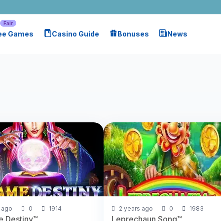
ee Games
Casino Guide
Bonuses
News
 ago
0
1914
2 years ago
0
1983
 Destiny™
Leprechaun Song™