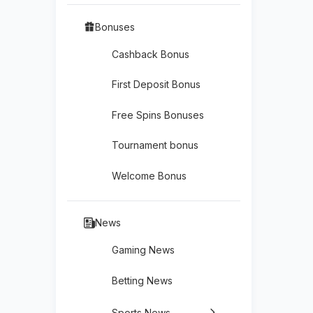
Bonuses
Cashback Bonus
First Deposit Bonus
Free Spins Bonuses
Tournament bonus
Welcome Bonus
News
Gaming News
Betting News
Sports News