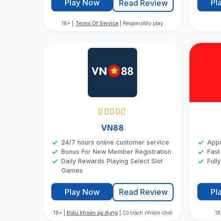
Play Now
Pl
Read Review
18+ |
Terms Of Service
| Responsibly play
VN88
24/7 hours online customer service
App
Bonus For New Member Registration
Fast
Daily Rewards Playing Select Slot
Full
Games
Play Now
Pl
Read Review
18+ |
Điều khoản áp dụng
| Có trách nhiệm chơi
18