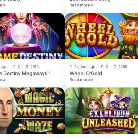
e »
Read more »
 ago
0
2150
2 years ago
0
2455
 Destiny Megaways™
Wheel O’Gold
e »
Read more »