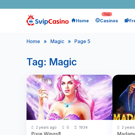
Home
Casinos
Fr
Home
»
Magic
»
Page 5
Tag:
Magic
2 years ago
0
1934
2 years
Pixie Wings®
Madame