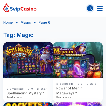
Home
»
Magic
»
Page 6
Tag:
Magic
3 years ago
0
2312
Power of Merlin
3 years ago
0
2567
Spellbinding Mystery™
Megaways™
Read more »
Read more »