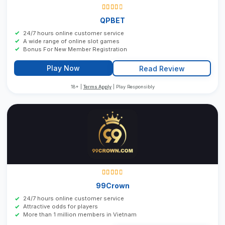
QPBET
24/7 hours online customer service
A wide range of online slot games
Bonus For New Member Registration
Play Now
Read Review
18+ |
Terms Apply
| Play Responsibly
99Crown
24/7 hours online customer service
Attractive odds for players
More than 1 million members in Vietnam