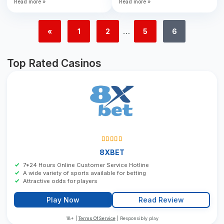
Read more »
Read more »
«
1
2
…
5
6
Top Rated Casinos
8XBET
7*24 Hours Online Customer Service Hotline
A wide variety of sports available for betting
Attractive odds for players
Play Now
Read Review
18+ |
Terms Of Service
| Responsibly play