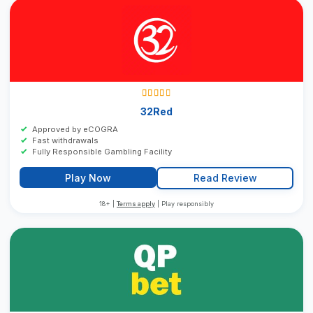
32Red
Approved by eCOGRA
Fast withdrawals
Fully Responsible Gambling Facility
Play Now
Read Review
18+ |
Terms apply
| Play responsibly