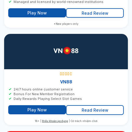
Managed and licensed by world-renowned institutions
Play Now
Read Review
*New players only
VN88
24/7 hours online customer service
Bonus For New Member Registration
Daily Rewards Playing Select Slot Games
Play Now
Read Review
18+ |
Điều khoản áp dụng
| Có trách nhiệm chơi