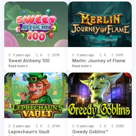
3 years ago
0
2518
3 years ago
0
3091
Sweet Alchemy 100
Merlin: Journey of Flame
Read more »
Read more »
3 years ago
0
2794
3 years ago
0
3385
Leprechaun’s Vault
Greedy Goblins™