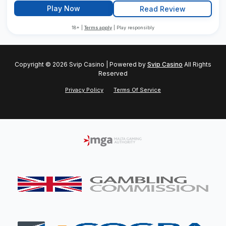
Play Now
Read Review
18+ |
Terms apply
| Play responsibly
Copyright © 2026 Svip Casino | Powered by
Svip Casino
All Rights
Reserved
Privacy Policy
Terms Of Service