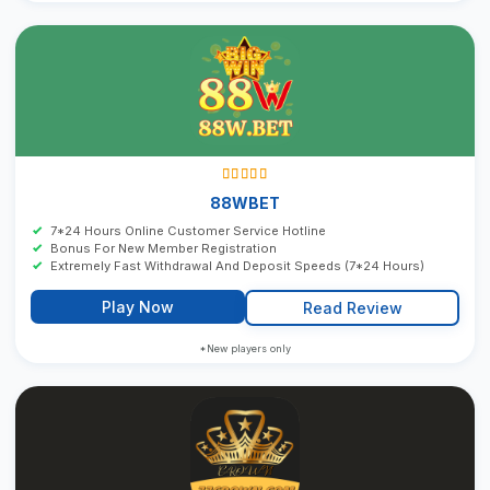
88WBET
7*24 Hours Online Customer Service Hotline
Bonus For New Member Registration
Extremely Fast Withdrawal And Deposit Speeds (7*24 Hours)
Play Now
Read Review
*New players only