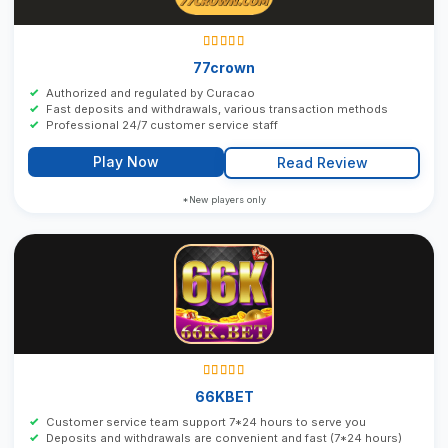
77crown
Authorized and regulated by Curacao
Fast deposits and withdrawals, various transaction methods
Professional 24/7 customer service staff
Play Now
Read Review
*New players only
66KBET
Customer service team support 7*24 hours to serve you
Deposits and withdrawals are convenient and fast (7*24 hours)