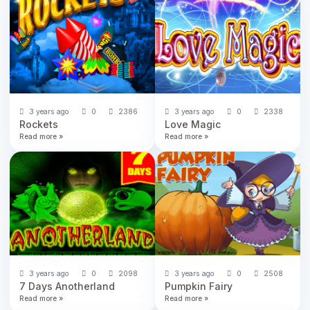
3 years ago
0
2386
3 years ago
0
2338
Rockets
Love Magic
Read more »
Read more »
3 years ago
0
2098
3 years ago
0
2508
7 Days Anotherland
Pumpkin Fairy
Read more »
Read more »