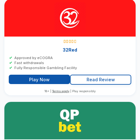
32Red
Approved by eCOGRA
Fast withdrawals
Fully Responsible Gambling Facility
Play Now
Read Review
18+ |
Terms apply
| Play responsibly