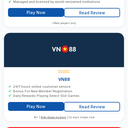
Managed and licensed by world-renowned institutions
Play Now
Read Review
*New players only
VN88
24/7 hours online customer service
Bonus For New Member Registration
Daily Rewards Playing Select Slot Games
Play Now
Read Review
18+ |
Điều khoản áp dụng
| Có trách nhiệm chơi