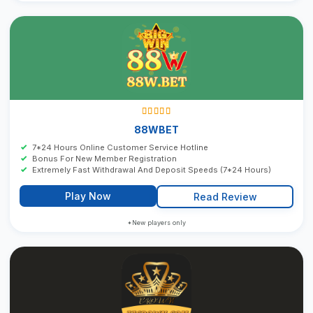
88WBET
7*24 Hours Online Customer Service Hotline
Bonus For New Member Registration
Extremely Fast Withdrawal And Deposit Speeds (7*24 Hours)
Play Now
Read Review
*New players only