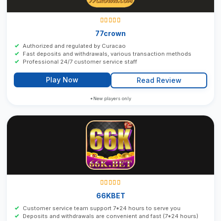
77crown
Authorized and regulated by Curacao
Fast deposits and withdrawals, various transaction methods
Professional 24/7 customer service staff
Play Now
Read Review
*New players only
66KBET
Customer service team support 7*24 hours to serve you
Deposits and withdrawals are convenient and fast (7*24 hours)