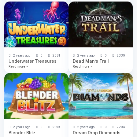
2 years ago
0
2381
2 years ago
0
2339
Underwater Treasures
Dead Man’s Trail
Read more »
Read more »
2 years ago
0
2189
2 years ago
0
2204
Blender Blitz
Dream Drop Diamonds