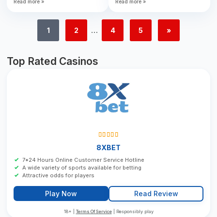
Read more »
Read more »
1
2
…
4
5
»
Top Rated Casinos
8XBET
7*24 Hours Online Customer Service Hotline
A wide variety of sports available for betting
Attractive odds for players
Play Now
Read Review
18+ |
Terms Of Service
| Responsibly play