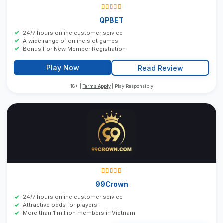
QPBET
24/7 hours online customer service
A wide range of online slot games
Bonus For New Member Registration
Play Now
Read Review
18+ |
Terms Apply
| Play Responsibly
99Crown
24/7 hours online customer service
Attractive odds for players
More than 1 million members in Vietnam