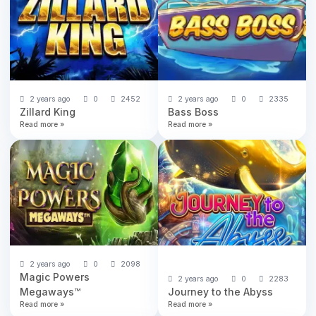
2 years ago
0
2452
2 years ago
0
2335
Zillard King
Bass Boss
Read more »
Read more »
2 years ago
0
2098
Magic Powers
2 years ago
0
2283
Megaways™
Journey to the Abyss
Read more »
Read more »