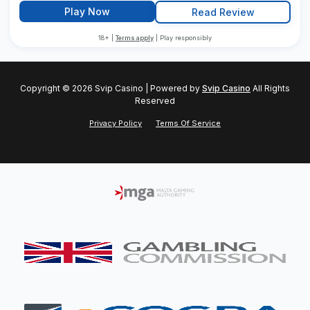
Play Now
Read Review
18+ |
Terms apply
| Play responsibly
Copyright © 2026 Svip Casino | Powered by
Svip Casino
All Rights
Reserved
Privacy Policy
Terms Of Service