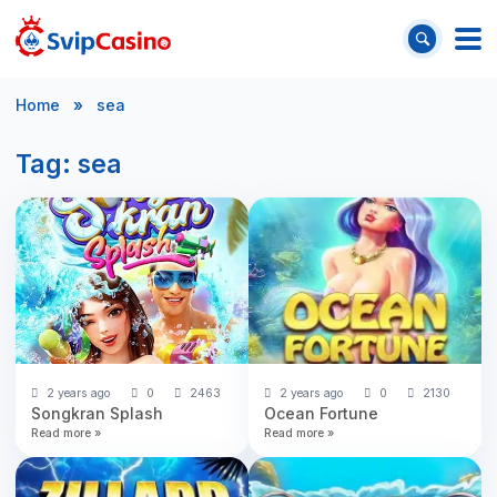
Home
»
sea
Tag:
sea
2 years ago
0
2463
2 years ago
0
2130
Songkran Splash
Ocean Fortune
Read more »
Read more »