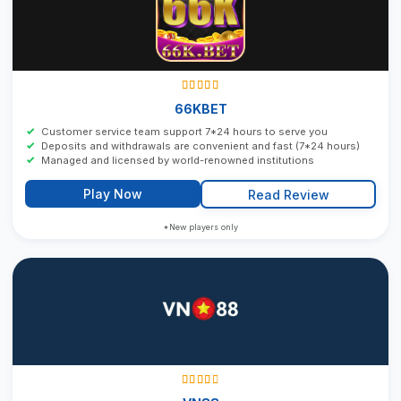
66KBET
Customer service team support 7*24 hours to serve you
Deposits and withdrawals are convenient and fast (7*24 hours)
Managed and licensed by world-renowned institutions
Play Now
Read Review
*New players only