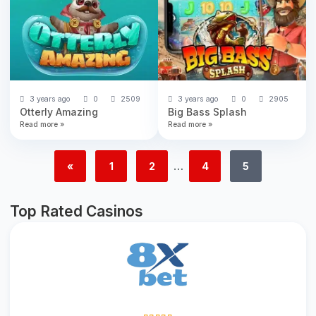
3 years ago
0
2509
3 years ago
0
2905
Otterly Amazing
Big Bass Splash
Read more »
Read more »
«
1
2
…
4
5
Top Rated Casinos