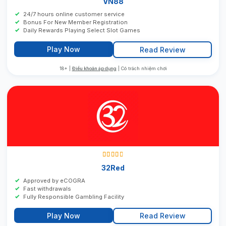
VN88
24/7 hours online customer service
Bonus For New Member Registration
Daily Rewards Playing Select Slot Games
Play Now
Read Review
18+ |
Điều khoản áp dụng
| Có trách nhiệm chơi
32Red
Approved by eCOGRA
Fast withdrawals
Fully Responsible Gambling Facility
Play Now
Read Review