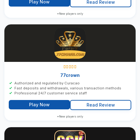
Play Now
Read Review
*New players only
77crown
Authorized and regulated by Curacao
Fast deposits and withdrawals, various transaction methods
Professional 24/7 customer service staff
Play Now
Read Review
*New players only