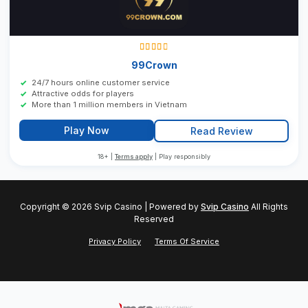
99Crown
24/7 hours online customer service
Attractive odds for players
More than 1 million members in Vietnam
Play Now
Read Review
18+ |
Terms apply
| Play responsibly
Copyright © 2026 Svip Casino | Powered by
Svip Casino
All Rights
Reserved
Privacy Policy
Terms Of Service