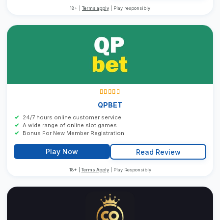
18+ |
Terms apply
| Play responsibly
QPBET
24/7 hours online customer service
A wide range of online slot games
Bonus For New Member Registration
Play Now
Read Review
18+ |
Terms Apply
| Play Responsibly