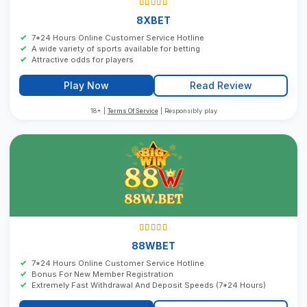
8XBET
7*24 Hours Online Customer Service Hotline
A wide variety of sports available for betting
Attractive odds for players
Play Now
Read Review
18+ |
Terms Of Service
| Responsibly play
88WBET
7*24 Hours Online Customer Service Hotline
Bonus For New Member Registration
Extremely Fast Withdrawal And Deposit Speeds (7*24 Hours)