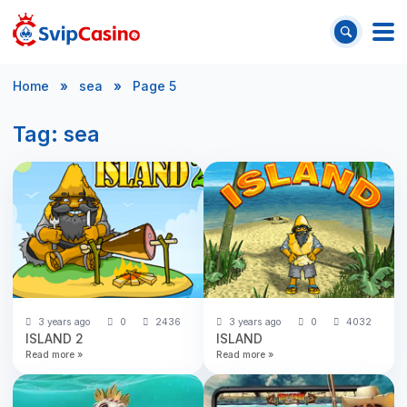
Home
»
sea
»
Page 5
Tag:
sea
3 years ago
0
2436
3 years ago
0
4032
ISLAND 2
ISLAND
Read more »
Read more »