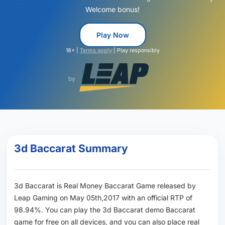
Welcome bonus!
Play Now
18+ |
Terms apply
| Play responsibly
by
3d Baccarat Summary
3d Baccarat is Real Money Baccarat Game released by
Leap Gaming on May 05th,2017 with an official RTP of
98.94%. You can play the 3d Baccarat demo Baccarat
game for free on all devices, and you can also place real