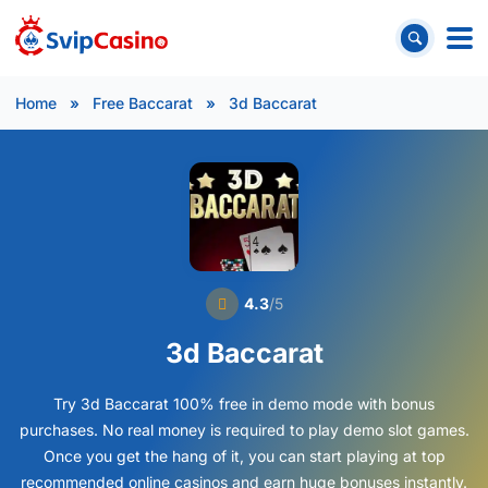
Home
»
Free Baccarat
»
3d Baccarat
4.3
/5
3d Baccarat
Try 3d Baccarat 100% free in demo mode with bonus
purchases. No real money is required to play demo slot games.
Once you get the hang of it, you can start playing at top
recommended online casinos and earn huge bonuses instantly.