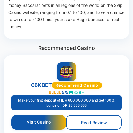
money Baccarat bets in all regions of the world on the Svip
Casino website, ranging from 0.1 to 100, and have a chance
to win up to x100 times your stake Huge bonuses for real
money.
Recommended Casino
66KBET
Recommend Casino
5/5
838+
Make your first deposit of IDR 600,000,000 and get 100%
bonus of IDR 28,888,888
Visit Casino
Read Review