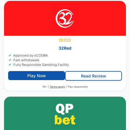
32Red
Approved by eCOGRA
Fast withdrawals
Fully Responsible Gambling Facility
Play Now
Read Review
18+ |
Terms apply
| Play responsibly