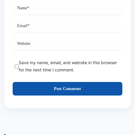
Save my name, email, and website in this browser
for the next time I comment.