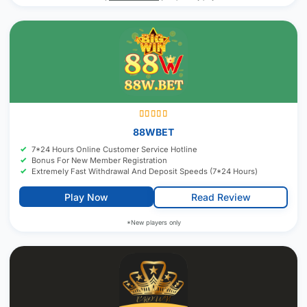
88WBET
7*24 Hours Online Customer Service Hotline
Bonus For New Member Registration
Extremely Fast Withdrawal And Deposit Speeds (7*24 Hours)
Play Now
Read Review
*New players only