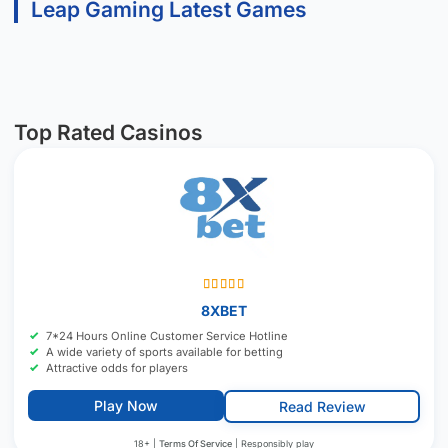
Leap Gaming Latest Games
Top Rated Casinos
8XBET
7*24 Hours Online Customer Service Hotline
A wide variety of sports available for betting
Attractive odds for players
Play Now
Read Review
18+ |
Terms Of Service
| Responsibly play