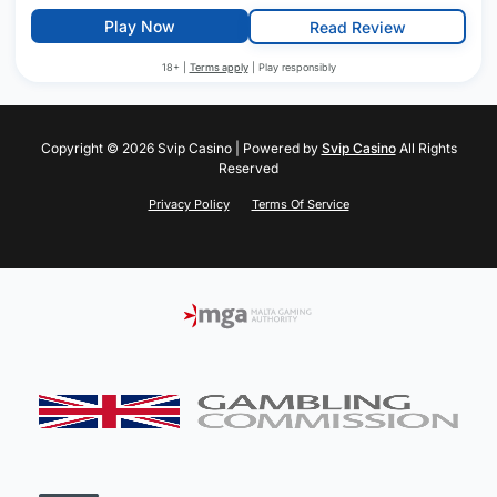
Play Now
Read Review
18+ |
Terms apply
| Play responsibly
Copyright © 2026 Svip Casino | Powered by
Svip Casino
All Rights
Reserved
Privacy Policy
Terms Of Service