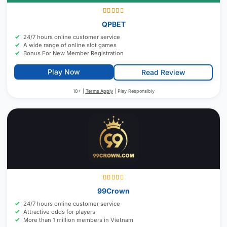
QPBET
24/7 hours online customer service
A wide range of online slot games
Bonus For New Member Registration
Play Now
Read Review
18+ |
Terms Apply
| Play Responsibly
99Crown
24/7 hours online customer service
Attractive odds for players
More than 1 million members in Vietnam