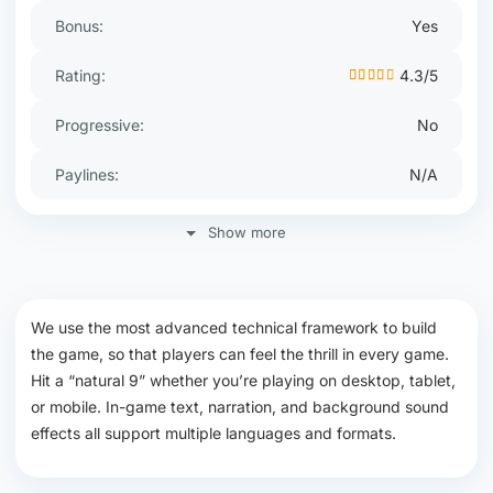
Bonus:
Yes
Rating:
4.3/5
Progressive:
No
Paylines:
N/A
Show more
We use the most advanced technical framework to build
the game, so that players can feel the thrill in every game.
Hit a “natural 9” whether you’re playing on desktop, tablet,
or mobile. In-game text, narration, and background sound
effects all support multiple languages and formats.