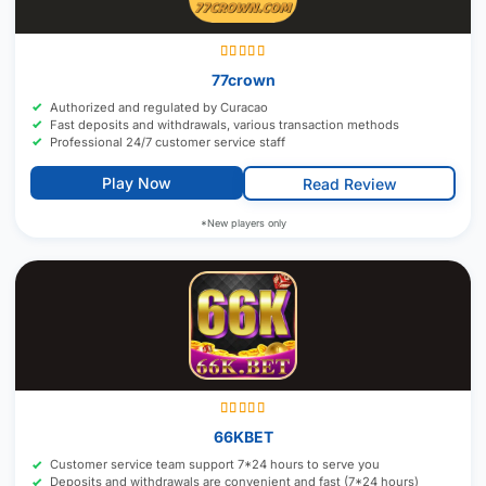
77crown
Authorized and regulated by Curacao
Fast deposits and withdrawals, various transaction methods
Professional 24/7 customer service staff
Play Now
Read Review
*New players only
66KBET
Customer service team support 7*24 hours to serve you
Deposits and withdrawals are convenient and fast (7*24 hours)