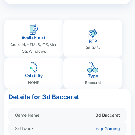
Available at:
RTP
Android/HTML5/IOS/Mac
98.94%
OS/Windows
Volatility
Type
NONE
Baccarat
Details for 3d Baccarat
Game Name
3d Baccarat
Software:
Leap Gaming