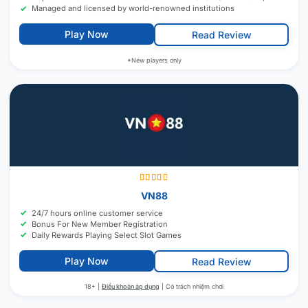
Managed and licensed by world-renowned institutions
Play Now
Read Review
*New players only
VN88
24/7 hours online customer service
Bonus For New Member Registration
Daily Rewards Playing Select Slot Games
Play Now
Read Review
18+ |
Điều khoản áp dụng
| Có trách nhiệm chơi