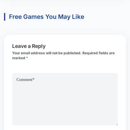
Free Games You May Like
Leave a Reply
Your email address will not be published.
Required fields are
marked
*