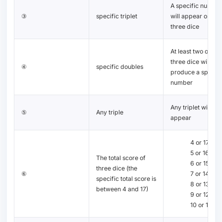
A specific numbe
③
specific triplet
will appear on all
three dice
At least two of the
three dice will
④
specific doubles
produce a specifi
number
Any triplet will
⑤
Any triple
appear
4 or 17
5 or 16
The total score of
6 or 15
three dice (the
⑥
7 or 14
specific total score is
8 or 13
between 4 and 17)
9 or 12
10 or 11