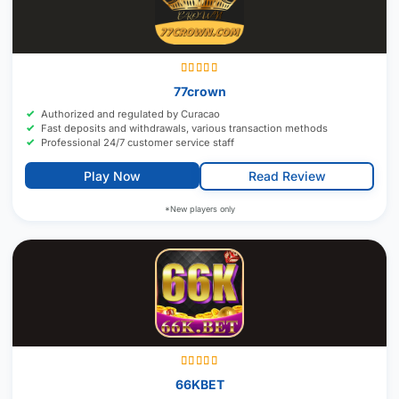
77crown
Authorized and regulated by Curacao
Fast deposits and withdrawals, various transaction methods
Professional 24/7 customer service staff
Play Now
Read Review
*New players only
66KBET