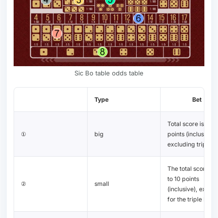
Sic Bo table odds table
Type
Bet
Total score is 11 to
①
big
points (inclusive),
excluding triple ba
The total score is 
to 10 points
②
small
(inclusive), excep
for the triple ball