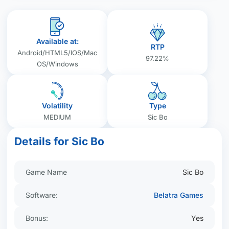
Available at:
RTP
Android/HTML5/IOS/Mac
97.22%
OS/Windows
Volatility
Type
MEDIUM
Sic Bo
Details for Sic Bo
Game Name
Sic Bo
Software:
Belatra Games
Bonus:
Yes