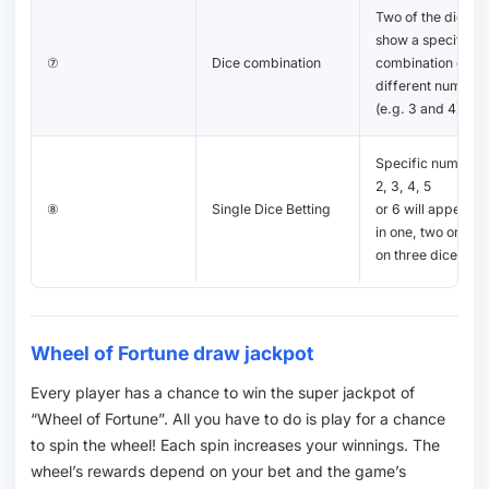
Two of the dice wi
show a specific
⑦
Dice combination
combination of tw
different number
(e.g. 3 and 4)
Specific numbers 
2, 3, 4, 5
⑧
Single Dice Betting
or 6 will appear
in one, two or all
on three dice
Wheel of Fortune draw jackpot
Every player has a chance to win the super jackpot of
“Wheel of Fortune”. All you have to do is play for a chance
to spin the wheel! Each spin increases your winnings. The
wheel’s rewards depend on your bet and the game’s