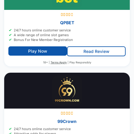
QPBET
24/7 hours online customer service
A wide range of online slot games
Bonus For New Member Registration
Play Now
Read Review
18+ |
Terms Apply
| Play Responsibly
99Crown
24/7 hours online customer service
Attractive odds for players