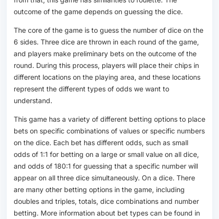
outcome of the game depends on guessing the dice.
The core of the game is to guess the number of dice on the
6 sides. Three dice are thrown in each round of the game,
and players make preliminary bets on the outcome of the
round. During this process, players will place their chips in
different locations on the playing area, and these locations
represent the different types of odds we want to
understand.
This game has a variety of different betting options to place
bets on specific combinations of values or specific numbers
on the dice. Each bet has different odds, such as small
odds of 1:1 for betting on a large or small value on all dice,
and odds of 180:1 for guessing that a specific number will
appear on all three dice simultaneously. On a dice. There
are many other betting options in the game, including
doubles and triples, totals, dice combinations and number
betting. More information about bet types can be found in