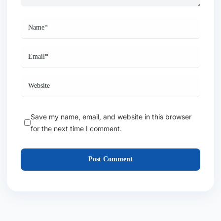
Save my name, email, and website in this browser
for the next time I comment.