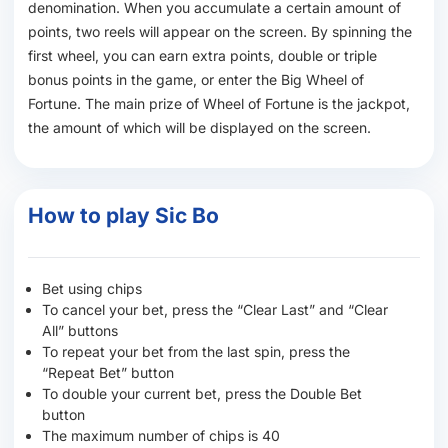
denomination. When you accumulate a certain amount of
points, two reels will appear on the screen. By spinning the
first wheel, you can earn extra points, double or triple
bonus points in the game, or enter the Big Wheel of
Fortune. The main prize of Wheel of Fortune is the jackpot,
the amount of which will be displayed on the screen.
How to play Sic Bo
Bet using chips
To cancel your bet, press the “Clear Last” and “Clear
All” buttons
To repeat your bet from the last spin, press the
“Repeat Bet” button
To double your current bet, press the Double Bet
button
The maximum number of chips is 40