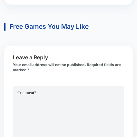
Free Games You May Like
Leave a Reply
Your email address will not be published.
Required fields are
marked
*