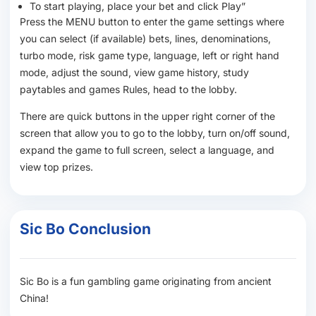
To start playing, place your bet and click Play”
Press the MENU button to enter the game settings where
you can select (if available) bets, lines, denominations,
turbo mode, risk game type, language, left or right hand
mode, adjust the sound, view game history, study
paytables and games Rules, head to the lobby.
There are quick buttons in the upper right corner of the
screen that allow you to go to the lobby, turn on/off sound,
expand the game to full screen, select a language, and
view top prizes.
Sic Bo Conclusion
Sic Bo is a fun gambling game originating from ancient
China!