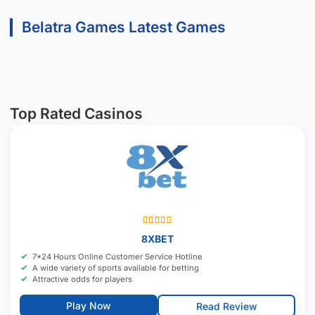
Belatra Games Latest Games
Top Rated Casinos
8XBET
7*24 Hours Online Customer Service Hotline
A wide variety of sports available for betting
Attractive odds for players
Play Now
Read Review