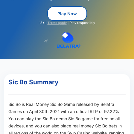
Play Now
18+ |
Terms apply
| Play responsibly
by
Sic Bo Summary
Sic Bo is Real Money Sic Bo Game released by Belatra
Games on April 30th,2021 with an official RTP of 97.22%.
You can play the Sic Bo demo Sic Bo game for free on all
devices, and you can also place real money Sic Bo bets in
all regions of the world on the Svip Casino website, ranging