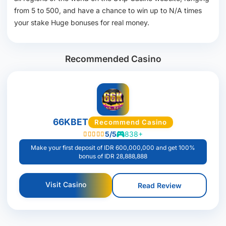
from 5 to 500, and have a chance to win up to N/A times
your stake Huge bonuses for real money.
Recommended Casino
66KBET
Recommend Casino
5/5
838+
Make your first deposit of IDR 600,000,000 and get 100%
bonus of IDR 28,888,888
Visit Casino
Read Review