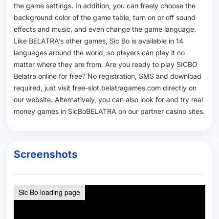
the game settings. In addition, you can freely choose the
background color of the game table, turn on or off sound
effects and music, and even change the game language.
Like BELATRA’s other games, Sic Bo is available in 14
languages around the world, so players can play it no
matter where they are from. Are you ready to play SICBO
Belatra online for free? No registration, SMS and download
required, just visit free-slot.belatragames.com directly on
our website. Alternatively, you can also look for and try real
money games in SicBoBELATRA on our partner casino sites.
Screenshots
Sic Bo loading page
Si