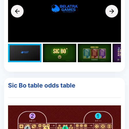
Sic Bo table odds table