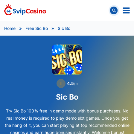
Home
»
Free Sic Bo
»
Sic Bo
4.5
/5
Sic Bo
Try Sic Bo 100% free in demo mode with bonus purchases. No
real money is required to play demo slot games. Once you get
the hang of it, you can start playing at top recommended online
casinos and earn huge bonuses instantly. Welcome bonus!