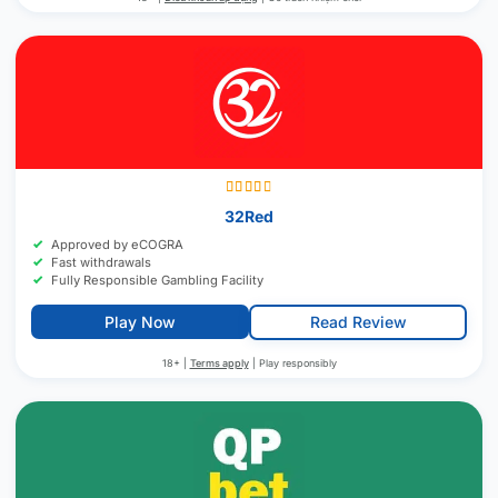
32Red
Approved by eCOGRA
Fast withdrawals
Fully Responsible Gambling Facility
Play Now
Read Review
18+ |
Terms apply
| Play responsibly