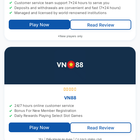
Customer service team support 7*24 hours to serve you
Deposits and withdrawals are convenient and fast (7*24 hours)
Managed and licensed by world-renowned institutions
Play Now
Read Review
*New players only
VN88
24/7 hours online customer service
Bonus For New Member Registration
Daily Rewards Playing Select Slot Games
Play Now
Read Review
18+ |
Điều khoản áp dụng
| Có trách nhiệm chơi