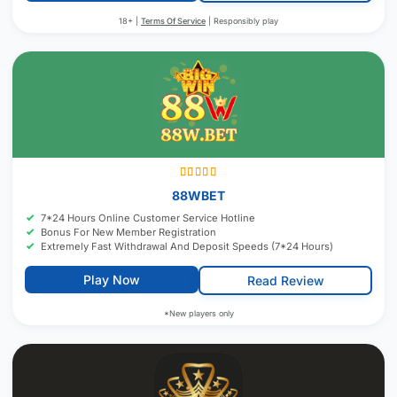
18+ |
Terms Of Service
| Responsibly play
88WBET
7*24 Hours Online Customer Service Hotline
Bonus For New Member Registration
Extremely Fast Withdrawal And Deposit Speeds (7*24 Hours)
Play Now
Read Review
*New players only