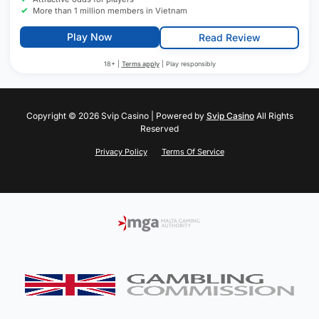
More than 1 million members in Vietnam
Play Now
Read Review
18+ |
Terms apply
| Play responsibly
Copyright © 2026 Svip Casino | Powered by
Svip Casino
All Rights
Reserved
Privacy Policy
Terms Of Service