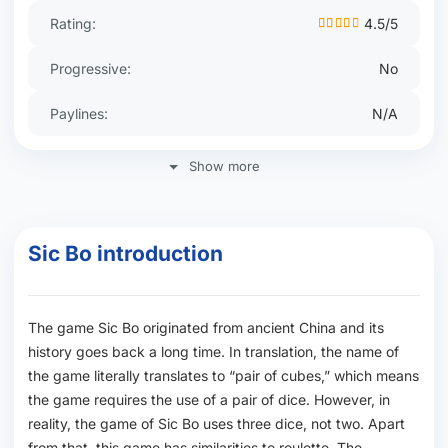
Rating:
4.5/5
Progressive:
No
Paylines:
N/A
Show more
Sic Bo introduction
The game Sic Bo originated from ancient China and its
history goes back a long time. In translation, the name of
the game literally translates to “pair of cubes,” which means
the game requires the use of a pair of dice. However, in
reality, the game of Sic Bo uses three dice, not two. Apart
from that, this game has similarities to roulette. The