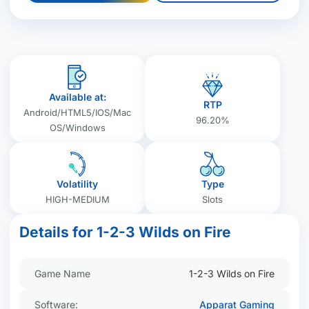
Available at:
RTP
Android/HTML5/IOS/Mac
96.20%
OS/Windows
Volatility
Type
HIGH-MEDIUM
Slots
Details for 1-2-3 Wilds on Fire
Game Name
1-2-3 Wilds on Fire
Software:
Apparat Gaming