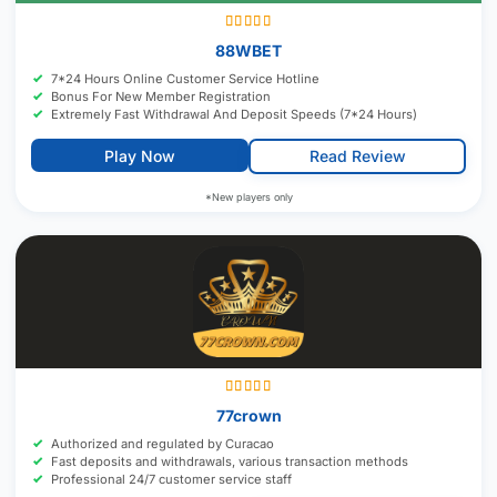
88WBET
7*24 Hours Online Customer Service Hotline
Bonus For New Member Registration
Extremely Fast Withdrawal And Deposit Speeds (7*24 Hours)
Play Now
Read Review
*New players only
77crown
Authorized and regulated by Curacao
Fast deposits and withdrawals, various transaction methods
Professional 24/7 customer service staff