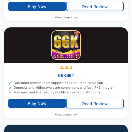
Play Now
Read Review
*New players only
66KBET
Customer service team support 7*24 hours to serve you
Deposits and withdrawals are convenient and fast (7*24 hours)
Managed and licensed by world-renowned institutions
Play Now
Read Review
*New players only