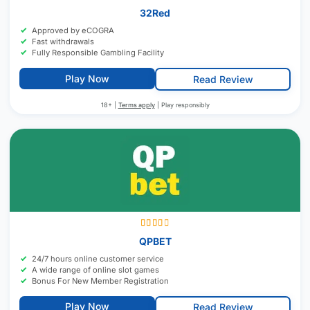
32Red
Approved by eCOGRA
Fast withdrawals
Fully Responsible Gambling Facility
Play Now
Read Review
18+ |
Terms apply
| Play responsibly
QPBET
24/7 hours online customer service
A wide range of online slot games
Bonus For New Member Registration
Play Now
Read Review