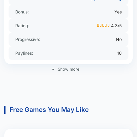
Bonus:
Yes
Rating:
4.3/5
Progressive:
No
Paylines:
10
Show more
Free Games You May Like