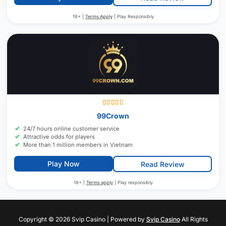
18+ |
Terms Apply
| Play Responsibly
99Crown
24/7 hours online customer service
Attractive odds for players
More than 1 million members in Vietnam
Play Now
Read Review
18+ |
Terms apply
| Play responsibly
Copyright © 2026 Svip Casino | Powered by
Svip Casino
All Rights