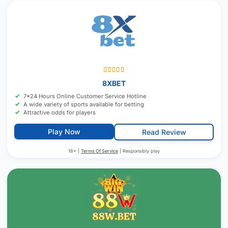
8XBET
7*24 Hours Online Customer Service Hotline
A wide variety of sports available for betting
Attractive odds for players
Play Now
Read Review
18+ |
Terms Of Service
| Responsibly play