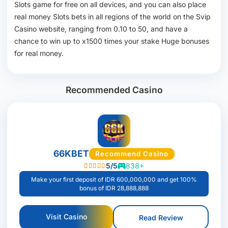
Slots game for free on all devices, and you can also place
real money Slots bets in all regions of the world on the Svip
Casino website, ranging from 0.10 to 50, and have a
chance to win up to x1500 times your stake Huge bonuses
for real money.
Recommended Casino
66KBET
Recommend Casino
5/5
838+
Make your first deposit of IDR 600,000,000 and get 100%
bonus of IDR 28,888,888
Visit Casino
Read Review