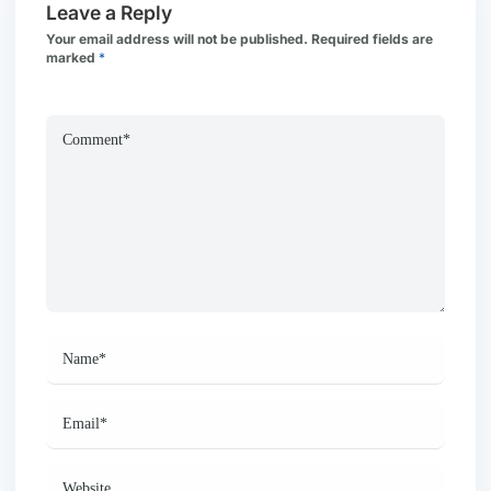
Leave a Reply
Your email address will not be published.
Required fields are
marked
*