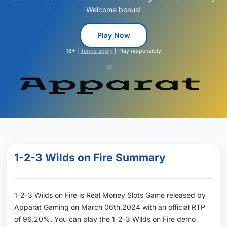
Welcome bonus!
Play Now
18+ |
Terms apply
| Play responsibly
by
1-2-3 Wilds on Fire Summary
1-2-3 Wilds on Fire is Real Money Slots Game released by
Apparat Gaming on March 06th,2024 with an official RTP
of 96.20%. You can play the 1-2-3 Wilds on Fire demo