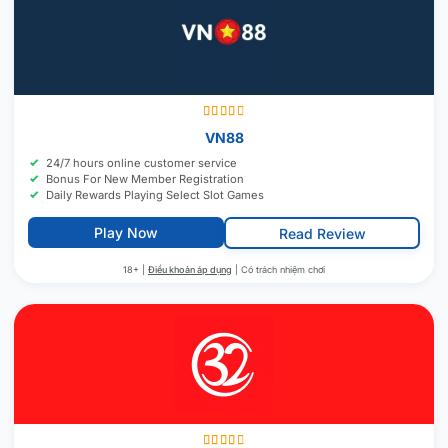
VN88
24/7 hours online customer service
Bonus For New Member Registration
Daily Rewards Playing Select Slot Games
Play Now
Read Review
18+ |
Điều khoản áp dụng
| Có trách nhiệm chơi