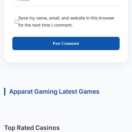
Save my name, email, and website in this browser
for the next time I comment.
Apparat Gaming Latest Games
Top Rated Casinos