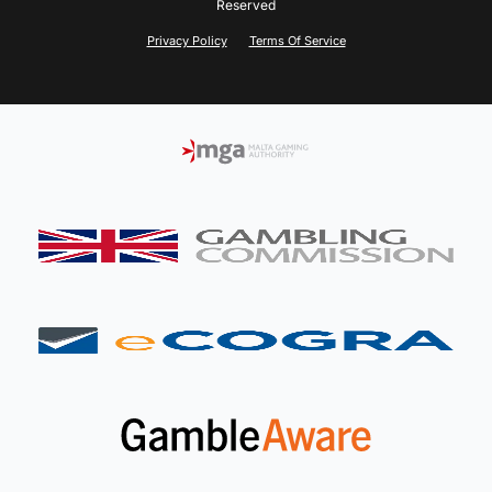
Reserved
Privacy Policy
Terms Of Service