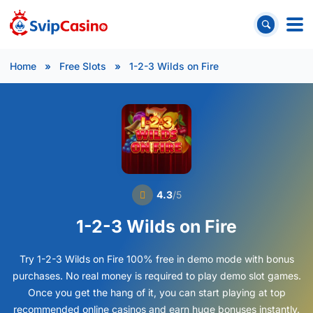
Home
»
Free Slots
»
1-2-3 Wilds on Fire
4.3
/5
1-2-3 Wilds on Fire
Try 1-2-3 Wilds on Fire 100% free in demo mode with bonus
purchases. No real money is required to play demo slot games.
Once you get the hang of it, you can start playing at top
recommended online casinos and earn huge bonuses instantly.