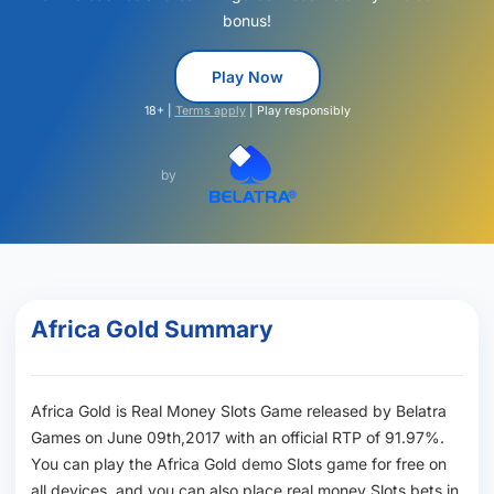
bonus!
Play Now
18+ |
Terms apply
| Play responsibly
by
Africa Gold Summary
Africa Gold is Real Money Slots Game released by Belatra
Games on June 09th,2017 with an official RTP of 91.97%.
You can play the Africa Gold demo Slots game for free on
all devices, and you can also place real money Slots bets in