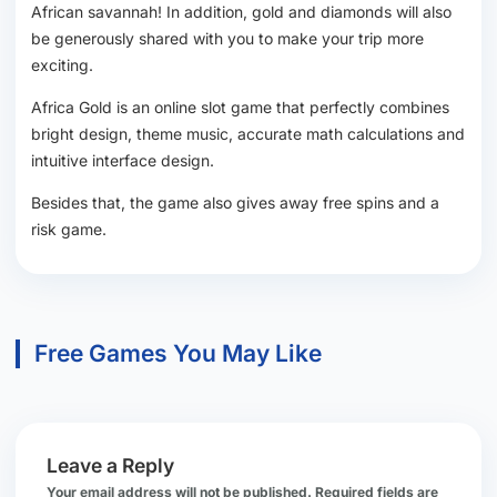
African savannah! In addition, gold and diamonds will also
be generously shared with you to make your trip more
exciting.
Africa Gold is an online slot game that perfectly combines
bright design, theme music, accurate math calculations and
intuitive interface design.
Besides that, the game also gives away free spins and a
risk game.
Free Games You May Like
Leave a Reply
Your email address will not be published.
Required fields are