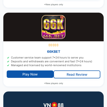
*New players only
66KBET
Customer service team support 7*24 hours to serve you
Deposits and withdrawals are convenient and fast (7*24 hours)
Managed and licensed by world-renowned institutions
Play Now
Read Review
*New players only