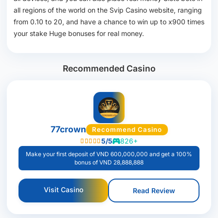
all regions of the world on the Svip Casino website, ranging
from 0.10 to 20, and have a chance to win up to x900 times
your stake Huge bonuses for real money.
Recommended Casino
77crown
Recommend Casino
5/5
826+
Make your first deposit of VND 600,000,000 and get a 100%
bonus of VND 28,888,888
Visit Casino
Read Review