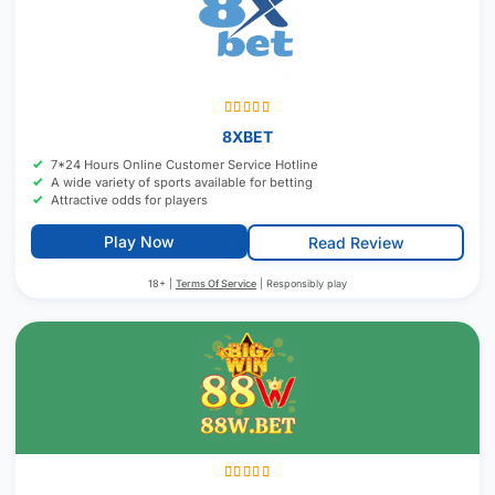
8XBET
7*24 Hours Online Customer Service Hotline
A wide variety of sports available for betting
Attractive odds for players
Play Now
Read Review
18+ |
Terms Of Service
| Responsibly play