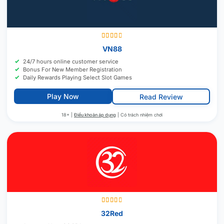
VN88
24/7 hours online customer service
Bonus For New Member Registration
Daily Rewards Playing Select Slot Games
Play Now
Read Review
18+ |
Điều khoản áp dụng
| Có trách nhiệm chơi
32Red