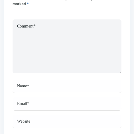
marked
*