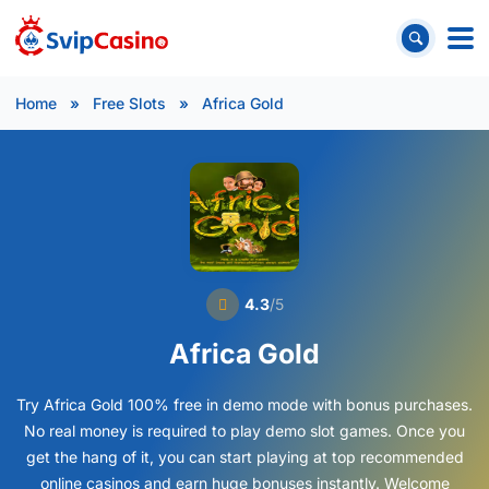
Home
»
Free Slots
»
Africa Gold
4.3
/5
Africa Gold
Try Africa Gold 100% free in demo mode with bonus purchases.
No real money is required to play demo slot games. Once you
get the hang of it, you can start playing at top recommended
online casinos and earn huge bonuses instantly. Welcome