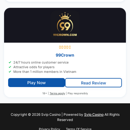
99Crown
24/7 hours online customer service
Attractive odds for players
More than 1 million members in Vietnam
Play Now
Read Review
18+ |
Terms apply
| Play responsibly
Copyright © 2026 Svip Casino | Powered by
Svip Casino
All Rights
Reserved
Privacy Policy
Terms Of Service