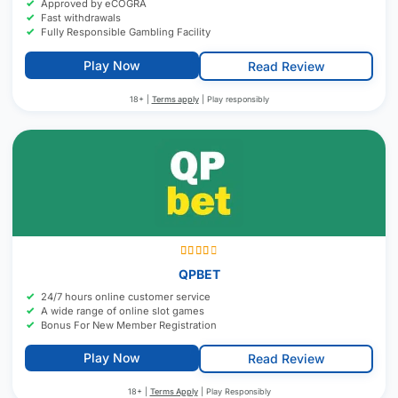
Approved by eCOGRA
Fast withdrawals
Fully Responsible Gambling Facility
Play Now
Read Review
18+ |
Terms apply
| Play responsibly
QPBET
24/7 hours online customer service
A wide range of online slot games
Bonus For New Member Registration
Play Now
Read Review
18+ |
Terms Apply
| Play Responsibly