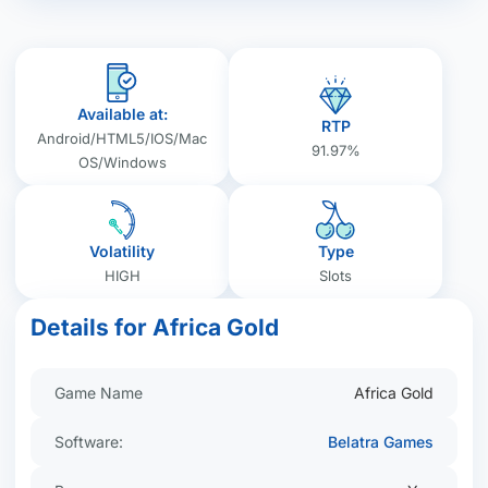
Available at:
RTP
Android/HTML5/IOS/Mac
91.97%
OS/Windows
Volatility
Type
HIGH
Slots
Details for Africa Gold
Game Name
Africa Gold
Software:
Belatra Games