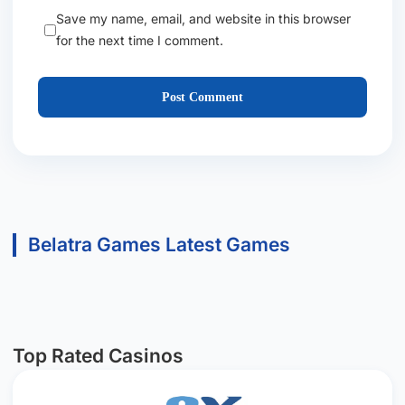
Save my name, email, and website in this browser
for the next time I comment.
Belatra Games Latest Games
Top Rated Casinos