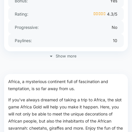
Bonus:
Yes
Rating:
4.3/5
Progressive:
No
Paylines:
10
Show more
Africa, a mysterious continent full of fascination and
temptation, is so far away from us.
If you’ve always dreamed of taking a trip to Africa, the slot
game Africa Gold will help you make it happen. Here, you
will not only be able to meet the unique decorations of
African people, but also the inhabitants of the African
savannah: cheetahs, giraffes and more. Enjoy the fun of the