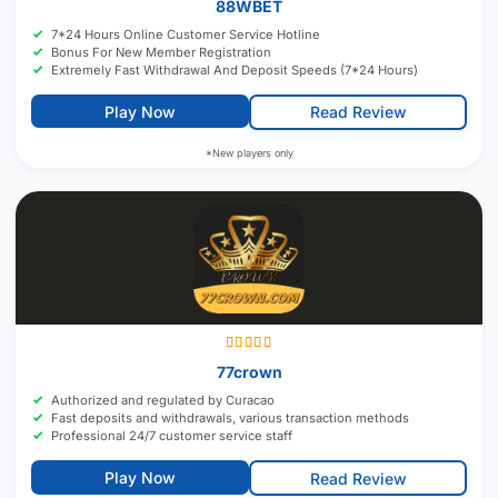
88WBET
7*24 Hours Online Customer Service Hotline
Bonus For New Member Registration
Extremely Fast Withdrawal And Deposit Speeds (7*24 Hours)
Play Now
Read Review
*New players only
77crown
Authorized and regulated by Curacao
Fast deposits and withdrawals, various transaction methods
Professional 24/7 customer service staff
Play Now
Read Review