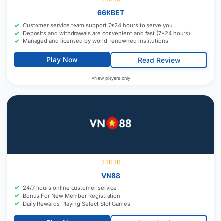
66KBET
Customer service team support 7*24 hours to serve you
Deposits and withdrawals are convenient and fast (7*24 hours)
Managed and licensed by world-renowned institutions
Play Now
Read Review
*New players only
VN88
24/7 hours online customer service
Bonus For New Member Registration
Daily Rewards Playing Select Slot Games