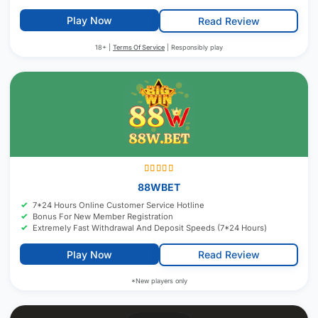
Play Now
Read Review
18+ |
Terms Of Service
| Responsibly play
88WBET
7*24 Hours Online Customer Service Hotline
Bonus For New Member Registration
Extremely Fast Withdrawal And Deposit Speeds (7*24 Hours)
Play Now
Read Review
*New players only