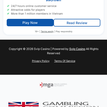
24/7 hours online customer service
Attractive odds for players
More than 1 million members in Vietnam
Play Now
Read Review
18+ |
Terms apply
| Play responsibly
Copyright © 2026 Svip Casino | Powered by
Svip Casino
All Rights
Reserved
Privacy Policy
Terms Of Service