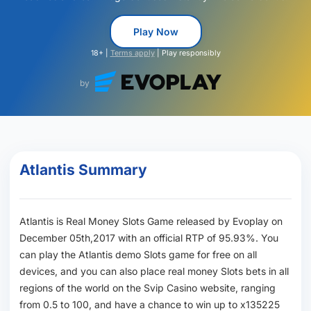
Play Now
18+ |
Terms apply
| Play responsibly
by
Atlantis Summary
Atlantis is Real Money Slots Game released by Evoplay on
December 05th,2017 with an official RTP of 95.93%. You
can play the Atlantis demo Slots game for free on all
devices, and you can also place real money Slots bets in all
regions of the world on the Svip Casino website, ranging
from 0.5 to 100, and have a chance to win up to x135225