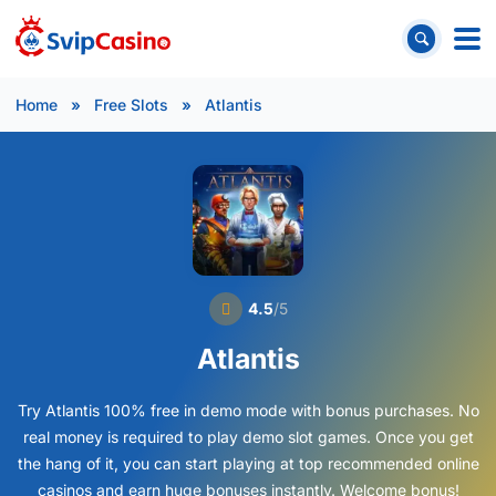
Home
»
Free Slots
»
Atlantis
4.5
/5
Atlantis
Try Atlantis 100% free in demo mode with bonus purchases. No
real money is required to play demo slot games. Once you get
the hang of it, you can start playing at top recommended online
casinos and earn huge bonuses instantly. Welcome bonus!