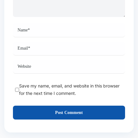
Save my name, email, and website in this browser
for the next time I comment.