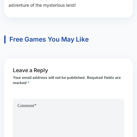
adventure of the mysterious land!
Free Games You May Like
Leave a Reply
Your email address will not be published.
Required fields are
marked
*