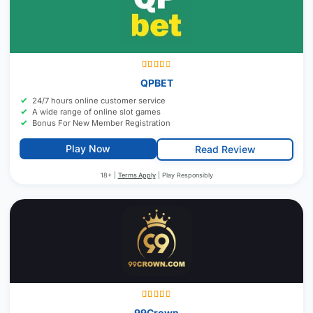
QPBET
24/7 hours online customer service
A wide range of online slot games
Bonus For New Member Registration
Play Now
Read Review
18+ |
Terms Apply
| Play Responsibly
99Crown