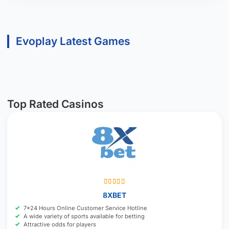
Evoplay Latest Games
Top Rated Casinos
8XBET
7*24 Hours Online Customer Service Hotline
A wide variety of sports available for betting
Attractive odds for players