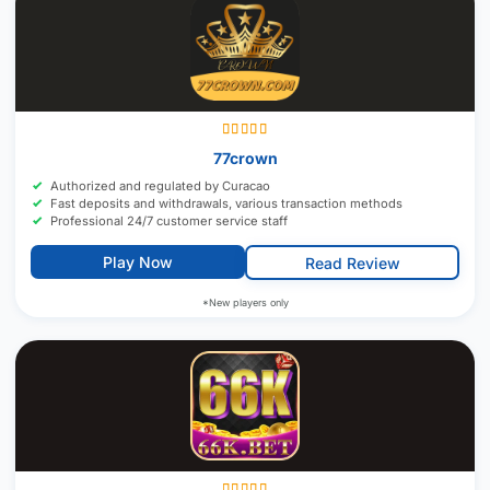
77crown
Authorized and regulated by Curacao
Fast deposits and withdrawals, various transaction methods
Professional 24/7 customer service staff
Play Now
Read Review
*New players only