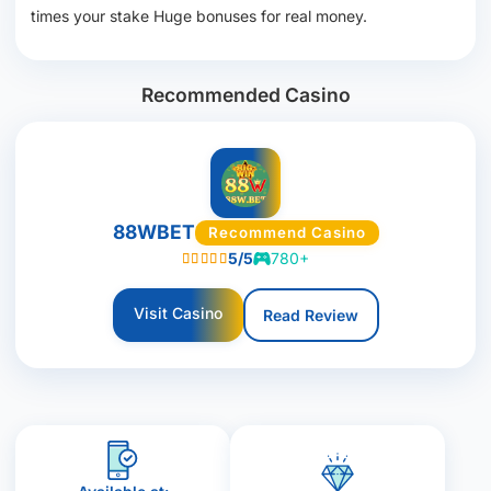
times your stake Huge bonuses for real money.
Recommended Casino
88WBET
Recommend Casino
5/5
780+
Visit Casino
Read Review