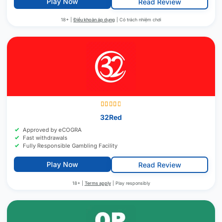
Play Now
Read Review
18+ |
Điều khoản áp dụng
| Có trách nhiệm chơi
32Red
Approved by eCOGRA
Fast withdrawals
Fully Responsible Gambling Facility
Play Now
Read Review
18+ |
Terms apply
| Play responsibly