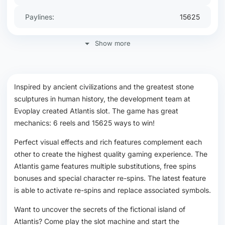
Paylines:
15625
Show more
Inspired by ancient civilizations and the greatest stone
sculptures in human history, the development team at
Evoplay created Atlantis slot. The game has great
mechanics: 6 reels and 15625 ways to win!
Perfect visual effects and rich features complement each
other to create the highest quality gaming experience. The
Atlantis game features multiple substitutions, free spins
bonuses and special character re-spins. The latest feature
is able to activate re-spins and replace associated symbols.
Want to uncover the secrets of the fictional island of
Atlantis? Come play the slot machine and start the