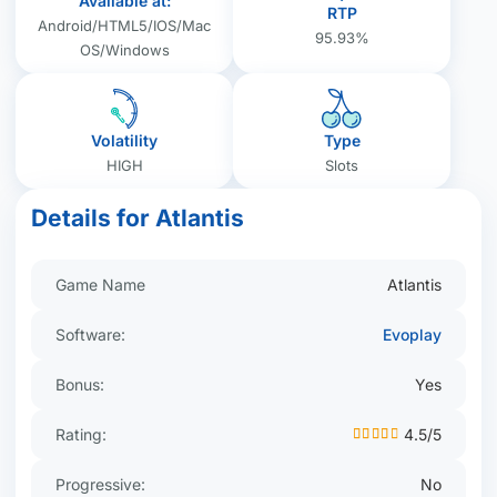
Available at:
RTP
Android/HTML5/IOS/Mac
95.93%
OS/Windows
Volatility
Type
HIGH
Slots
Details for Atlantis
Game Name
Atlantis
Software:
Evoplay
Bonus:
Yes
Rating:
4.5/5
Progressive:
No