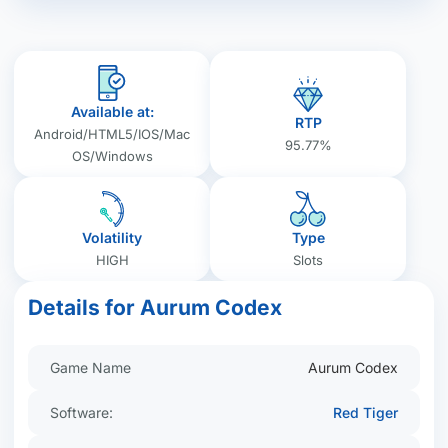
Available at:
RTP
Android/HTML5/IOS/Mac
95.77%
OS/Windows
Volatility
Type
HIGH
Slots
Details for Aurum Codex
Game Name
Aurum Codex
Software:
Red Tiger