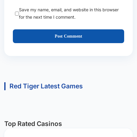
Save my name, email, and website in this browser
for the next time I comment.
Red Tiger Latest Games
Top Rated Casinos