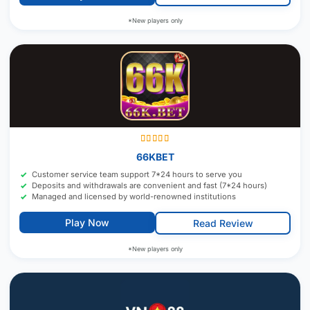
*New players only
66KBET
Customer service team support 7*24 hours to serve you
Deposits and withdrawals are convenient and fast (7*24 hours)
Managed and licensed by world-renowned institutions
Play Now
Read Review
*New players only