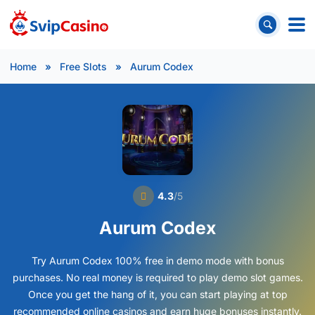
Home
»
Free Slots
»
Aurum Codex
4.3
/5
Aurum Codex
Try Aurum Codex 100% free in demo mode with bonus
purchases. No real money is required to play demo slot games.
Once you get the hang of it, you can start playing at top
recommended online casinos and earn huge bonuses instantly.