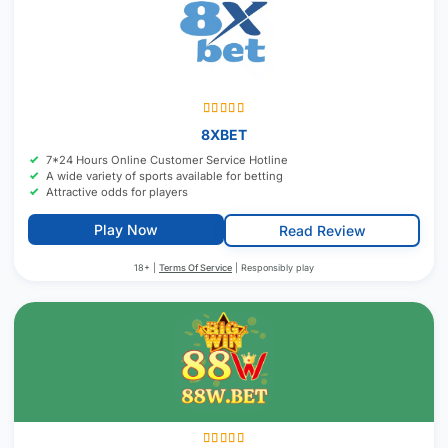
8XBET
7*24 Hours Online Customer Service Hotline
A wide variety of sports available for betting
Attractive odds for players
Play Now
Read Review
18+ |
Terms Of Service
| Responsibly play