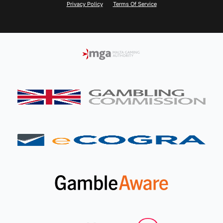
Privacy Policy
Terms Of Service