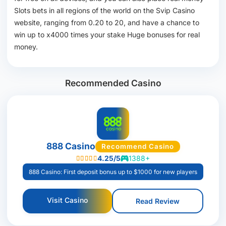
Slots bets in all regions of the world on the Svip Casino
website, ranging from 0.20 to 20, and have a chance to
win up to x4000 times your stake Huge bonuses for real
money.
Recommended Casino
888 Casino
Recommend Casino
4.25/5
1388+
888 Casino: First deposit bonus up to $1000 for new players
Visit Casino
Read Review