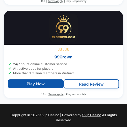
18+ |
Terms Apply
| Play Responsibly
99Crown
24/7 hours online customer service
Attractive odds for players
More than 1 million members in Vietnam
Play Now
Read Review
18+ |
Terms apply
| Play responsibly
Copyright © 2026 Svip Casino | Powered by
Svip Casino
All Rights
Reserved