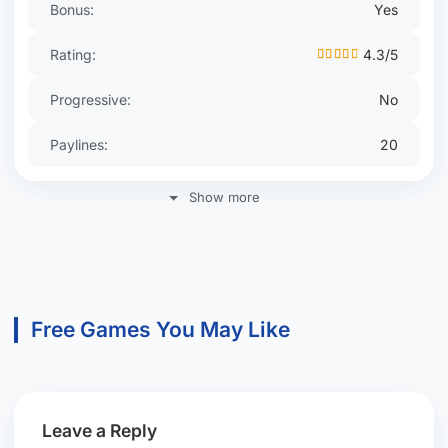
Bonus:
Yes
Rating:
4.3/5
Progressive:
No
Paylines:
20
Show more
Free Games You May Like
Leave a Reply