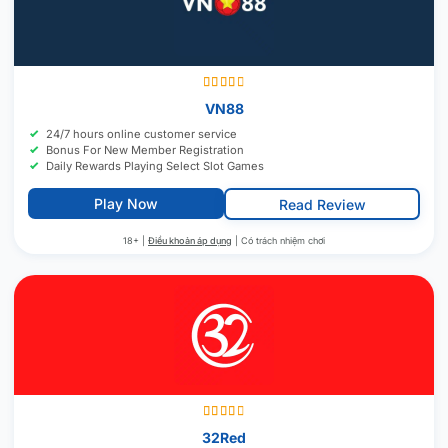
VN88
24/7 hours online customer service
Bonus For New Member Registration
Daily Rewards Playing Select Slot Games
Play Now
Read Review
18+ |
Điều khoản áp dụng
| Có trách nhiệm chơi
32Red