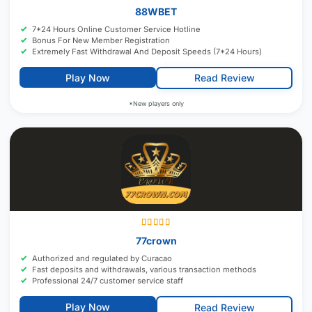
88WBET
7*24 Hours Online Customer Service Hotline
Bonus For New Member Registration
Extremely Fast Withdrawal And Deposit Speeds (7*24 Hours)
Play Now
Read Review
*New players only
77crown
Authorized and regulated by Curacao
Fast deposits and withdrawals, various transaction methods
Professional 24/7 customer service staff
Play Now
Read Review