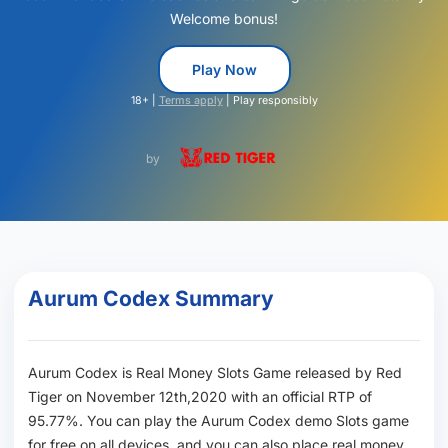
Welcome bonus!
Play Now
18+ |
Terms apply
| Play responsibly
by
Aurum Codex Summary
Aurum Codex is Real Money Slots Game released by Red
Tiger on November 12th,2020 with an official RTP of
95.77%. You can play the Aurum Codex demo Slots game
for free on all devices, and you can also place real money