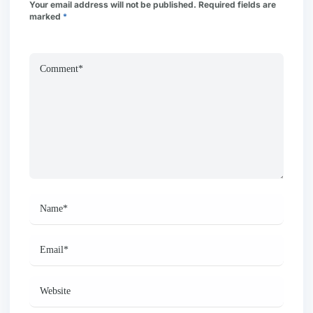
Your email address will not be published.
Required fields are
marked
*