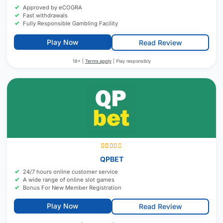
Approved by eCOGRA
Fast withdrawals
Fully Responsible Gambling Facility
Play Now
Read Review
18+ |
Terms apply
| Play responsibly
QPBET
24/7 hours online customer service
A wide range of online slot games
Bonus For New Member Registration
Play Now
Read Review