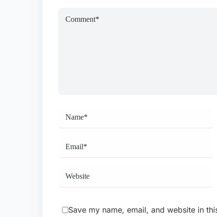
Save my name, email, and website in thi