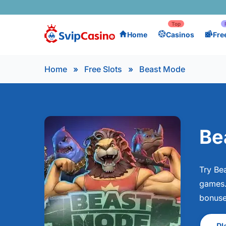
Home
Casinos
Fre
Home
»
Free Slots
»
Beast Mode
Be
Try Be
games.
bonuse
Pl