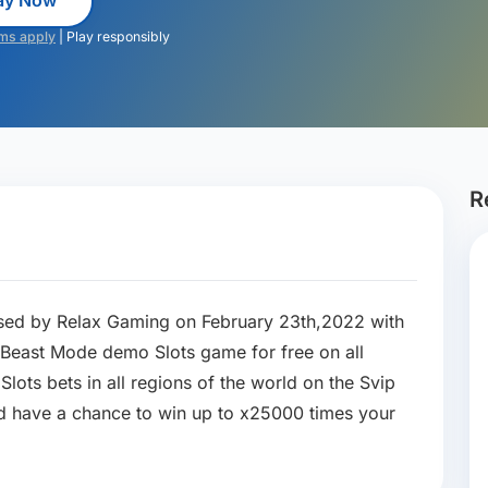
ms apply
| Play responsibly
R
sed by Relax Gaming on February 23th,2022 with
 Beast Mode demo Slots game for free on all
lots bets in all regions of the world on the Svip
nd have a chance to win up to x25000 times your