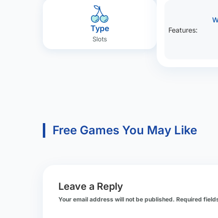
W
Type
Features:
Slots
Free Games You May Like
Leave a Reply
Your email address will not be published.
Required fiel