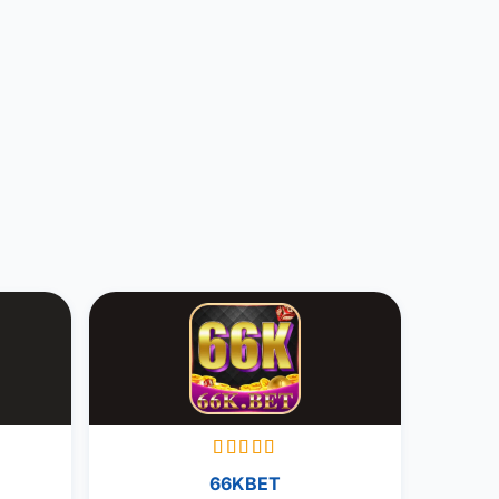
66KBET