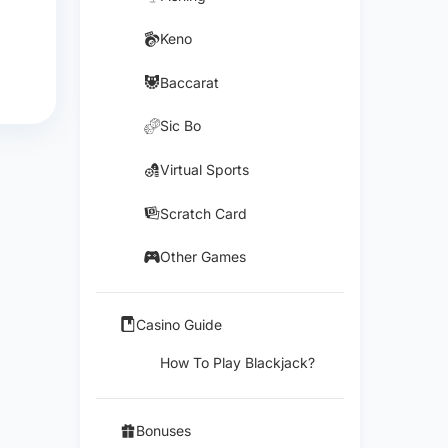
Keno
Baccarat
Sic Bo
Virtual Sports
Scratch Card
Other Games
Casino Guide
How To Play Blackjack?
Bonuses