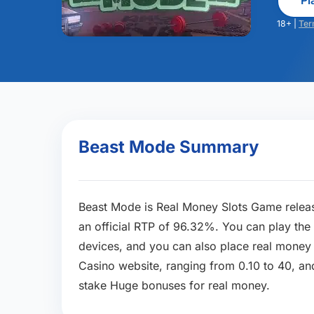
18+ |
Ter
Beast Mode Summary
Beast Mode is Real Money Slots Game relea
an official RTP of 96.32%. You can play the
devices, and you can also place real money S
Casino website, ranging from 0.10 to 40, a
stake Huge bonuses for real money.