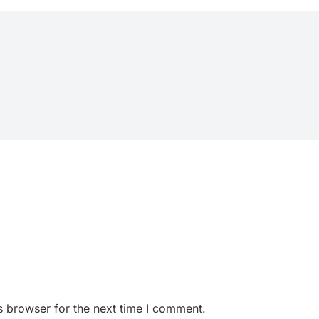
s browser for the next time I comment.