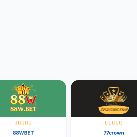
88WBET
77crown