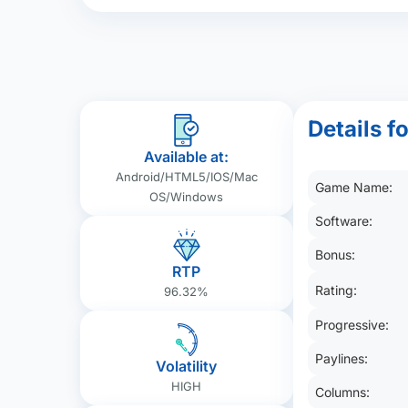
Details f
Available at:
Android/HTML5/IOS/Mac
Game Name:
OS/Windows
Software:
Bonus:
RTP
Rating:
96.32%
Progressive:
Paylines:
Volatility
HIGH
Columns: