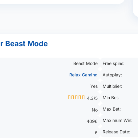
or Beast Mode
Beast Mode
Free spins:
Relax Gaming
Autoplay:
Yes
Multiplier:
Min Bet:
4.3/5
Max Bet:
No
Maximum Win:
4096
Release Date:
6