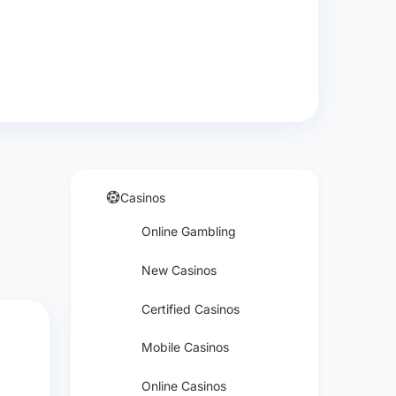
Casinos
Online Gambling
New Casinos
Certified Casinos
Mobile Casinos
Online Casinos