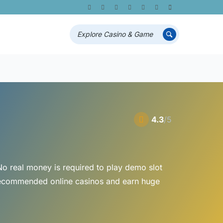
4.3
/5
 real money is required to play demo slot
p recommended online casinos and earn huge