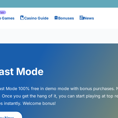
e Games
Casino Guide
Bonuses
News
ast Mode
ast Mode 100% free in demo mode with bonus purchases. No
 Once you get the hang of it, you can start playing at to
s instantly. Welcome bonus!
ay Now