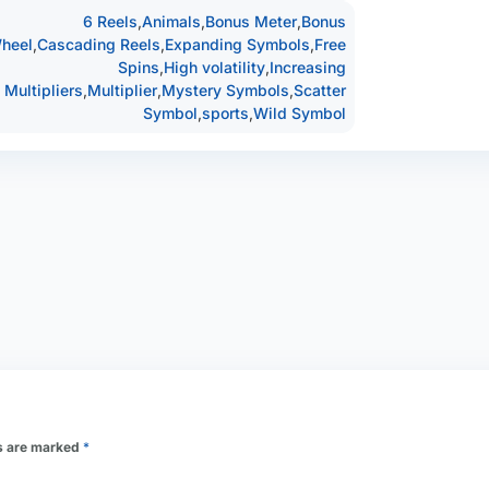
6 Reels
,
Animals
,
Bonus Meter
,
Bonus
heel
,
Cascading Reels
,
Expanding Symbols
,
Free
Spins
,
High volatility
,
Increasing
Multipliers
,
Multiplier
,
Mystery Symbols
,
Scatter
Symbol
,
sports
,
Wild Symbol
ds are marked
*