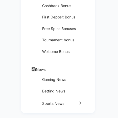
Cashback Bonus
First Deposit Bonus
Free Spins Bonuses
Tournament bonus
Welcome Bonus
News
Gaming News
Betting News
Sports News