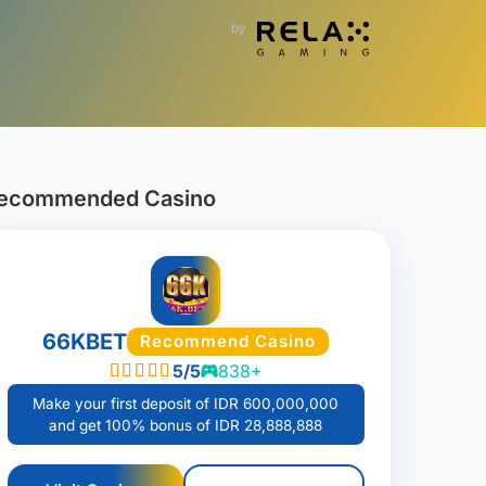
by
ecommended Casino
66KBET
Recommend Casino
5/5
838+
Make your first deposit of IDR 600,000,000
and get 100% bonus of IDR 28,888,888