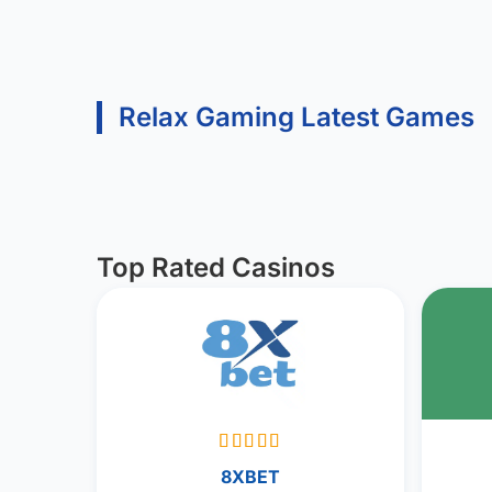
Relax Gaming Latest Games
Top Rated Casinos
8XBET