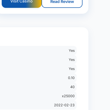
Visit Casino
Read Review
Yes
Yes
Yes
0.10
40
x25000
2022-02-23