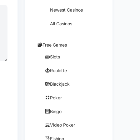
Newest Casinos
All Casinos
Free Games
Slots
Roulette
Blackjack
Poker
Bingo
Video Poker
Fishing