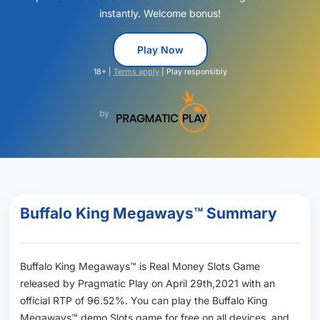
instantly. Welcome bonus!
Play Now
18+ |
Terms apply
| Play responsibly
by
Buffalo King Megaways™ Summary
Buffalo King Megaways™ is Real Money Slots Game
released by Pragmatic Play on April 29th,2021 with an
official RTP of 96.52%. You can play the Buffalo King
Megaways™ demo Slots game for free on all devices, and