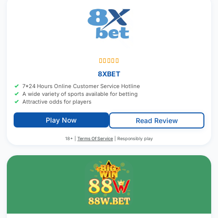
8XBET
7*24 Hours Online Customer Service Hotline
A wide variety of sports available for betting
Attractive odds for players
Play Now
Read Review
18+ |
Terms Of Service
| Responsibly play