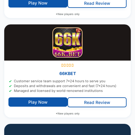
Play Now
Read Review
*New players only
66KBET
Customer service team support 7*24 hours to serve you
Deposits and withdrawals are convenient and fast (7*24 hours)
Managed and licensed by world-renowned institutions
Play Now
Read Review
*New players only