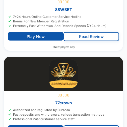
88WBET
7*24 Hours Online Customer Service Hotline
Bonus For New Member Registration
Extremely Fast Withdrawal And Deposit Speeds (7*24 Hours)
Play Now
Read Review
*New players only
77crown
Authorized and regulated by Curacao
Fast deposits and withdrawals, various transaction methods
Professional 24/7 customer service staff