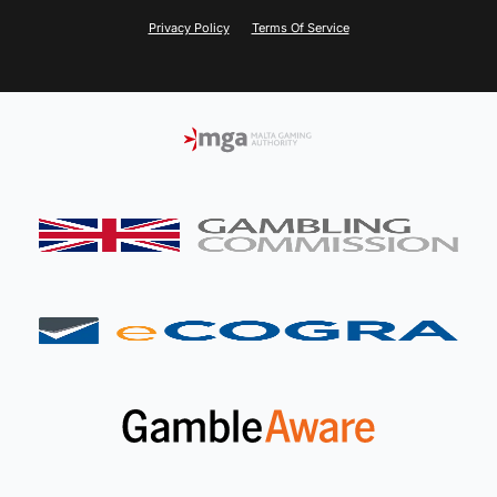
Privacy Policy
Terms Of Service