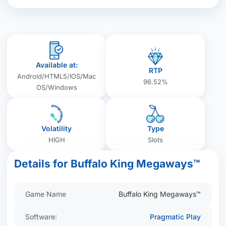
Available at:
RTP
Android/HTML5/IOS/Mac
96.52%
OS/Windows
Volatility
Type
HIGH
Slots
Details for Buffalo King Megaways™
Game Name
Buffalo King Megaways™
Software:
Pragmatic Play