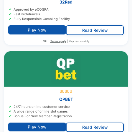
32Red
Approved by eCOGRA
Fast withdrawals
Fully Responsible Gambling Facility
Play Now
Read Review
18+ |
Terms apply
| Play responsibly
QPBET
24/7 hours online customer service
A wide range of online slot games
Bonus For New Member Registration
Play Now
Read Review