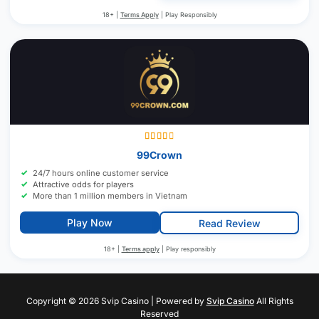
18+ |
Terms Apply
| Play Responsibly
99Crown
24/7 hours online customer service
Attractive odds for players
More than 1 million members in Vietnam
Play Now
Read Review
18+ |
Terms apply
| Play responsibly
Copyright © 2026 Svip Casino | Powered by
Svip Casino
All Rights
Reserved