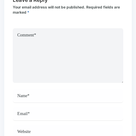
Your email address will not be published.
Required fields are
marked
*