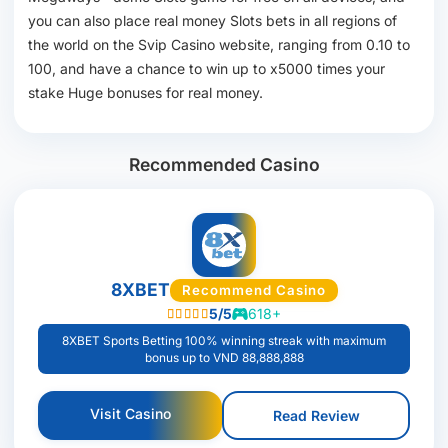
you can also place real money Slots bets in all regions of
the world on the Svip Casino website, ranging from 0.10 to
100, and have a chance to win up to x5000 times your
stake Huge bonuses for real money.
Recommended Casino
8XBET
Recommend Casino
5/5
618+
8XBET Sports Betting 100% winning streak with maximum
bonus up to VND 88,888,888
Visit Casino
Read Review