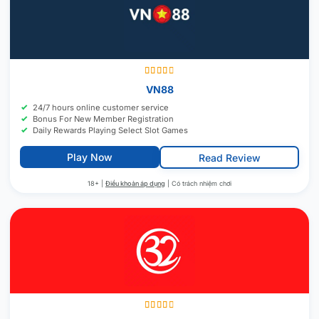
VN88
24/7 hours online customer service
Bonus For New Member Registration
Daily Rewards Playing Select Slot Games
Play Now
Read Review
18+ |
Điều khoản áp dụng
| Có trách nhiệm chơi