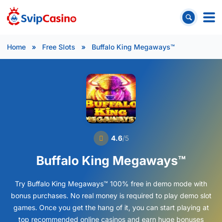
Home
»
Free Slots
»
Buffalo King Megaways™
4.6
/5
Buffalo King Megaways™
Try Buffalo King Megaways™ 100% free in demo mode with
bonus purchases. No real money is required to play demo slot
games. Once you get the hang of it, you can start playing at
top recommended online casinos and earn huge bonuses