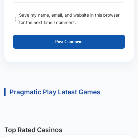
Save my name, email, and website in this browser
for the next time I comment.
Pragmatic Play Latest Games
Top Rated Casinos