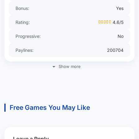
Bonus:
Yes
Rating:
4.6/5
Progressive:
No
Paylines:
200704
Show more
Free Games You May Like
Leave a Reply