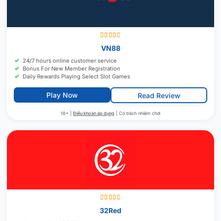
VN88
24/7 hours online customer service
Bonus For New Member Registration
Daily Rewards Playing Select Slot Games
Play Now
Read Review
18+ |
Điều khoản áp dụng
| Có trách nhiệm chơi
32Red