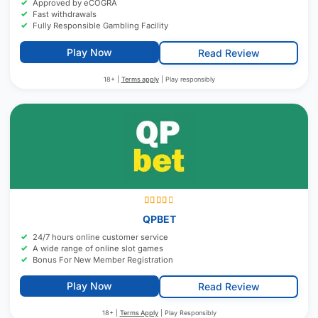
Approved by eCOGRA
Fast withdrawals
Fully Responsible Gambling Facility
Play Now
Read Review
18+ |
Terms apply
| Play responsibly
QPBET
24/7 hours online customer service
A wide range of online slot games
Bonus For New Member Registration
Play Now
Read Review
18+ |
Terms Apply
| Play Responsibly