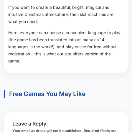
If you want to create a beautiful, bright, magical and
intuitive Christmas atmosphere, then slot machines are
what you need.
Here, everyone can choose a convenient language to play
(the game has been translated into as many as 14
languages in the world!), and play online for free without
registration – this is what our site offers version of the
game.
Free Games You May Like
Leave a Reply
Your email address will not be published.
Required fields are