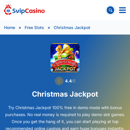
Home
»
Free Slots
»
Christmas Jackpot
4.4
/5
Christmas Jackpot
Try Christmas Jackpot 100% free in demo mode with bonus
purchases. No real money is required to play demo slot games.
Once you get the hang of it, you can start playing at top
recommended online casinos and earn huge bonuses instantly.