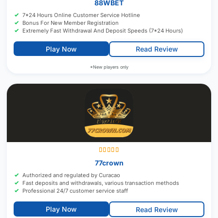
88WBET
7*24 Hours Online Customer Service Hotline
Bonus For New Member Registration
Extremely Fast Withdrawal And Deposit Speeds (7*24 Hours)
Play Now
Read Review
*New players only
77crown
Authorized and regulated by Curacao
Fast deposits and withdrawals, various transaction methods
Professional 24/7 customer service staff
Play Now
Read Review