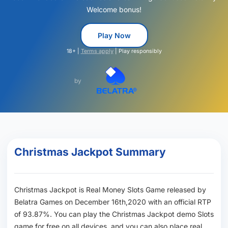
Welcome bonus!
Play Now
18+ |
Terms apply
| Play responsibly
by
Christmas Jackpot Summary
Christmas Jackpot is Real Money Slots Game released by
Belatra Games on December 16th,2020 with an official RTP
of 93.87%. You can play the Christmas Jackpot demo Slots
game for free on all devices, and you can also place real