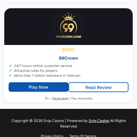
99Crown
24/7 hours online customer service
Attractive odds for players
More than 1 million members in Vietnam
Play Now
Read Review
18+ |
Terms apply
| Play responsibly
Copyright © 2026 Svip Casino | Powered by
Svip Casino
All Rights
Reserved
Privacy Policy
Terms Of Service