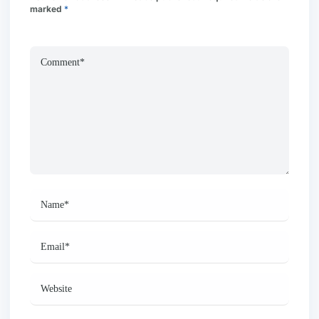
marked
*