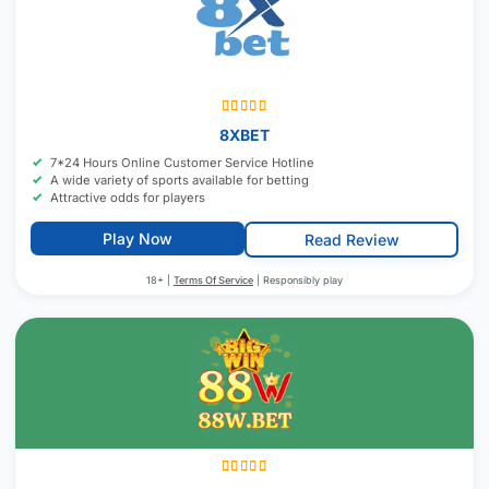
8XBET
7*24 Hours Online Customer Service Hotline
A wide variety of sports available for betting
Attractive odds for players
Play Now
Read Review
18+ |
Terms Of Service
| Responsibly play