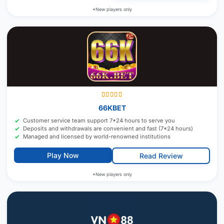
*New players only
66KBET
Customer service team support 7*24 hours to serve you
Deposits and withdrawals are convenient and fast (7*24 hours)
Managed and licensed by world-renowned institutions
Play Now
Read Review
*New players only