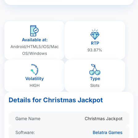
Available at:
RTP
Android/HTML5/IOS/Mac
93.87%
OS/Windows
Volatility
Type
HIGH
Slots
Details for Christmas Jackpot
Game Name
Christmas Jackpot
Software:
Belatra Games