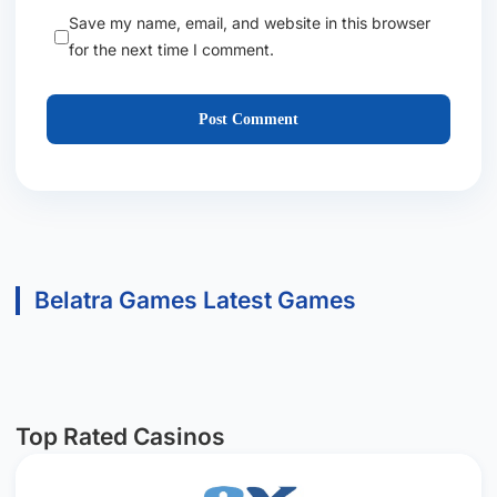
Save my name, email, and website in this browser
for the next time I comment.
Belatra Games Latest Games
Top Rated Casinos