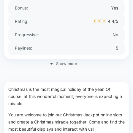
Bonus:
Yes
Rating:
4.4/5
Progressive:
No
Paylines:
5
Show more
Christmas is the most magical holiday of the year. Of
course, at this wonderful moment, everyone is expecting a
miracle.
You are welcome to join our Christmas Jackpot online slots
and create a Christmas miracle together! Come and find the
most beautiful displays and interact with us!