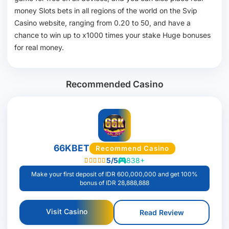
money Slots bets in all regions of the world on the Svip
Casino website, ranging from 0.20 to 50, and have a
chance to win up to x1000 times your stake Huge bonuses
for real money.
Recommended Casino
66KBET
Recommend Casino
5/5
838+
Make your first deposit of IDR 600,000,000 and get 100%
bonus of IDR 28,888,888
Visit Casino
Read Review