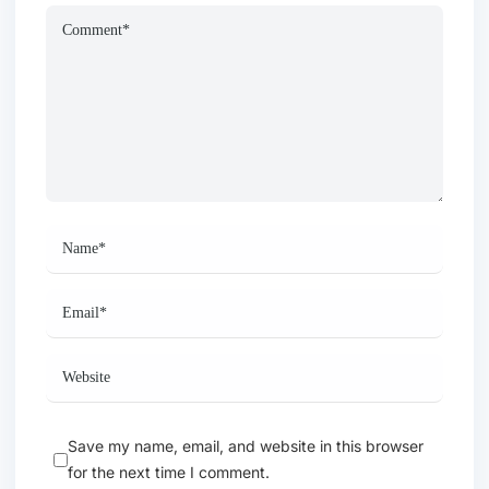
Save my name, email, and website in this browser
for the next time I comment.