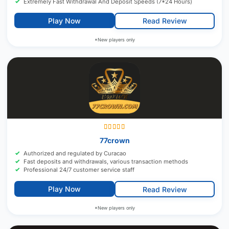
Extremely Fast Withdrawal And Deposit Speeds (7*24 Hours)
Play Now
Read Review
*New players only
77crown
Authorized and regulated by Curacao
Fast deposits and withdrawals, various transaction methods
Professional 24/7 customer service staff
Play Now
Read Review
*New players only