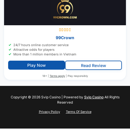
99Crown
24/7 hours online customer service
Attractive odds for players
More than 1 million members in Vietnam
Play Now
Read Review
18+ |
Terms apply
| Play responsibly
Copyright © 2026 Svip Casino | Powered by
Svip Casino
All Rights
Reserved
Privacy Policy
Terms Of Service