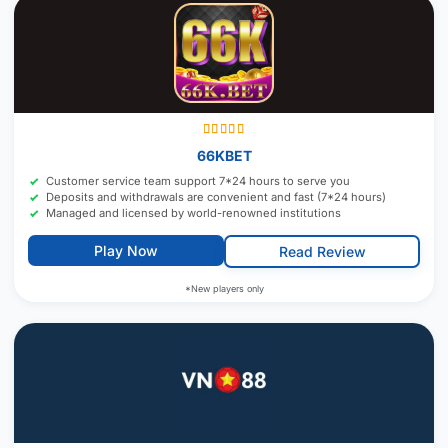
66KBET
Customer service team support 7*24 hours to serve you
Deposits and withdrawals are convenient and fast (7*24 hours)
Managed and licensed by world-renowned institutions
Play Now
Read Review
*New players only