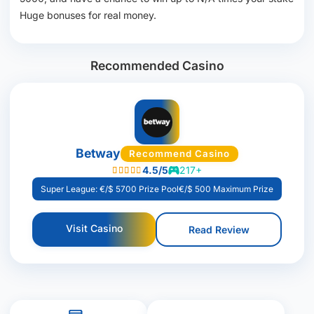
Huge bonuses for real money.
Recommended Casino
Betway
Recommend Casino
4.5/5
217+
Super League: €/$ 5700 Prize Pool€/$ 500 Maximum Prize
Visit Casino
Read Review