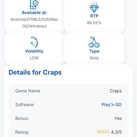
Available at:
RTP
Android/HTML5/IOS/Mac
99.55%
OS/Windows
Volatility
Type
LOW
Slots
Details for Craps
Game Name
Craps
Software:
Play'n GO
Bonus:
Yes
Rating:
4.3/5