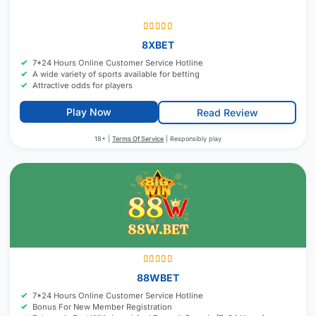
8XBET
7*24 Hours Online Customer Service Hotline
A wide variety of sports available for betting
Attractive odds for players
Play Now
Read Review
18+ |
Terms Of Service
| Responsibly play
88WBET
7*24 Hours Online Customer Service Hotline
Bonus For New Member Registration