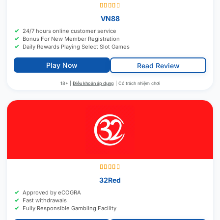
VN88
24/7 hours online customer service
Bonus For New Member Registration
Daily Rewards Playing Select Slot Games
Play Now
Read Review
18+ |
Điều khoản áp dụng
| Có trách nhiệm chơi
32Red
Approved by eCOGRA
Fast withdrawals
Fully Responsible Gambling Facility