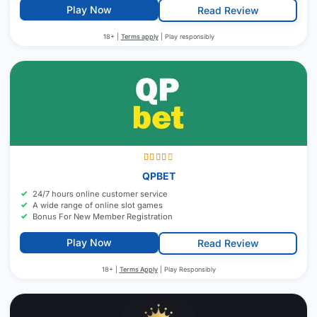
Play Now
Read Review
18+ |
Terms apply
| Play responsibly
QPBET
24/7 hours online customer service
A wide range of online slot games
Bonus For New Member Registration
Play Now
Read Review
18+ |
Terms Apply
| Play Responsibly