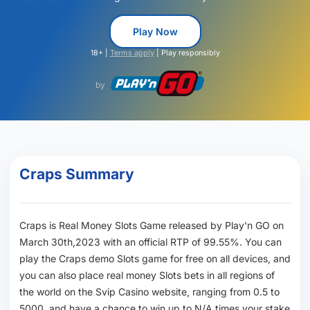
Play Now
18+ |
Terms apply
| Play responsibly
by
Craps Summary
Craps is Real Money Slots Game released by Play'n GO on
March 30th,2023 with an official RTP of 99.55%. You can
play the Craps demo Slots game for free on all devices, and
you can also place real money Slots bets in all regions of
the world on the Svip Casino website, ranging from 0.5 to
5000, and have a chance to win up to N/A times your stake