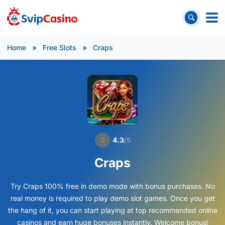
Home
»
Free Slots
»
Craps
4.3
/5
Craps
Try Craps 100% free in demo mode with bonus purchases. No
real money is required to play demo slot games. Once you get
the hang of it, you can start playing at top recommended online
casinos and earn huge bonuses instantly. Welcome bonus!