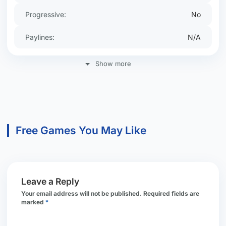
Progressive:
No
Paylines:
N/A
Show more
Free Games You May Like
Leave a Reply
Your email address will not be published.
Required fields are
marked
*