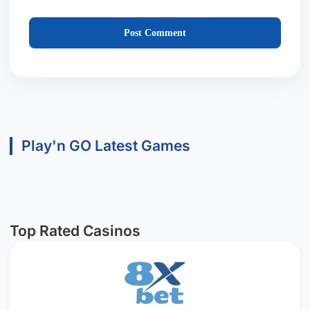
Play'n GO Latest Games
Top Rated Casinos