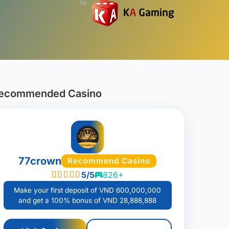
by
ecommended Casino
77crown
Recommend Casino
5/5
826+
Make your first deposit of VND 600,000,000
and get a 100% bonus of VND 28,888,888