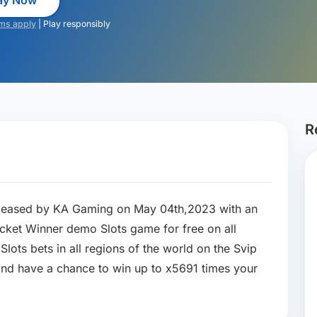
ms apply
| Play responsibly
R
eleased by KA Gaming on May 04th,2023 with an
icket Winner demo Slots game for free on all
lots bets in all regions of the world on the Svip
and have a chance to win up to x5691 times your