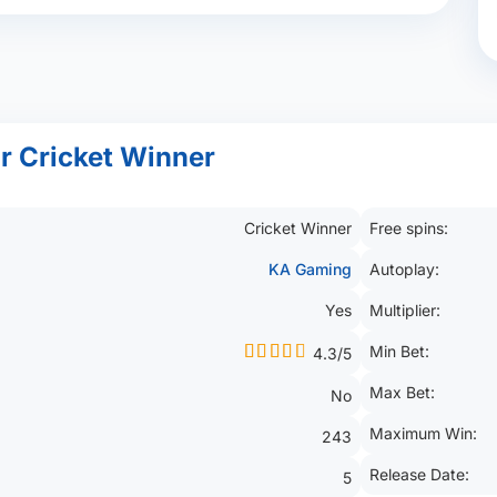
or Cricket Winner
Cricket Winner
Free spins:
KA Gaming
Autoplay:
Yes
Multiplier:
Min Bet:
4.3/5
Max Bet:
No
Maximum Win:
243
Release Date:
5