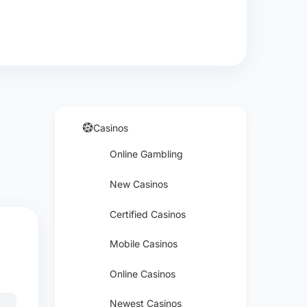
Casinos
Online Gambling
New Casinos
Certified Casinos
Mobile Casinos
Online Casinos
Newest Casinos