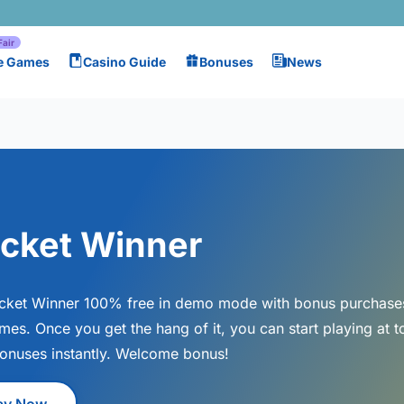
e Games
Casino Guide
Bonuses
News
icket Winner
icket Winner 100% free in demo mode with bonus purchases
ames. Once you get the hang of it, you can start playing a
onuses instantly. Welcome bonus!
ay Now