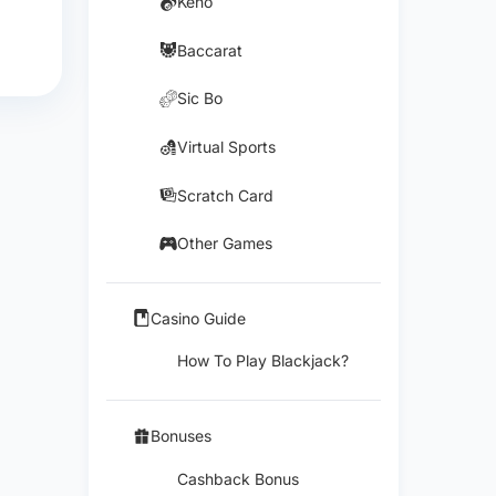
Keno
Baccarat
Sic Bo
Virtual Sports
Scratch Card
Other Games
Casino Guide
How To Play Blackjack?
Bonuses
Cashback Bonus