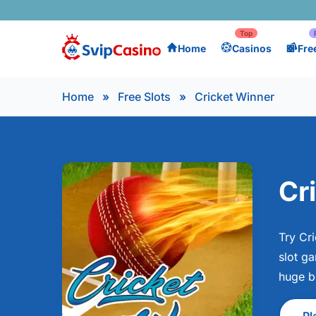
Home
Casinos
Fre
Home
»
Free Slots
»
Cricket Winner
Cr
Try Cr
slot g
huge b
Pl