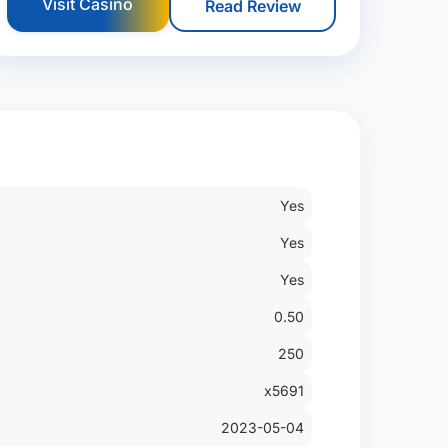
Visit Casino
Read Review
Yes
Yes
Yes
0.50
250
x5691
2023-05-04