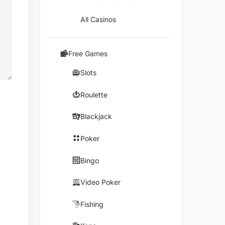
All Casinos
Free Games
Slots
Roulette
Blackjack
Poker
Bingo
Video Poker
Fishing