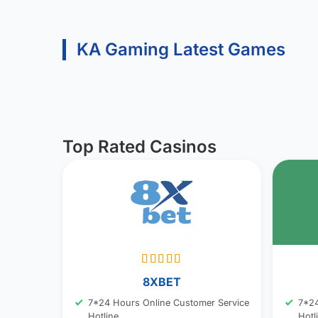
KA Gaming Latest Games
Top Rated Casinos
8XBET
7*24 Hours Online Customer Service
7*24
Hotline
Hotl