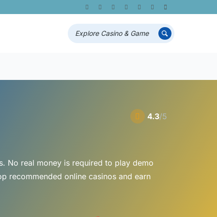
4.3
/5
. No real money is required to play demo
t top recommended online casinos and earn