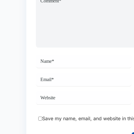
Save my name, email, and website in thi