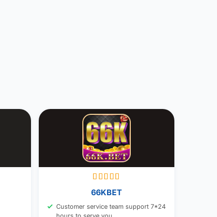
66KBET
Customer service team support 7*24
hours to serve you