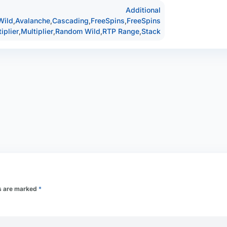
Additional
Wild
,
Avalanche
,
Cascading
,
FreeSpins
,
FreeSpins
iplier
,
Multiplier
,
Random Wild
,
RTP Range
,
Stack
ds are marked
*