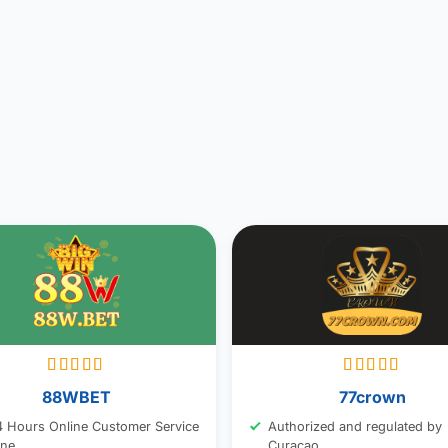
88WBET
77crown
 Hours Online Customer Service
Authorized and regulated by
ine
Curacao