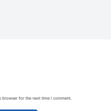
s browser for the next time I comment.