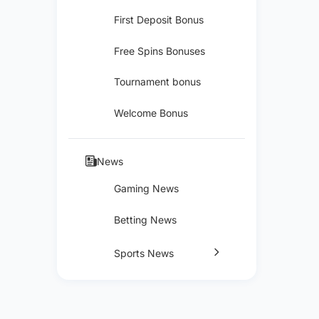
First Deposit Bonus
Free Spins Bonuses
Tournament bonus
Welcome Bonus
News
Gaming News
Betting News
Sports News