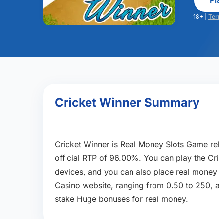
18+ |
Ter
Cricket Winner Summary
Cricket Winner is Real Money Slots Game r
official RTP of 96.00%. You can play the Cr
devices, and you can also place real money S
Casino website, ranging from 0.50 to 250, 
stake Huge bonuses for real money.