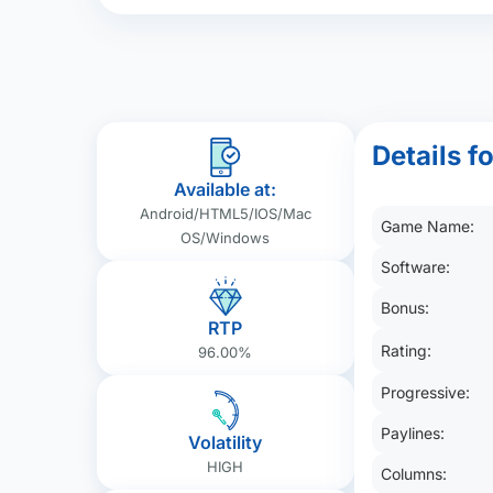
Details f
Available at:
Android/HTML5/IOS/Mac
Game Name:
OS/Windows
Software:
Bonus:
RTP
Rating:
96.00%
Progressive:
Paylines:
Volatility
HIGH
Columns: