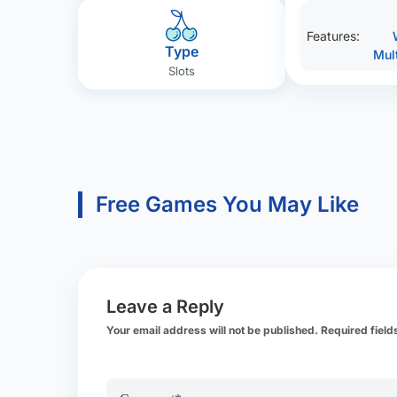
Features:
Type
Mult
Slots
Free Games You May Like
Leave a Reply
Your email address will not be published.
Required fiel