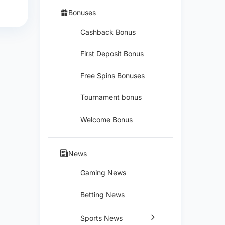
Bonuses
Cashback Bonus
First Deposit Bonus
Free Spins Bonuses
Tournament bonus
Welcome Bonus
News
Gaming News
Betting News
Sports News