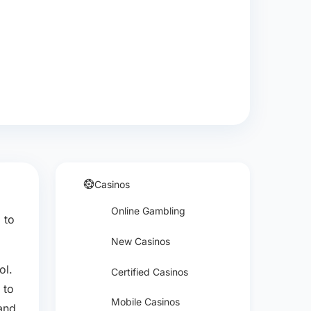
Casinos
Online Gambling
 to
New Casinos
ol.
Certified Casinos
 to
Mobile Casinos
 and