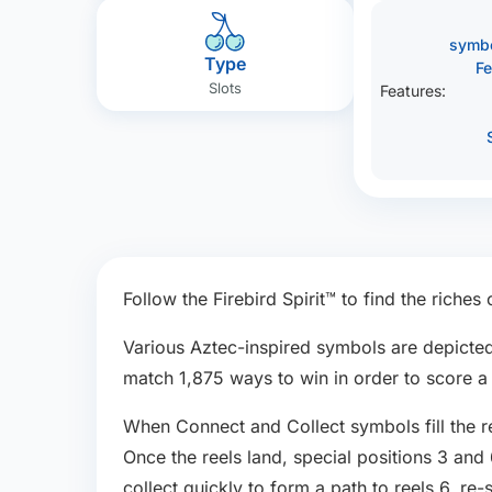
symb
Type
Fe
Slots
Features:
Follow the Firebird Spirit™ to find the riches
Various Aztec-inspired symbols are depicted
match 1,875 ways to win in order to score a
When Connect and Collect symbols fill the r
Once the reels land, special positions 3 and 
collect quickly to form a path to reels 6, r