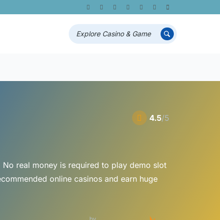
4.5
/5
 No real money is required to play demo slot
p recommended online casinos and earn huge
by