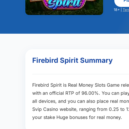
18+ |
Ter
Firebird Spirit Summary
Firebird Spirit is Real Money Slots Game re
with an official RTP of 96.00%. You can play
all devices, and you can also place real mone
Svip Casino website, ranging from 0.25 to 
your stake Huge bonuses for real money.