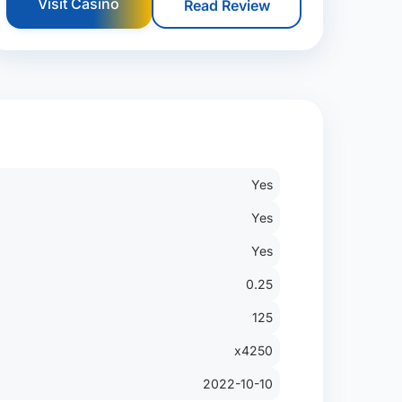
Visit Casino
Read Review
Yes
Yes
Yes
0.25
125
x4250
2022-10-10