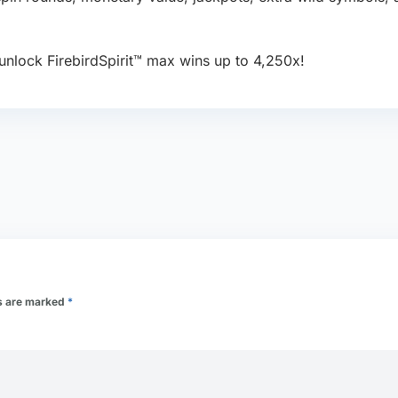
unlock FirebirdSpirit™ max wins up to 4,250x!
ds are marked
*