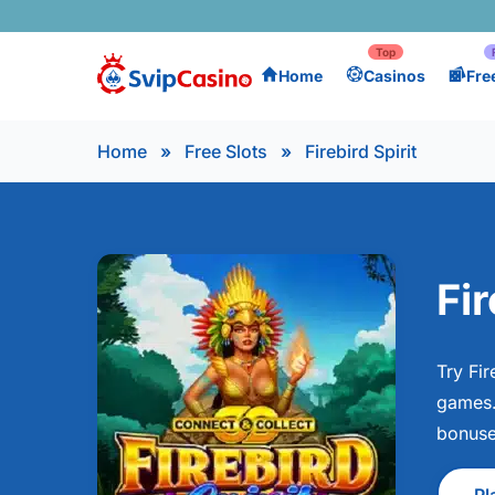
Home
Casinos
Fre
Home
»
Free Slots
»
Firebird Spirit
Fir
Try Fi
games.
bonuse
Pl