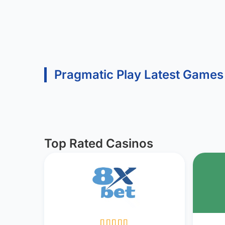
Pragmatic Play Latest Games
Top Rated Casinos