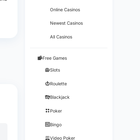
Online Casinos
Newest Casinos
All Casinos
Free Games
Slots
Roulette
Blackjack
Poker
Bingo
Video Poker