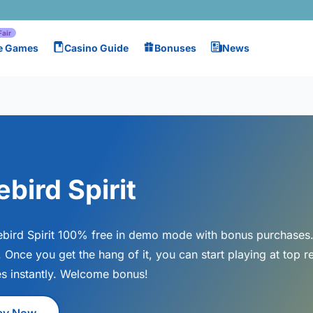
e Games
Casino Guide
Bonuses
News
ebird Spirit
rebird Spirit 100% free in demo mode with bonus purchases.
 Once you get the hang of it, you can start playing at to
s instantly. Welcome bonus!
ay Now