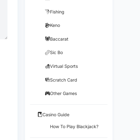
Fishing
Keno
Baccarat
Sic Bo
Virtual Sports
Scratch Card
Other Games
Casino Guide
How To Play Blackjack?