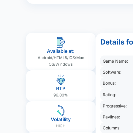
Details fo
Available at:
Android/HTML5/IOS/Mac
Game Name:
OS/Windows
Software:
Bonus:
RTP
Rating:
96.00%
Progressive:
Paylines:
Volatility
HIGH
Columns: