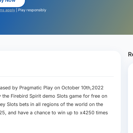
ms apply
| Play responsibly
R
leased by Pragmatic Play on October 10th,2022
 the Firebird Spirit demo Slots game for free on
y Slots bets in all regions of the world on the
125, and have a chance to win up to x4250 times