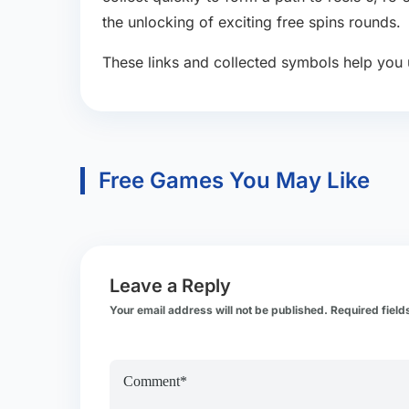
the unlocking of exciting free spins rounds.
These links and collected symbols help you 
Free Games You May Like
Leave a Reply
Your email address will not be published.
Required fiel