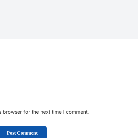
s browser for the next time I comment.