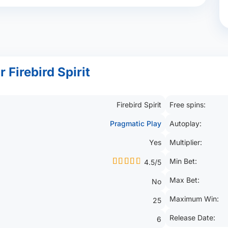
r Firebird Spirit
Firebird Spirit
Free spins:
Pragmatic Play
Autoplay:
Yes
Multiplier:
Min Bet:
4.5/5
Max Bet:
No
Maximum Win:
25
Release Date:
6