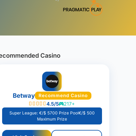
ecommended Casino
Betway
Recommend Casino
4.5/5
217+
Super League: €/$ 5700 Prize Pool€/$ 500
Maximum Prize