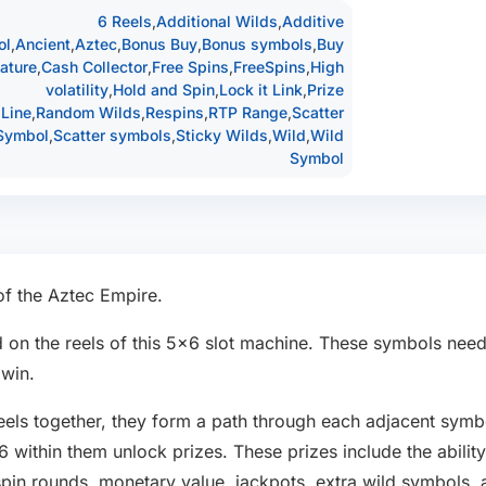
6 Reels
,
Additional Wilds
,
Additive
ol
,
Ancient
,
Aztec
,
Bonus Buy
,
Bonus symbols
,
Buy
ature
,
Cash Collector
,
Free Spins
,
FreeSpins
,
High
volatility
,
Hold and Spin
,
Lock it Link
,
Prize
Line
,
Random Wilds
,
Respins
,
RTP Range
,
Scatter
Symbol
,
Scatter symbols
,
Sticky Wilds
,
Wild
,
Wild
Symbol
 of the Aztec Empire.
 on the reels of this 5×6 slot machine. These symbols need
 win.
eels together, they form a path through each adjacent symb
6 within them unlock prizes. These prizes include the ability
e-spin rounds, monetary value, jackpots, extra wild symbols,