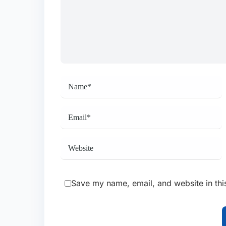
Save my name, email, and website in thi