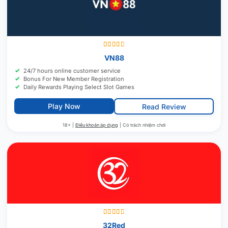
VN88
24/7 hours online customer service
Bonus For New Member Registration
Daily Rewards Playing Select Slot Games
Play Now
Read Review
18+ |
Điều khoản áp dụng
| Có trách nhiệm chơi
32Red