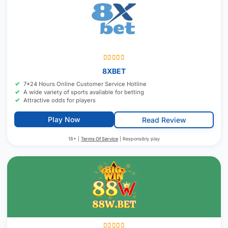
8XBET
7*24 Hours Online Customer Service Hotline
A wide variety of sports available for betting
Attractive odds for players
Play Now
Read Review
18+ |
Terms Of Service
| Responsibly play