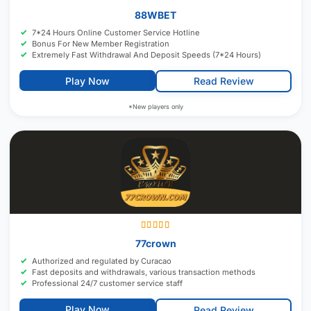
88WBET
7*24 Hours Online Customer Service Hotline
Bonus For New Member Registration
Extremely Fast Withdrawal And Deposit Speeds (7*24 Hours)
Play Now
Read Review
*New players only
77crown
Authorized and regulated by Curacao
Fast deposits and withdrawals, various transaction methods
Professional 24/7 customer service staff
Play Now
Read Review