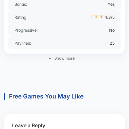
Bonus:
Yes
Rating:
4.3/5
Progressive:
No
Paylines:
25
Show more
Free Games You May Like
Leave a Reply