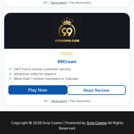
18+ |
Terms Apply
| Play Responsibly
99Crown
24/7 hours online customer service
Attractive odds for players
More than 1 million members in Vietnam
Play Now
Read Review
18+ |
Terms apply
| Play responsibly
Copyright © 2026 Svip Casino | Powered by
Svip Casino
All Rights
Reserved