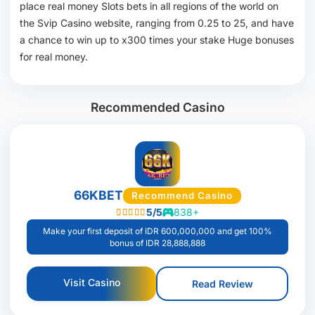
place real money Slots bets in all regions of the world on
the Svip Casino website, ranging from 0.25 to 25, and have
a chance to win up to x300 times your stake Huge bonuses
for real money.
Recommended Casino
66KBET
Recommend Casino
5/5
838+
Make your first deposit of IDR 600,000,000 and get 100%
bonus of IDR 28,888,888
Visit Casino
Read Review