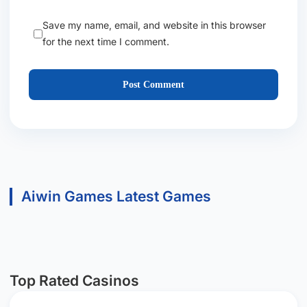
Save my name, email, and website in this browser
for the next time I comment.
Aiwin Games Latest Games
Top Rated Casinos