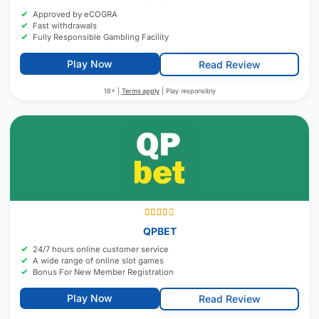
Approved by eCOGRA
Fast withdrawals
Fully Responsible Gambling Facility
Play Now
Read Review
18+ |
Terms apply
| Play responsibly
QPBET
24/7 hours online customer service
A wide range of online slot games
Bonus For New Member Registration
Play Now
Read Review