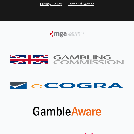
Privacy Policy
Terms Of Service