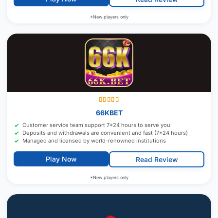
*New players only
66KBET
Customer service team support 7*24 hours to serve you
Deposits and withdrawals are convenient and fast (7*24 hours)
Managed and licensed by world-renowned institutions
Play Now
Read Review
*New players only