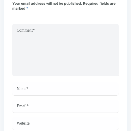
Your email address will not be published.
Required fields are
marked
*