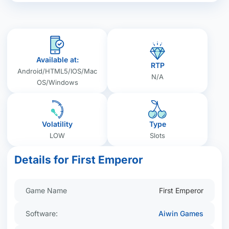
Available at:
RTP
Android/HTML5/IOS/Mac
N/A
OS/Windows
Volatility
Type
LOW
Slots
Details for First Emperor
Game Name
First Emperor
Software:
Aiwin Games