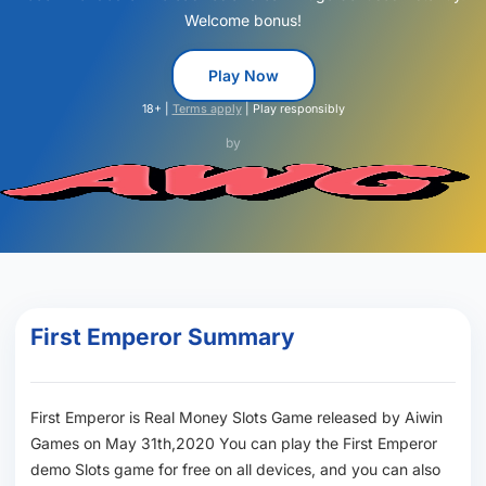
Welcome bonus!
Play Now
18+ |
Terms apply
| Play responsibly
by
First Emperor Summary
First Emperor is Real Money Slots Game released by Aiwin
Games on May 31th,2020 You can play the First Emperor
demo Slots game for free on all devices, and you can also