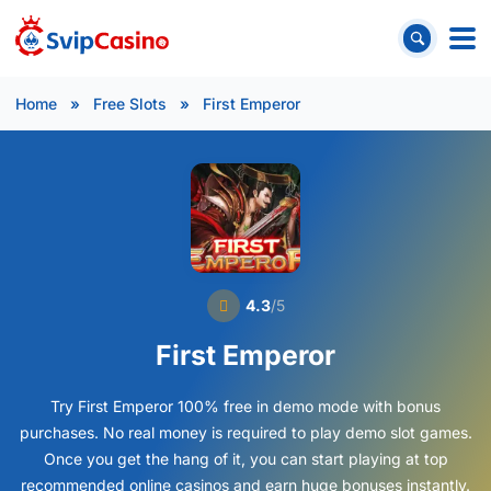
Home
»
Free Slots
»
First Emperor
4.3
/5
First Emperor
Try First Emperor 100% free in demo mode with bonus
purchases. No real money is required to play demo slot games.
Once you get the hang of it, you can start playing at top
recommended online casinos and earn huge bonuses instantly.