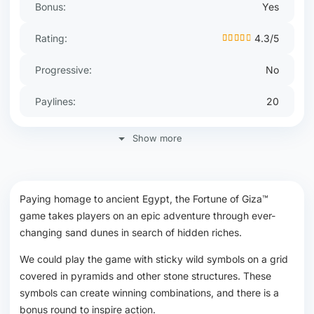
Bonus:
Yes
Rating:
4.3/5
Progressive:
No
Paylines:
20
Show more
Paying homage to ancient Egypt, the Fortune of Giza™
game takes players on an epic adventure through ever-
changing sand dunes in search of hidden riches.
We could play the game with sticky wild symbols on a grid
covered in pyramids and other stone structures. These
symbols can create winning combinations, and there is a
bonus round to inspire action.