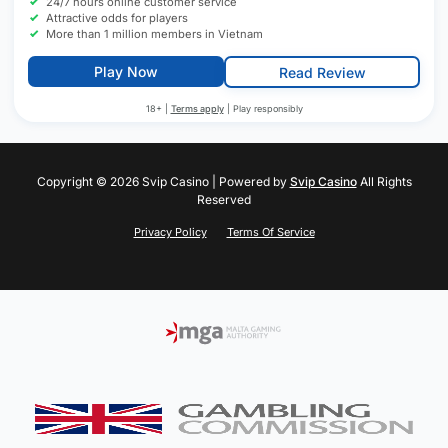
24/7 hours online customer service
Attractive odds for players
More than 1 million members in Vietnam
Play Now
Read Review
18+ |
Terms apply
| Play responsibly
Copyright © 2026 Svip Casino | Powered by
Svip Casino
All Rights
Reserved
Privacy Policy
Terms Of Service