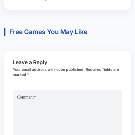
Free Games You May Like
Leave a Reply
Your email address will not be published.
Required fields are
marked
*