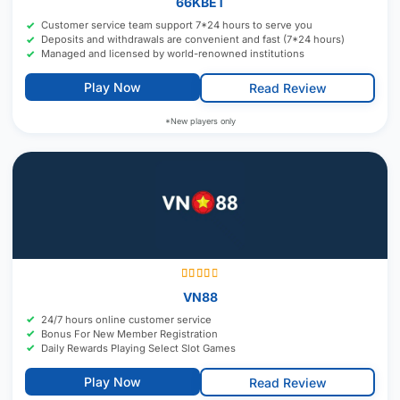
66KBET
Customer service team support 7*24 hours to serve you
Deposits and withdrawals are convenient and fast (7*24 hours)
Managed and licensed by world-renowned institutions
Play Now
Read Review
*New players only
VN88
24/7 hours online customer service
Bonus For New Member Registration
Daily Rewards Playing Select Slot Games
Play Now
Read Review