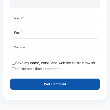
Save my name, email, and website in this browser
for the next time I comment.