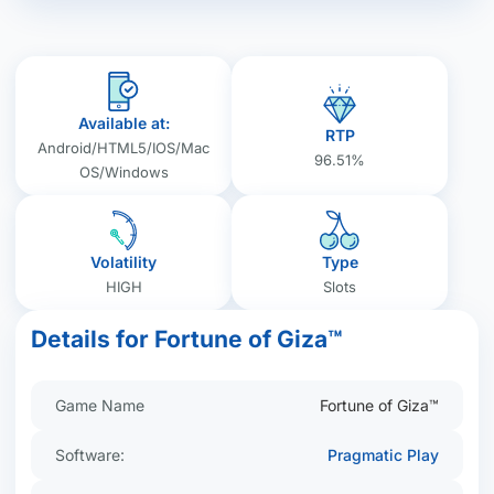
Available at:
RTP
Android/HTML5/IOS/Mac
96.51%
OS/Windows
Volatility
Type
HIGH
Slots
Details for Fortune of Giza™
Game Name
Fortune of Giza™
Software:
Pragmatic Play