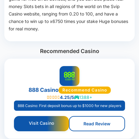
money Slots bets in all regions of the world on the Svip
Casino website, ranging from 0.20 to 100, and have a
chance to win up to x6750 times your stake Huge bonuses
for real money.
Recommended Casino
888 Casino
Recommend Casino
4.25/5
1388+
888 Casino: First deposit bonus up to $1000 for new players
Visit Casino
Read Review