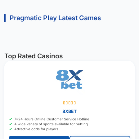
Pragmatic Play Latest Games
Top Rated Casinos
8XBET
7*24 Hours Online Customer Service Hotline
A wide variety of sports available for betting
Attractive odds for players