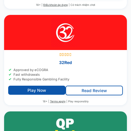
18+ |
Điều khoản áp dụng
| Có trách nhiệm chơi
32Red
Approved by eCOGRA
Fast withdrawals
Fully Responsible Gambling Facility
Play Now
Read Review
18+ |
Terms apply
| Play responsibly