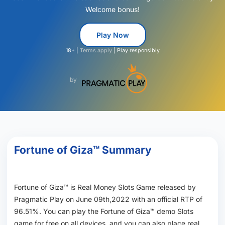
Welcome bonus!
Play Now
18+ |
Terms apply
| Play responsibly
by
Fortune of Giza™ Summary
Fortune of Giza™ is Real Money Slots Game released by
Pragmatic Play on June 09th,2022 with an official RTP of
96.51%. You can play the Fortune of Giza™ demo Slots
game for free on all devices, and you can also place real