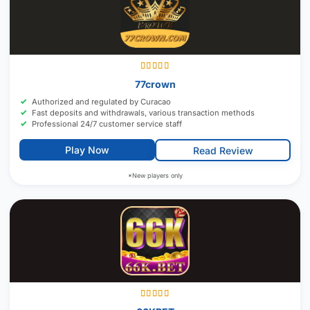
77crown
Authorized and regulated by Curacao
Fast deposits and withdrawals, various transaction methods
Professional 24/7 customer service staff
Play Now
Read Review
*New players only