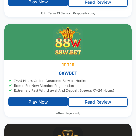
Play Now
Read Review
18+ |
Terms Of Service
| Responsibly play
88WBET
7*24 Hours Online Customer Service Hotline
Bonus For New Member Registration
Extremely Fast Withdrawal And Deposit Speeds (7*24 Hours)
Play Now
Read Review
*New players only