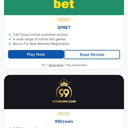
QPBET
24/7 hours online customer service
A wide range of online slot games
Bonus For New Member Registration
Play Now
Read Review
18+ |
Terms Apply
| Play Responsibly
99Crown