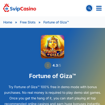
Home
»
Free Slots
»
Fortune of Giza™
4.3
/5
Fortune of Giza™
Try Fortune of Giza™ 100% free in demo mode with bonus
purchases. No real money is required to play demo slot games.
Once you get the hang of it, you can start playing at top
recommended online casinos and earn huge bonuses instantly.