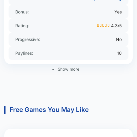
Bonus:
Yes
Rating:
4.3/5
Progressive:
No
Paylines:
10
Show more
Free Games You May Like