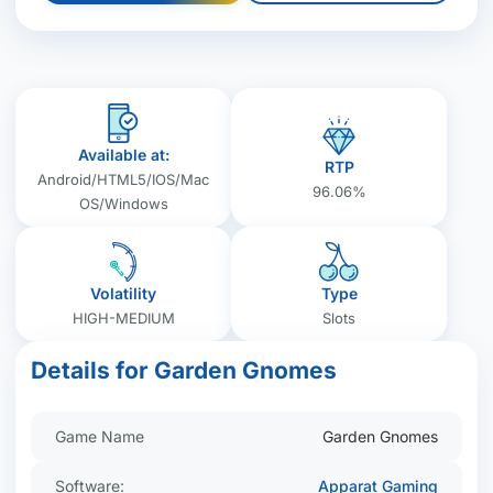
Available at:
RTP
Android/HTML5/IOS/Mac
96.06%
OS/Windows
Volatility
Type
HIGH-MEDIUM
Slots
Details for Garden Gnomes
Game Name
Garden Gnomes
Software:
Apparat Gaming