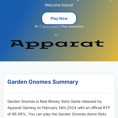
Welcome bonus!
Play Now
18+ |
Terms apply
| Play responsibly
by
Garden Gnomes Summary
Garden Gnomes is Real Money Slots Game released by
Apparat Gaming on February 14th,2024 with an official RTP
of 96.06%. You can play the Garden Gnomes demo Slots