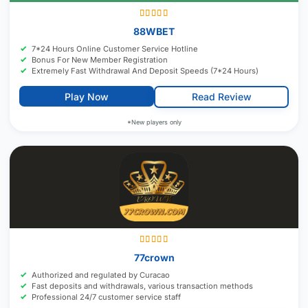
88WBET
7*24 Hours Online Customer Service Hotline
Bonus For New Member Registration
Extremely Fast Withdrawal And Deposit Speeds (7*24 Hours)
Play Now
Read Review
*New players only
77crown
Authorized and regulated by Curacao
Fast deposits and withdrawals, various transaction methods
Professional 24/7 customer service staff