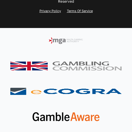
Reserved
Privacy Policy
Terms Of Service