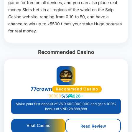
game for free on all devices, and you can also place real
money Slots bets in all regions of the world on the Svip
Casino website, ranging from 0.10 to 50, and have a
chance to win up to x5500 times your stake Huge bonuses
for real money.
Recommended Casino
77crown
Recommend Casino
5/5
826+
Make your first deposit of VND 600,000,000 and get a 100%
bonus of VND 28,888,888
Visit Casino
Read Review