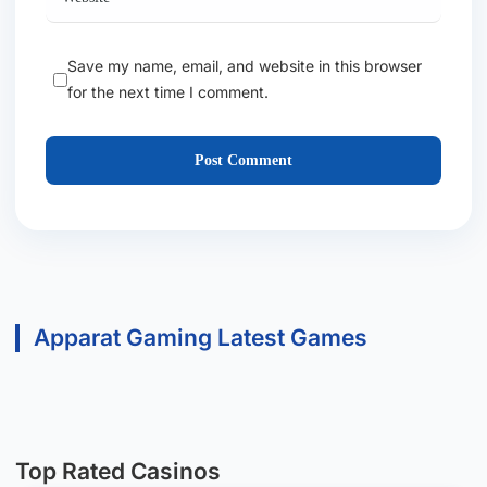
Save my name, email, and website in this browser
for the next time I comment.
Apparat Gaming Latest Games
Top Rated Casinos