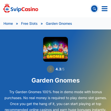
Home
»
Free Slots
»
Garden Gnomes
4.3
/5
Garden Gnomes
Try Garden Gnomes 100% free in demo mode with bonus
purchases. No real money is required to play demo slot games.
Once you get the hang of it, you can start playing at top
recommended online casinos and earn huge bonuses instantly.