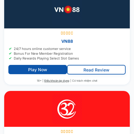
VN88
24/7 hours online customer service
Bonus For New Member Registration
Daily Rewards Playing Select Slot Games
Play Now
Read Review
18+ |
Điều khoản áp dụng
| Có trách nhiệm chơi