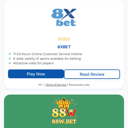
8XBET
7*24 Hours Online Customer Service Hotline
A wide variety of sports available for betting
Attractive odds for players
Play Now
Read Review
18+ |
Terms Of Service
| Responsibly play