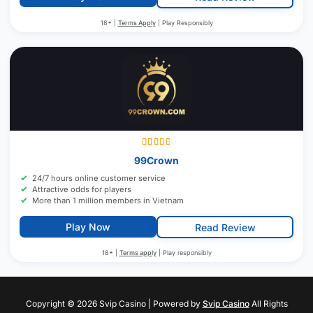
18+ |
Terms Apply
| Play Responsibly
99Crown
24/7 hours online customer service
Attractive odds for players
More than 1 million members in Vietnam
Play Now
Read Review
18+ |
Terms apply
| Play responsibly
Copyright © 2026 Svip Casino | Powered by
Svip Casino
All Rights