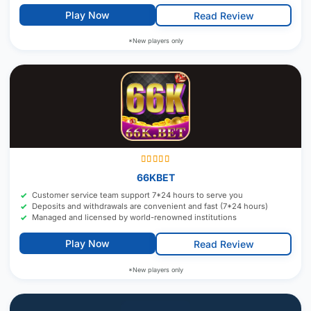
Play Now
Read Review
*New players only
66KBET
Customer service team support 7*24 hours to serve you
Deposits and withdrawals are convenient and fast (7*24 hours)
Managed and licensed by world-renowned institutions
Play Now
Read Review
*New players only