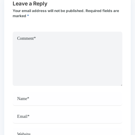
Leave a Reply
Your email address will not be published.
Required fields are
marked
*