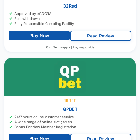
32Red
Approved by eCOGRA
Fast withdrawals
Fully Responsible Gambling Facility
Play Now
Read Review
18+ |
Terms apply
| Play responsibly
QPBET
24/7 hours online customer service
A wide range of online slot games
Bonus For New Member Registration
Play Now
Read Review