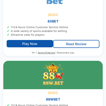
8XBET
7*24 Hours Online Customer Service Hotline
A wide variety of sports available for betting
Attractive odds for players
Play Now
Read Review
18+ |
Terms Of Service
| Responsibly play
88WBET
7*24 Hours Online Customer Service Hotline