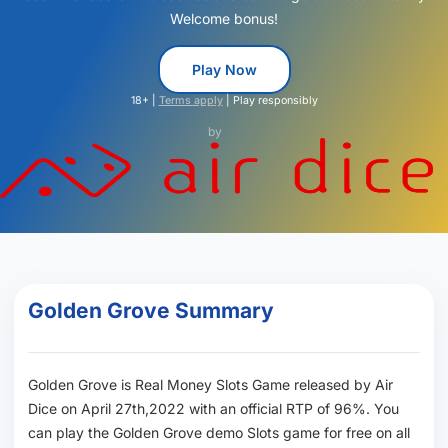
Welcome bonus!
Play Now
18+ |
Terms apply
| Play responsibly
by
Golden Grove Summary
Golden Grove is Real Money Slots Game released by Air
Dice on April 27th,2022 with an official RTP of 96%. You
can play the Golden Grove demo Slots game for free on all