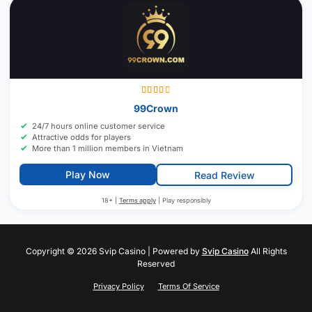
99Crown
24/7 hours online customer service
Attractive odds for players
More than 1 million members in Vietnam
Play Now
Read Review
18+ |
Terms apply
| Play responsibly
Copyright © 2026 Svip Casino | Powered by
Svip Casino
All Rights
Reserved
Privacy Policy
Terms Of Service