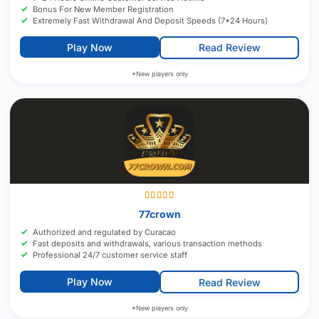
Bonus For New Member Registration
Extremely Fast Withdrawal And Deposit Speeds (7*24 Hours)
Play Now
Read Review
*New players only
77crown
Authorized and regulated by Curacao
Fast deposits and withdrawals, various transaction methods
Professional 24/7 customer service staff
Play Now
Read Review
*New players only