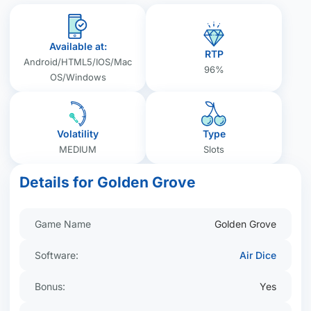
Available at:
RTP
Android/HTML5/IOS/Mac
96%
OS/Windows
Volatility
Type
MEDIUM
Slots
Details for Golden Grove
Game Name
Golden Grove
Software:
Air Dice
Bonus:
Yes