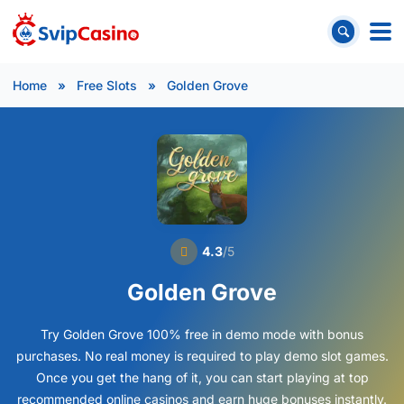
Home
»
Free Slots
»
Golden Grove
4.3
/5
Golden Grove
Try Golden Grove 100% free in demo mode with bonus
purchases. No real money is required to play demo slot games.
Once you get the hang of it, you can start playing at top
recommended online casinos and earn huge bonuses instantly.