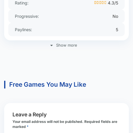
Rating:
4.3/5
Progressive:
No
Paylines:
5
Show more
Free Games You May Like
Leave a Reply
Your email address will not be published.
Required fields are
marked
*