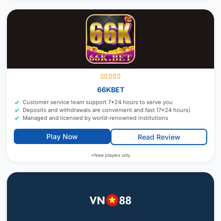
66KBET
Customer service team support 7*24 hours to serve you
Deposits and withdrawals are convenient and fast (7*24 hours)
Managed and licensed by world-renowned institutions
Play Now
Read Review
*New players only