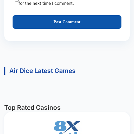
for the next time I comment.
Air Dice Latest Games
Top Rated Casinos