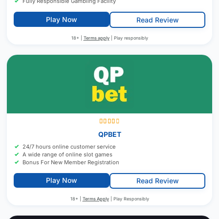
Fully Responsible Gambling Facility
Play Now
Read Review
18+ |
Terms apply
| Play responsibly
QPBET
24/7 hours online customer service
A wide range of online slot games
Bonus For New Member Registration
Play Now
Read Review
18+ |
Terms Apply
| Play Responsibly