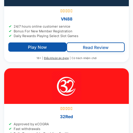
VN88
24/7 hours online customer service
Bonus For New Member Registration
Daily Rewards Playing Select Slot Games
Play Now
Read Review
18+ |
Điều khoản áp dụng
| Có trách nhiệm chơi
32Red
Approved by eCOGRA
Fast withdrawals