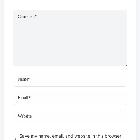
Save my name, email, and website in this browser