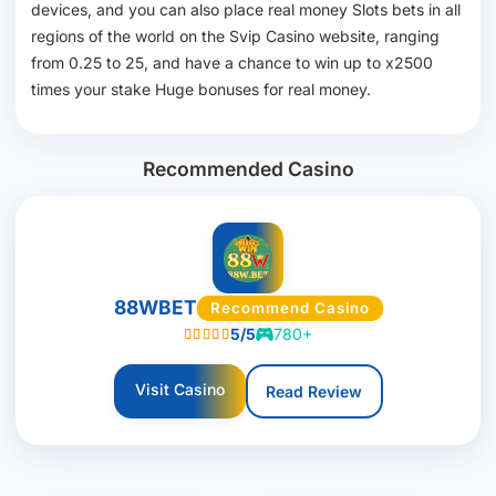
devices, and you can also place real money Slots bets in all
regions of the world on the Svip Casino website, ranging
from 0.25 to 25, and have a chance to win up to x2500
times your stake Huge bonuses for real money.
Recommended Casino
88WBET
Recommend Casino
5/5
780+
Visit Casino
Read Review