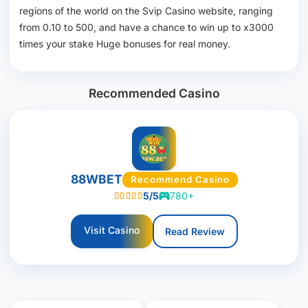
regions of the world on the Svip Casino website, ranging
from 0.10 to 500, and have a chance to win up to x3000
times your stake Huge bonuses for real money.
Recommended Casino
88WBET
Recommend Casino
5/5
780+
Visit Casino
Read Review