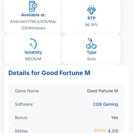
Available at:
RTP
Android/HTML5/IOS/Mac
96.19%
OS/Windows
Volatility
Type
MEDIUM
Slots
Details for Good Fortune M
Game Name
Good Fortune M
Software:
CQ9 Gaming
Bonus:
Yes
Rating:
4.3/5