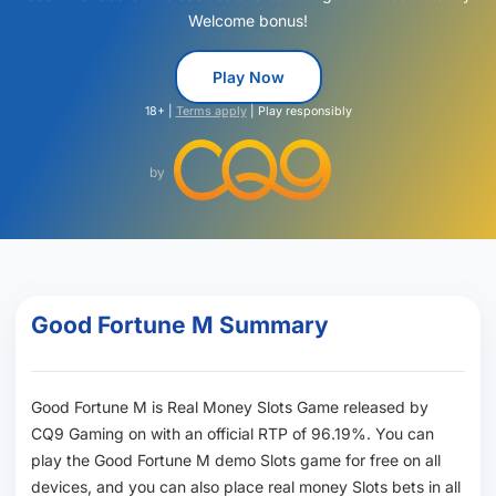
Welcome bonus!
Play Now
18+ |
Terms apply
| Play responsibly
by
Good Fortune M Summary
Good Fortune M is Real Money Slots Game released by
CQ9 Gaming on with an official RTP of 96.19%. You can
play the Good Fortune M demo Slots game for free on all
devices, and you can also place real money Slots bets in all