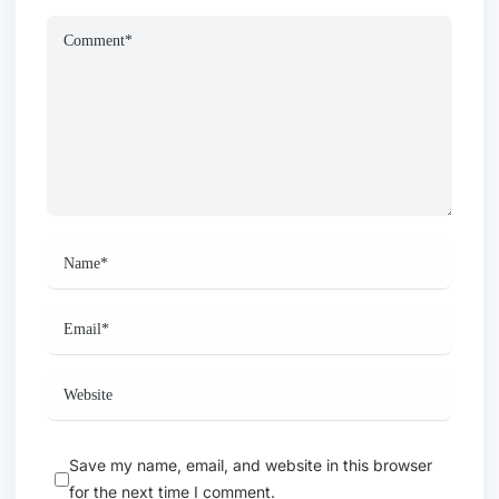
Save my name, email, and website in this browser
for the next time I comment.