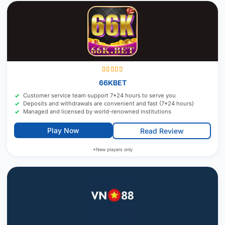
66KBET
Customer service team support 7*24 hours to serve you
Deposits and withdrawals are convenient and fast (7*24 hours)
Managed and licensed by world-renowned institutions
Play Now
Read Review
*New players only