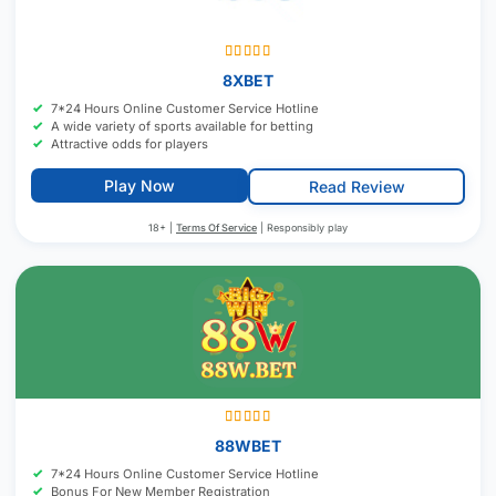
8XBET
7*24 Hours Online Customer Service Hotline
A wide variety of sports available for betting
Attractive odds for players
Play Now
Read Review
18+ |
Terms Of Service
| Responsibly play
88WBET
7*24 Hours Online Customer Service Hotline
Bonus For New Member Registration