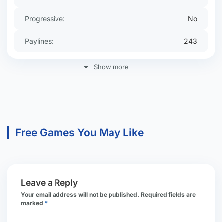
Progressive:
No
Paylines:
243
Show more
Free Games You May Like
Leave a Reply
Your email address will not be published.
Required fields are
marked
*