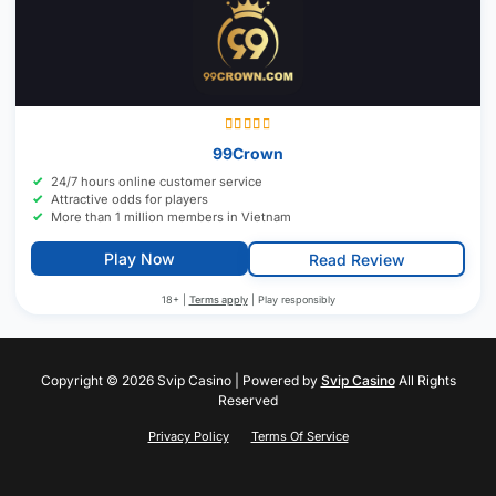
99Crown
24/7 hours online customer service
Attractive odds for players
More than 1 million members in Vietnam
Play Now
Read Review
18+ |
Terms apply
| Play responsibly
Copyright © 2026 Svip Casino | Powered by
Svip Casino
All Rights
Reserved
Privacy Policy
Terms Of Service