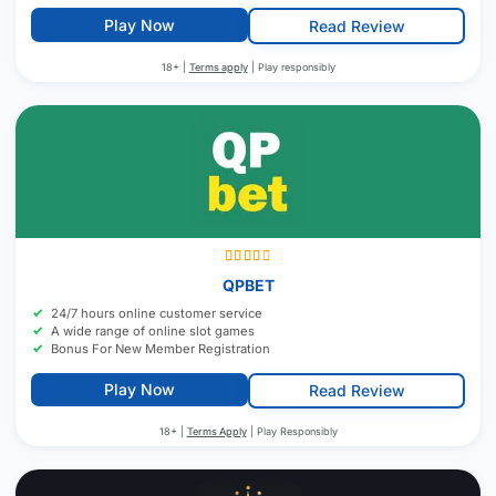
Play Now
Read Review
18+ |
Terms apply
| Play responsibly
QPBET
24/7 hours online customer service
A wide range of online slot games
Bonus For New Member Registration
Play Now
Read Review
18+ |
Terms Apply
| Play Responsibly