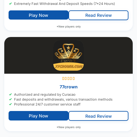
Extremely Fast Withdrawal And Deposit Speeds (7*24 Hours)
Play Now
Read Review
*New players only
77crown
Authorized and regulated by Curacao
Fast deposits and withdrawals, various transaction methods
Professional 24/7 customer service staff
Play Now
Read Review
*New players only