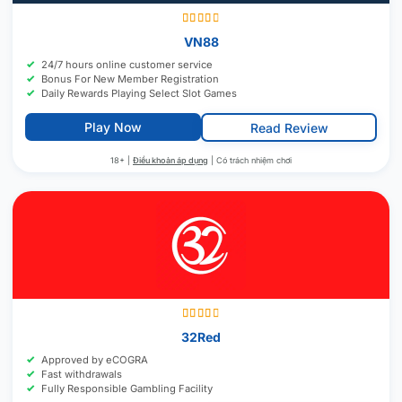
VN88
24/7 hours online customer service
Bonus For New Member Registration
Daily Rewards Playing Select Slot Games
Play Now
Read Review
18+ |
Điều khoản áp dụng
| Có trách nhiệm chơi
32Red
Approved by eCOGRA
Fast withdrawals
Fully Responsible Gambling Facility