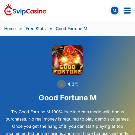
Home
»
Free Slots
»
Good Fortune M
4.3
/5
Good Fortune M
Try Good Fortune M 100% free in demo mode with bonus
purchases. No real money is required to play demo slot games.
Once you get the hang of it, you can start playing at top
recommended online casinos and earn huge bonuses instantly.