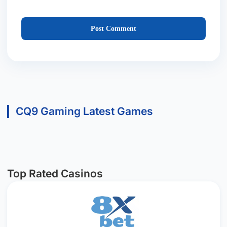
CQ9 Gaming Latest Games
Top Rated Casinos