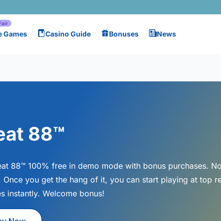
e Games
Casino Guide
Bonuses
News
eat 88™
eat 88™ 100% free in demo mode with bonus purchases. No 
 Once you get the hang of it, you can start playing at to
s instantly. Welcome bonus!
ay Now