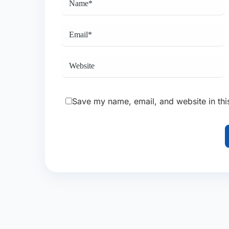
Save my name, email, and website in thi