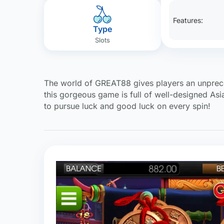
Features:
Type
Slots
The world of GREAT88 gives players an unprece
this gorgeous game is full of well-designed As
to pursue luck and good luck on every spin!