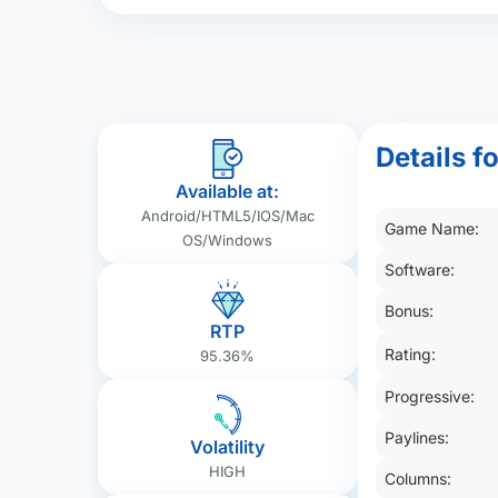
Details f
Available at:
Android/HTML5/IOS/Mac
Game Name:
OS/Windows
Software:
Bonus:
RTP
Rating:
95.36%
Progressive:
Paylines:
Volatility
HIGH
Columns: