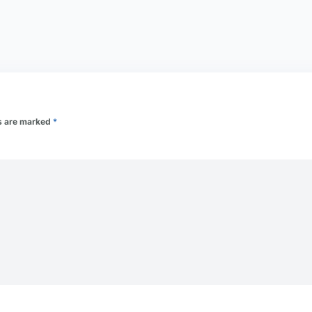
ds are marked
*