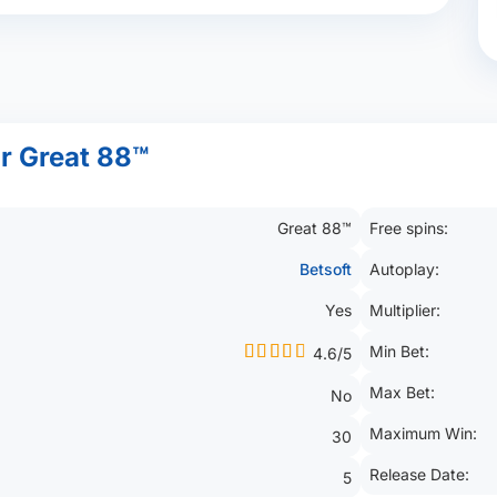
or Great 88™
Great 88™
Free spins:
Betsoft
Autoplay:
Yes
Multiplier:
Min Bet:
4.6/5
Max Bet:
No
Maximum Win:
30
Release Date:
5