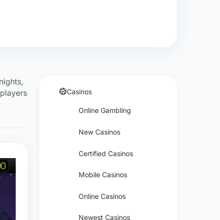
nights,
Casinos
 players
Online Gambling
New Casinos
Certified Casinos
Mobile Casinos
Online Casinos
Newest Casinos