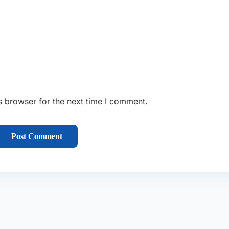
s browser for the next time I comment.