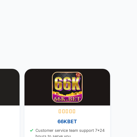
66KBET
Customer service team support 7*24
hours to serve you