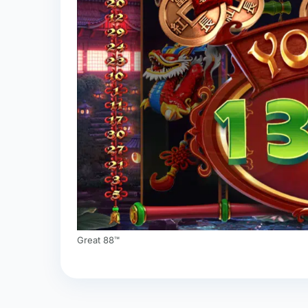
Great 88™