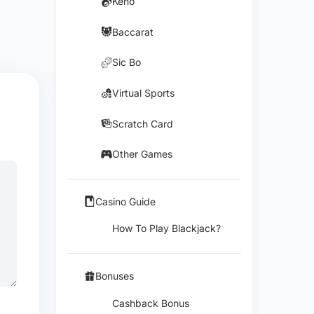
Keno
Baccarat
Sic Bo
Virtual Sports
Scratch Card
Other Games
Casino Guide
How To Play Blackjack?
Bonuses
Cashback Bonus