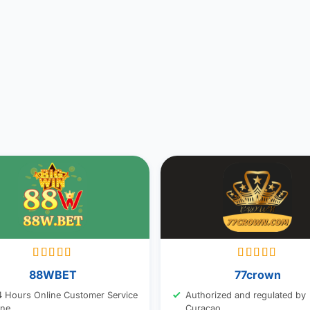
88WBET
77crown
 Hours Online Customer Service
Authorized and regulated by
ine
Curacao