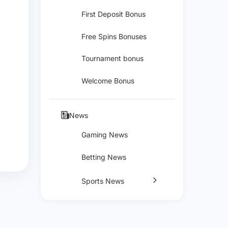
First Deposit Bonus
Free Spins Bonuses
Tournament bonus
Welcome Bonus
News
Gaming News
Betting News
Sports News