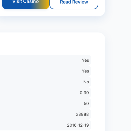
Visit Casino
Read Review
Yes
Yes
No
0.30
50
x8888
2016-12-19