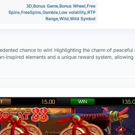
3D
,
Bonus Game
,
Bonus Wheel
,
Free
Spins
,
FreeSpins
,
Gamble
,
Low volatility
,
RTP
Range
,
Wild
,
Wild Symbol
dented chance to win! Highlighting the charm of peaceful 
ian-inspired elements and a unique reward system, allowing