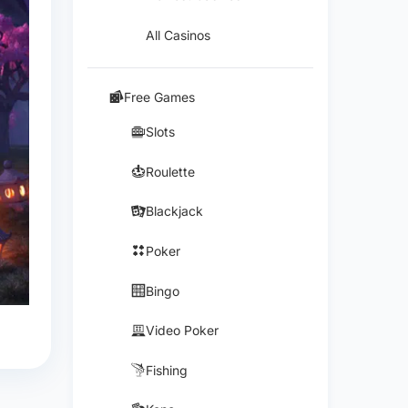
All Casinos
Free Games
Slots
Roulette
Blackjack
Poker
Bingo
Video Poker
Fishing