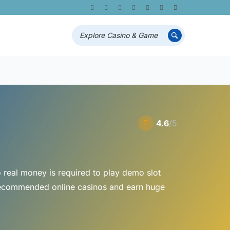
4.6
/5
real money is required to play demo slot
p recommended online casinos and earn huge