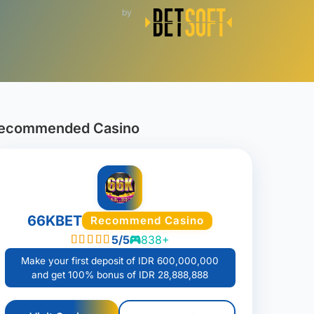
by
ecommended Casino
66KBET
Recommend Casino
5/5
838+
Make your first deposit of IDR 600,000,000
and get 100% bonus of IDR 28,888,888