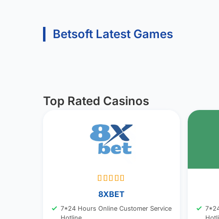
Betsoft Latest Games
Top Rated Casinos
8XBET
7*24 Hours Online Customer Service
7*24
Hotline
Hotl