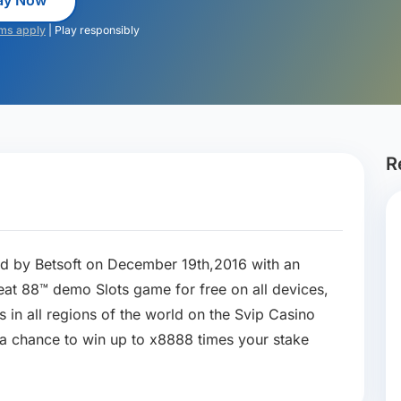
ms apply
| Play responsibly
R
d by Betsoft on December 19th,2016 with an
eat 88™ demo Slots game for free on all devices,
 in all regions of the world on the Svip Casino
 a chance to win up to x8888 times your stake