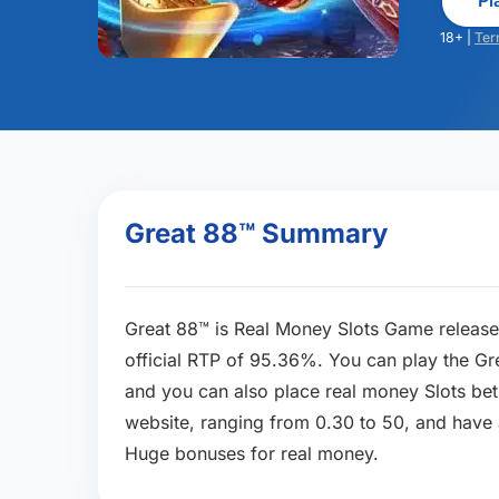
18+ |
Ter
Great 88™ Summary
Great 88™ is Real Money Slots Game release
official RTP of 95.36%. You can play the Gr
and you can also place real money Slots bets
website, ranging from 0.30 to 50, and have
Huge bonuses for real money.