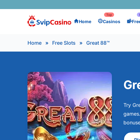
Home
Casinos
Fre
Home
»
Free Slots
»
Great 88™
Gr
Try Gr
games.
bonuse
Pl