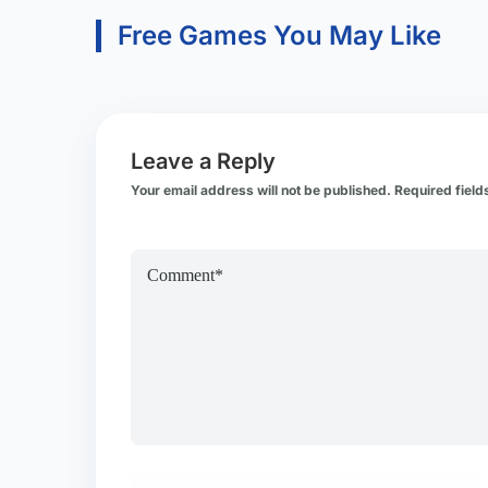
Free Games You May Like
Leave a Reply
Your email address will not be published.
Required fiel