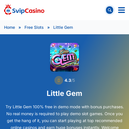
Home
»
Free Slots
»
Little Gem
4.3
/5
Little Gem
Try Little Gem 100% free in demo mode with bonus purchases.
No real money is required to play demo slot games. Once you
get the hang of it, you can start playing at top recommended
online casinos and earn huge bonuses instantly. Welcome