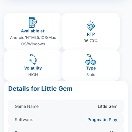
Available at:
RTP
Android/HTML5/IOS/Mac
96.70%
OS/Windows
Volatility
Type
HIGH
Slots
Details for Little Gem
Game Name
Little Gem
Software:
Pragmatic Play