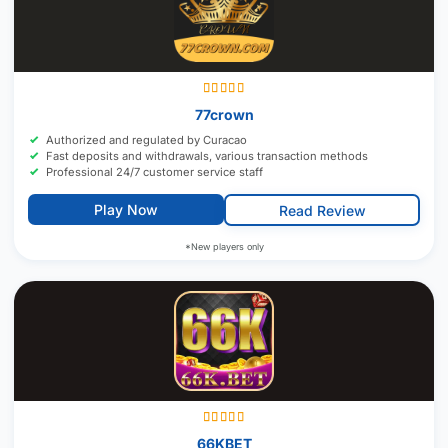
77crown
Authorized and regulated by Curacao
Fast deposits and withdrawals, various transaction methods
Professional 24/7 customer service staff
Play Now
Read Review
*New players only
66KBET