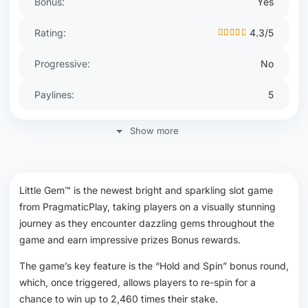
Bonus:
Yes
Rating:
4.3/5
Progressive:
No
Paylines:
5
Show more
Little Gem™ is the newest bright and sparkling slot game
from PragmaticPlay, taking players on a visually stunning
journey as they encounter dazzling gems throughout the
game and earn impressive prizes Bonus rewards.
The game’s key feature is the “Hold and Spin” bonus round,
which, once triggered, allows players to re-spin for a
chance to win up to 2,460 times their stake.