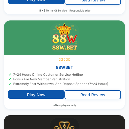
18+ |
Terms Of Service
| Responsibly play
88WBET
7*24 Hours Online Customer Service Hotline
Bonus For New Member Registration
Extremely Fast Withdrawal And Deposit Speeds (7*24 Hours)
Play Now
Read Review
*New players only