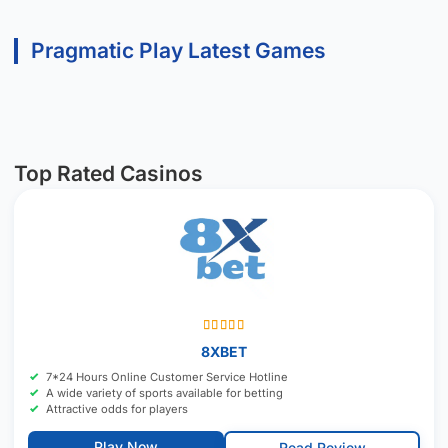
Pragmatic Play Latest Games
Top Rated Casinos
8XBET
7*24 Hours Online Customer Service Hotline
A wide variety of sports available for betting
Attractive odds for players
Play Now
Read Review