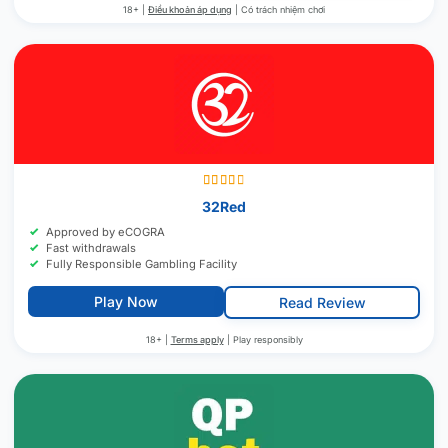
18+ |
Điều khoản áp dụng
| Có trách nhiệm chơi
32Red
Approved by eCOGRA
Fast withdrawals
Fully Responsible Gambling Facility
Play Now
Read Review
18+ |
Terms apply
| Play responsibly