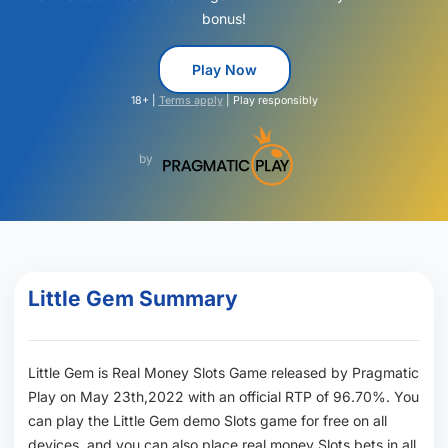
bonus!
Play Now
18+ |
Terms apply
| Play responsibly
by
Little Gem Summary
Little Gem is Real Money Slots Game released by Pragmatic
Play on May 23th,2022 with an official RTP of 96.70%. You
can play the Little Gem demo Slots game for free on all
devices, and you can also place real money Slots bets in all