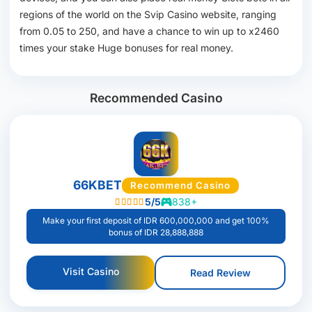
regions of the world on the Svip Casino website, ranging
from 0.05 to 250, and have a chance to win up to x2460
times your stake Huge bonuses for real money.
Recommended Casino
66KBET
Recommend Casino
5/5
838+
Make your first deposit of IDR 600,000,000 and get 100%
bonus of IDR 28,888,888
Visit Casino
Read Review