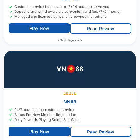
Customer service team support 7*24 hours to serve you
Deposits and withdrawals are convenient and fast (7*24 hours)
Managed and licensed by world-renowned institutions
Play Now
Read Review
*New players only
VN88
24/7 hours online customer service
Bonus For New Member Registration
Daily Rewards Playing Select Slot Games
Play Now
Read Review