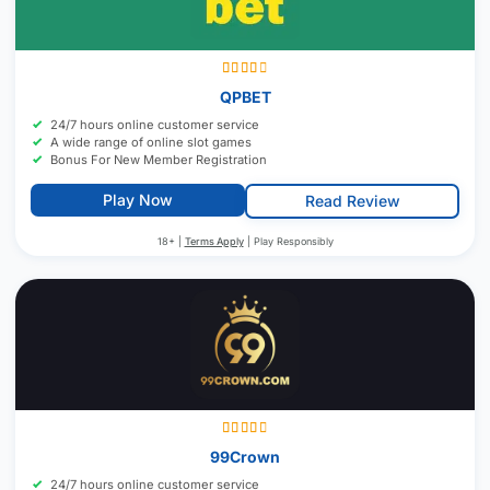
QPBET
24/7 hours online customer service
A wide range of online slot games
Bonus For New Member Registration
Play Now
Read Review
18+ |
Terms Apply
| Play Responsibly
99Crown
24/7 hours online customer service