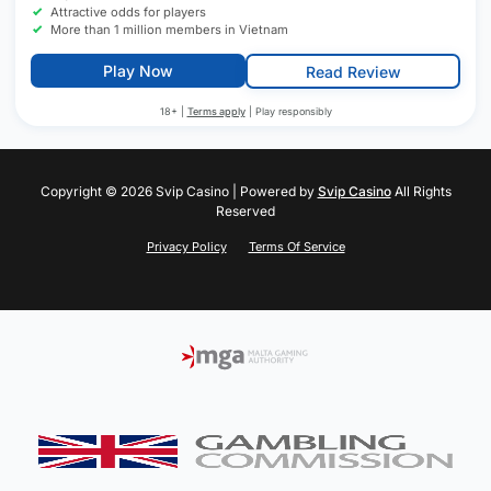
Attractive odds for players
More than 1 million members in Vietnam
Play Now
Read Review
18+ |
Terms apply
| Play responsibly
Copyright © 2026 Svip Casino | Powered by
Svip Casino
All Rights
Reserved
Privacy Policy
Terms Of Service