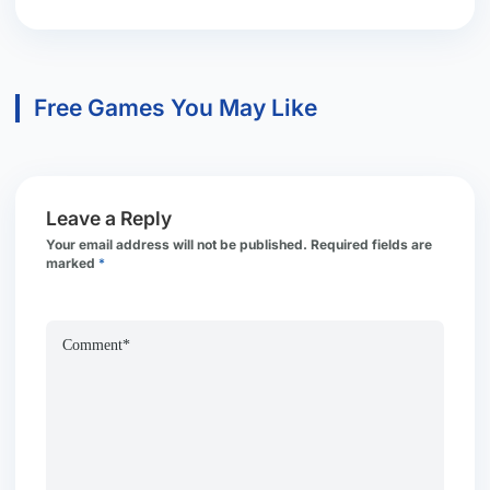
Free Games You May Like
Leave a Reply
Your email address will not be published.
Required fields are
marked
*