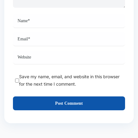
Save my name, email, and website in this browser
for the next time I comment.