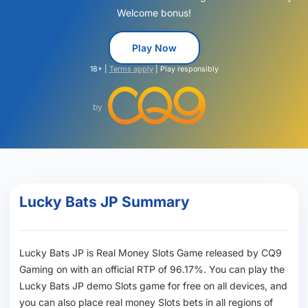
Welcome bonus!
Play Now
18+ |
Terms apply
| Play responsibly
by
Lucky Bats JP Summary
Lucky Bats JP is Real Money Slots Game released by CQ9
Gaming on with an official RTP of 96.17%. You can play the
Lucky Bats JP demo Slots game for free on all devices, and
you can also place real money Slots bets in all regions of