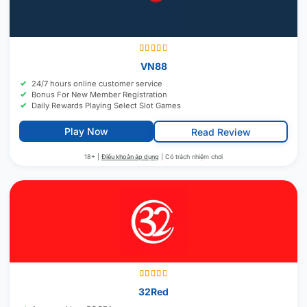
VN88
24/7 hours online customer service
Bonus For New Member Registration
Daily Rewards Playing Select Slot Games
Play Now
Read Review
18+ |
Điều khoản áp dụng
| Có trách nhiệm chơi
32Red