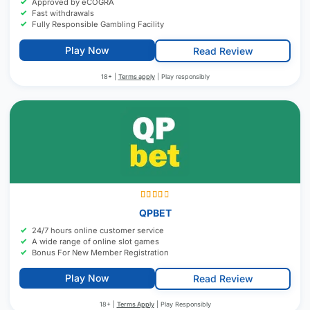
Approved by eCOGRA
Fast withdrawals
Fully Responsible Gambling Facility
Play Now
Read Review
18+ |
Terms apply
| Play responsibly
QPBET
24/7 hours online customer service
A wide range of online slot games
Bonus For New Member Registration
Play Now
Read Review
18+ |
Terms Apply
| Play Responsibly