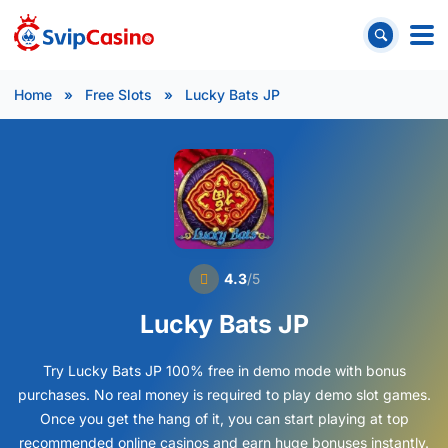
Home
»
Free Slots
»
Lucky Bats JP
4.3
/5
Lucky Bats JP
Try Lucky Bats JP 100% free in demo mode with bonus
purchases. No real money is required to play demo slot games.
Once you get the hang of it, you can start playing at top
recommended online casinos and earn huge bonuses instantly.