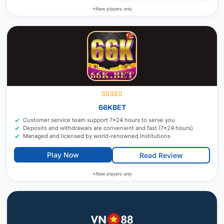
*New players only
66KBET
Customer service team support 7*24 hours to serve you
Deposits and withdrawals are convenient and fast (7*24 hours)
Managed and licensed by world-renowned institutions
Play Now
Read Review
*New players only