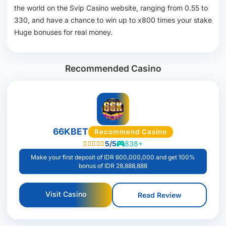
the world on the Svip Casino website, ranging from 0.55 to
330, and have a chance to win up to x800 times your stake
Huge bonuses for real money.
Recommended Casino
66KBET
Recommend Casino
5/5
838+
Make your first deposit of IDR 600,000,000 and get 100%
bonus of IDR 28,888,888
Visit Casino
Read Review