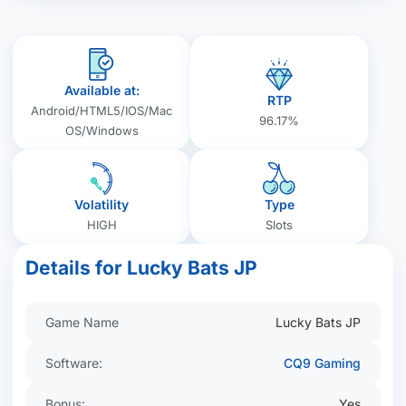
Available at:
RTP
Android/HTML5/IOS/Mac
96.17%
OS/Windows
Volatility
Type
HIGH
Slots
Details for Lucky Bats JP
Game Name
Lucky Bats JP
Software:
CQ9 Gaming
Bonus:
Yes