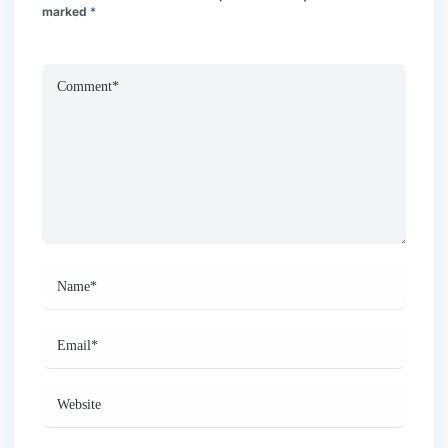
marked
*