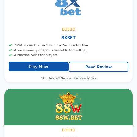
8XBET
7*24 Hours Online Customer Service Hotline
A wide variety of sports available for betting
Attractive odds for players
Play Now
Read Review
18+ |
Terms Of Service
| Responsibly play