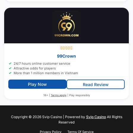
99Crown
24/7 hours online customer service
Attractive odds for players
More than 1 million members in Vietnam
Play Now
Read Review
18+ |
Terms apply
| Play responsibly
Copyright © 2026 Svip Casino | Powered by
Svip Casino
All Rights
Reserved
Privacy Policy
Terms Of Service