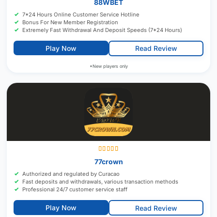
88WBET
7*24 Hours Online Customer Service Hotline
Bonus For New Member Registration
Extremely Fast Withdrawal And Deposit Speeds (7*24 Hours)
Play Now
Read Review
*New players only
77crown
Authorized and regulated by Curacao
Fast deposits and withdrawals, various transaction methods
Professional 24/7 customer service staff
Play Now
Read Review