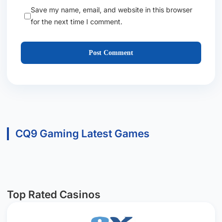
Save my name, email, and website in this browser
for the next time I comment.
CQ9 Gaming Latest Games
Top Rated Casinos