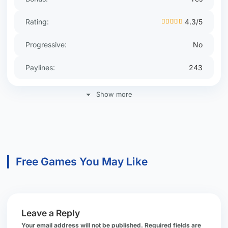
Rating:
4.3/5
Progressive:
No
Paylines:
243
Show more
Free Games You May Like
Leave a Reply
Your email address will not be published.
Required fields are