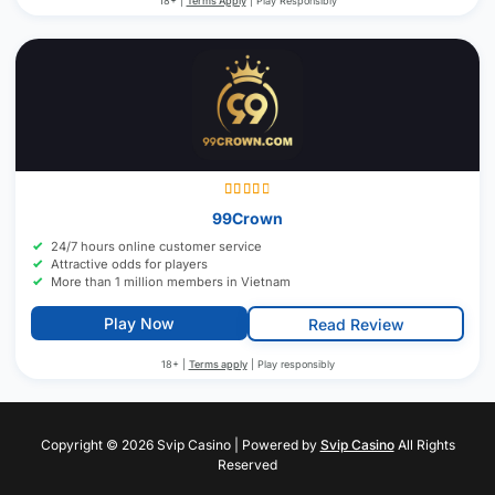
18+ |
Terms Apply
| Play Responsibly
99Crown
24/7 hours online customer service
Attractive odds for players
More than 1 million members in Vietnam
Play Now
Read Review
18+ |
Terms apply
| Play responsibly
Copyright © 2026 Svip Casino | Powered by
Svip Casino
All Rights
Reserved