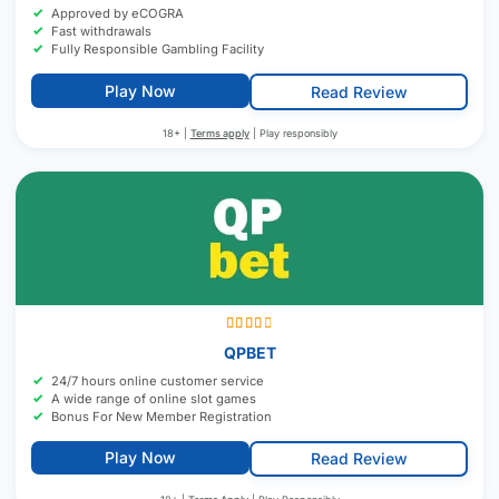
Approved by eCOGRA
Fast withdrawals
Fully Responsible Gambling Facility
Play Now
Read Review
18+ |
Terms apply
| Play responsibly
QPBET
24/7 hours online customer service
A wide range of online slot games
Bonus For New Member Registration
Play Now
Read Review