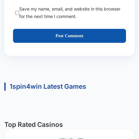
Save my name, email, and website in this browser
for the next time I comment.
1spin4win Latest Games
Top Rated Casinos