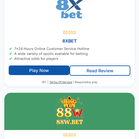
8XBET
7*24 Hours Online Customer Service Hotline
A wide variety of sports available for betting
Attractive odds for players
Play Now
Read Review
18+ |
Terms Of Service
| Responsibly play