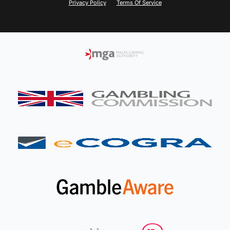
Privacy Policy
Terms Of Service