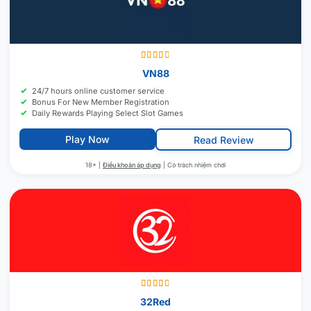
VN88
24/7 hours online customer service
Bonus For New Member Registration
Daily Rewards Playing Select Slot Games
Play Now
Read Review
18+ |
Điều khoản áp dụng
| Có trách nhiệm chơi
32Red