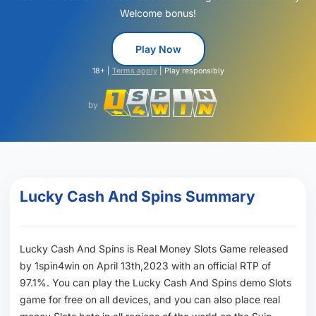
Welcome bonus!
Play Now
18+ |
Terms apply
| Play responsibly
by
Lucky Cash And Spins Summary
Lucky Cash And Spins is Real Money Slots Game released
by 1spin4win on April 13th,2023 with an official RTP of
97.1%. You can play the Lucky Cash And Spins demo Slots
game for free on all devices, and you can also place real