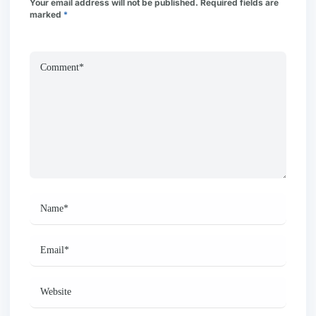
Your email address will not be published.
Required fields are
marked
*