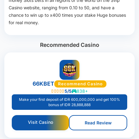
money Slots bets in all regions of the world on the Svip
Casino website, ranging from 0.10 to 50, and have a
chance to win up to x400 times your stake Huge bonuses
for real money.
Recommended Casino
66KBET
Recommend Casino
5/5
838+
Make your first deposit of IDR 600,000,000 and get 100%
bonus of IDR 28,888,888
Visit Casino
Read Review