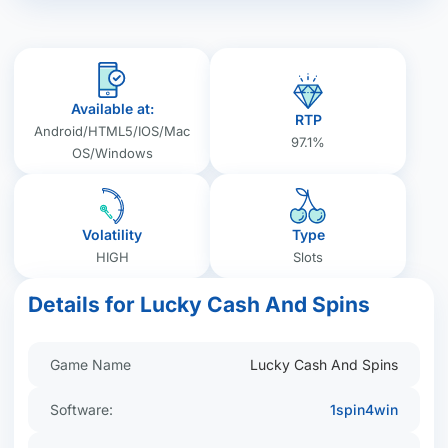
Available at:
RTP
Android/HTML5/IOS/Mac
97.1%
OS/Windows
Volatility
Type
HIGH
Slots
Details for Lucky Cash And Spins
Game Name
Lucky Cash And Spins
Software:
1spin4win