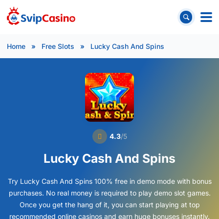
Home
»
Free Slots
»
Lucky Cash And Spins
4.3
/5
Lucky Cash And Spins
Try Lucky Cash And Spins 100% free in demo mode with bonus
purchases. No real money is required to play demo slot games.
Once you get the hang of it, you can start playing at top
recommended online casinos and earn huge bonuses instantly.