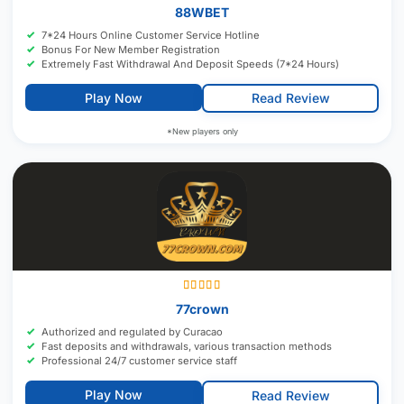
88WBET
7*24 Hours Online Customer Service Hotline
Bonus For New Member Registration
Extremely Fast Withdrawal And Deposit Speeds (7*24 Hours)
Play Now
Read Review
*New players only
77crown
Authorized and regulated by Curacao
Fast deposits and withdrawals, various transaction methods
Professional 24/7 customer service staff
Play Now
Read Review