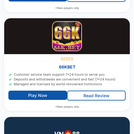
*New players only
66KBET
Customer service team support 7*24 hours to serve you
Deposits and withdrawals are convenient and fast (7*24 hours)
Managed and licensed by world-renowned institutions
Play Now
Read Review
*New players only