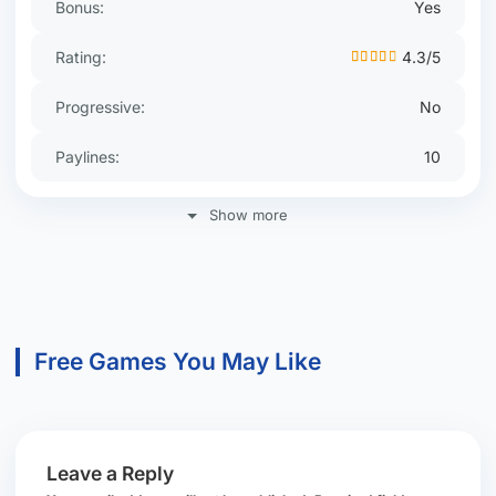
Bonus:
Yes
Rating:
4.3/5
Progressive:
No
Paylines:
10
Show more
Free Games You May Like
Leave a Reply