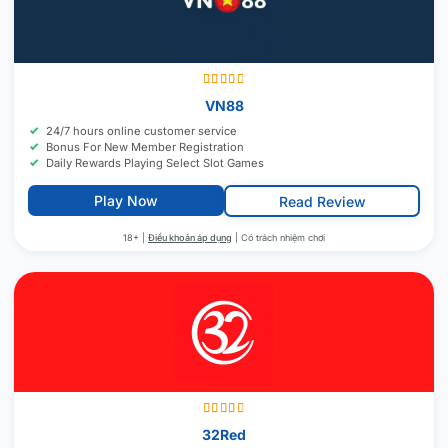
VN88
24/7 hours online customer service
Bonus For New Member Registration
Daily Rewards Playing Select Slot Games
Play Now
Read Review
18+ |
Điều khoản áp dụng
| Có trách nhiệm chơi
32Red