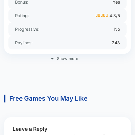
Bonus:
Yes
Rating:
4.3/5
Progressive:
No
Paylines:
243
Show more
Free Games You May Like
Leave a Reply