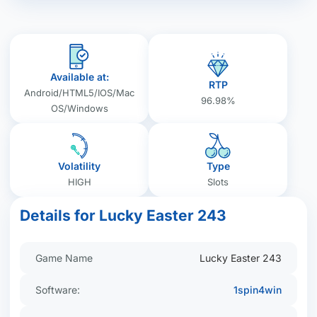
Available at:
RTP
Android/HTML5/IOS/Mac
96.98%
OS/Windows
Volatility
Type
HIGH
Slots
Details for Lucky Easter 243
Game Name
Lucky Easter 243
Software:
1spin4win