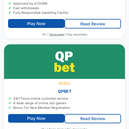
Approved by eCOGRA
Fast withdrawals
Fully Responsible Gambling Facility
Play Now
Read Review
18+ |
Terms apply
| Play responsibly
QPBET
24/7 hours online customer service
A wide range of online slot games
Bonus For New Member Registration
Play Now
Read Review