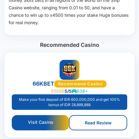
money Slots bets in all regions of the world on the Svip
Casino website, ranging from 0.01 to 50, and have a
chance to win up to x4500 times your stake Huge bonuses
for real money.
Recommended Casino
66KBET
Recommend Casino
5/5
838+
Make your first deposit of IDR 600,000,000 and get 100%
bonus of IDR 28,888,888
Visit Casino
Read Review