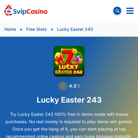
Home
»
Free Slots
»
Lucky Easter 243
4.3
/5
Lucky Easter 243
Try Lucky Easter 243 100% free in demo mode with bonus
purchases. No real money is required to play demo slot games.
Once you get the hang of it, you can start playing at top
recommended online casinos and earn huge bonuses instantly.