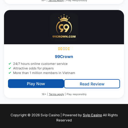
18+ |
Terms Apply
| Play Responsibly
99Crown
24/7 hours online customer service
Attractive odds for players
More than 1 million members in Vietnam
Play Now
Read Review
18+ |
Terms apply
| Play responsibly
Copyright © 2026 Svip Casino | Powered by
Svip Casino
All Rights
Reserved