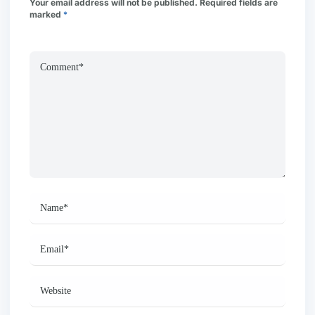
Your email address will not be published.
Required fields are
marked
*