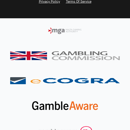
Privacy Policy
Terms Of Service