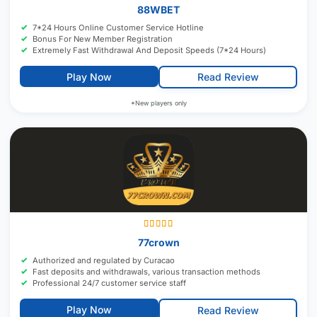
88WBET
7*24 Hours Online Customer Service Hotline
Bonus For New Member Registration
Extremely Fast Withdrawal And Deposit Speeds (7*24 Hours)
Play Now
Read Review
*New players only
77crown
Authorized and regulated by Curacao
Fast deposits and withdrawals, various transaction methods
Professional 24/7 customer service staff
Play Now
Read Review