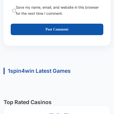
Save my name, email, and website in this browser
for the next time I comment.
1spin4win Latest Games
Top Rated Casinos