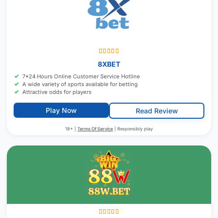
8XBET
7*24 Hours Online Customer Service Hotline
A wide variety of sports available for betting
Attractive odds for players
Play Now
Read Review
18+ |
Terms Of Service
| Responsibly play