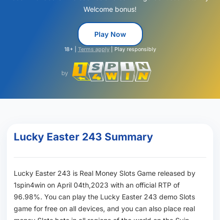
Welcome bonus!
Play Now
18+ |
Terms apply
| Play responsibly
by
Lucky Easter 243 Summary
Lucky Easter 243 is Real Money Slots Game released by
1spin4win on April 04th,2023 with an official RTP of
96.98%. You can play the Lucky Easter 243 demo Slots
game for free on all devices, and you can also place real