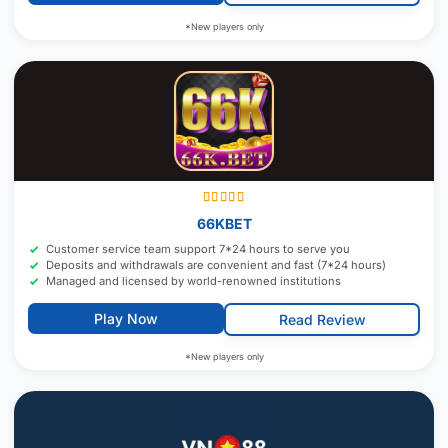
*New players only
66KBET
Customer service team support 7*24 hours to serve you
Deposits and withdrawals are convenient and fast (7*24 hours)
Managed and licensed by world-renowned institutions
Play Now
Read Review
*New players only