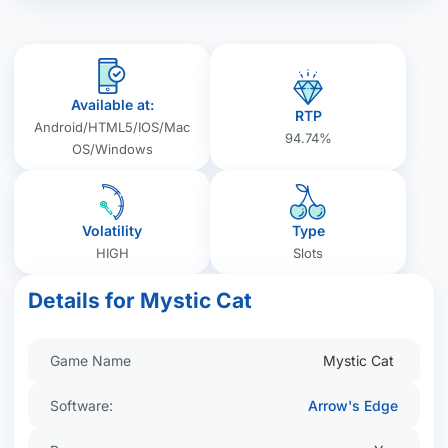
Available at:
RTP
Android/HTML5/IOS/Mac
94.74%
OS/Windows
Volatility
Type
HIGH
Slots
Details for Mystic Cat
Game Name
Mystic Cat
Software:
Arrow's Edge