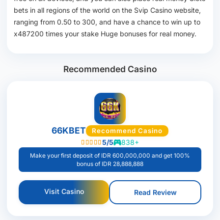
bets in all regions of the world on the Svip Casino website,
ranging from 0.50 to 300, and have a chance to win up to
x487200 times your stake Huge bonuses for real money.
Recommended Casino
66KBET
Recommend Casino
5/5
838+
Make your first deposit of IDR 600,000,000 and get 100%
bonus of IDR 28,888,888
Visit Casino
Read Review