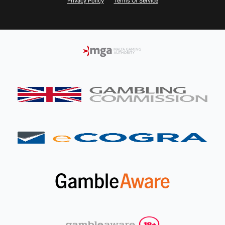
Privacy Policy
Terms Of Service