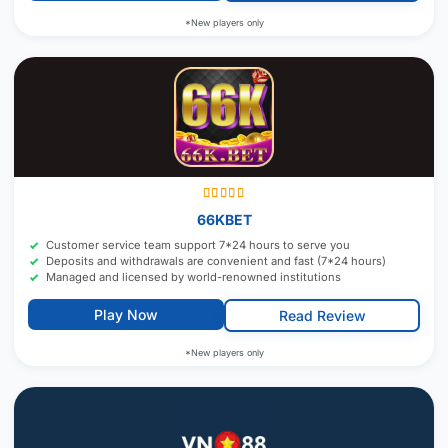
*New players only
66KBET
Customer service team support 7*24 hours to serve you
Deposits and withdrawals are convenient and fast (7*24 hours)
Managed and licensed by world-renowned institutions
Play Now
Read Review
*New players only