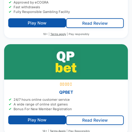
Approved by eCOGRA
Fast withdrawals
Fully Responsible Gambling Facility
Play Now
Read Review
18+ |
Terms apply
| Play responsibly
QPBET
24/7 hours online customer service
A wide range of online slot games
Bonus For New Member Registration
Play Now
Read Review
18+ |
Terms Apply
| Play Responsibly