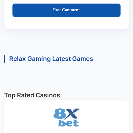
Relax Gaming Latest Games
Top Rated Casinos