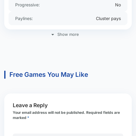
Progressive:
No
Paylines:
Cluster pays
Show more
Free Games You May Like
Leave a Reply
Your email address will not be published.
Required fields are
marked
*