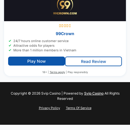
99Crown
24/7 hours online customer service
Attractive odds for players
More than 1 million members in Vietnam
Play Now
Read Review
18+ |
Terms apply
| Play responsibly
Copyright © 2026 Svip Casino | Powered by
Svip Casino
All Rights
Reserved
Privacy Policy
Terms Of Service