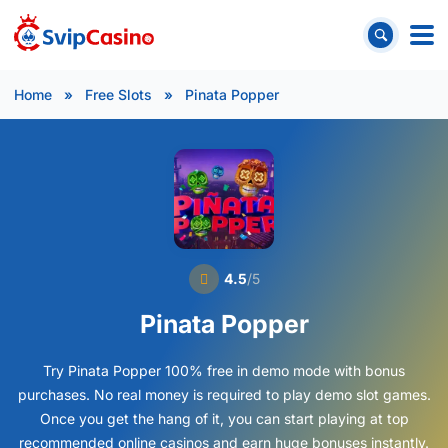
Home
»
Free Slots
»
Pinata Popper
4.5
/5
Pinata Popper
Try Pinata Popper 100% free in demo mode with bonus
purchases. No real money is required to play demo slot games.
Once you get the hang of it, you can start playing at top
recommended online casinos and earn huge bonuses instantly.