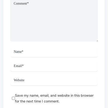
Save my name, email, and website in this browser
for the next time I comment.