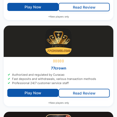
Play Now
Read Review
*New players only
77crown
Authorized and regulated by Curacao
Fast deposits and withdrawals, various transaction methods
Professional 24/7 customer service staff
Play Now
Read Review
*New players only