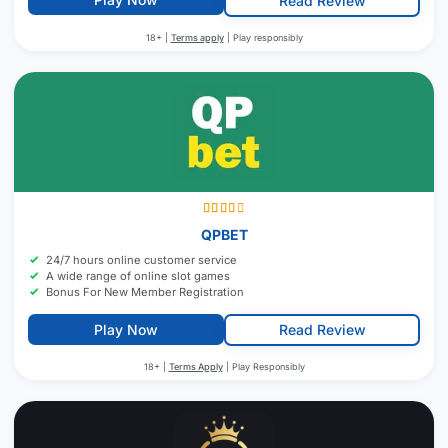
Read Review
18+ |
Terms apply
| Play responsibly
QPBET
24/7 hours online customer service
A wide range of online slot games
Bonus For New Member Registration
Play Now
Read Review
18+ |
Terms Apply
| Play Responsibly