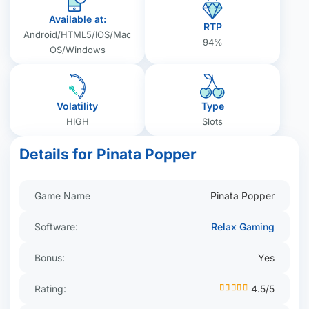
Available at:
RTP
Android/HTML5/IOS/Mac
94%
OS/Windows
Volatility
Type
HIGH
Slots
Details for Pinata Popper
Game Name
Pinata Popper
Software:
Relax Gaming
Bonus:
Yes
Rating:
4.5/5