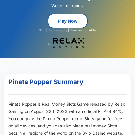
Welcome bonus!
Play Now
18+ |
Terms apply
| Play responsibly
by
Pinata Popper Summary
Pinata Popper is Real Money Slots Game released by Relax
Gaming on August 22th,2023 with an official RTP of 94%.
You can play the Pinata Popper demo Slots game for free
on all devices, and you can also place real money Slots
bets in all regions of the world on the Svip Casino website,