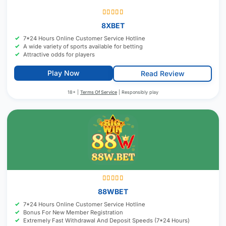
8XBET
7*24 Hours Online Customer Service Hotline
A wide variety of sports available for betting
Attractive odds for players
Play Now
Read Review
18+ |
Terms Of Service
| Responsibly play
88WBET
7*24 Hours Online Customer Service Hotline
Bonus For New Member Registration
Extremely Fast Withdrawal And Deposit Speeds (7*24 Hours)