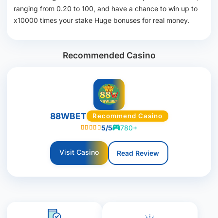
ranging from 0.20 to 100, and have a chance to win up to
x10000 times your stake Huge bonuses for real money.
Recommended Casino
88WBET
Recommend Casino
5/5
780+
Visit Casino
Read Review