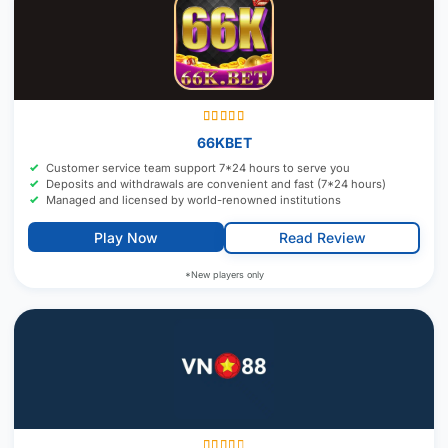
66KBET
Customer service team support 7*24 hours to serve you
Deposits and withdrawals are convenient and fast (7*24 hours)
Managed and licensed by world-renowned institutions
Play Now
Read Review
*New players only