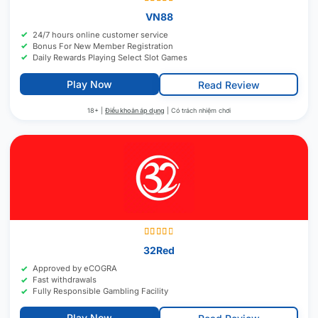
VN88
24/7 hours online customer service
Bonus For New Member Registration
Daily Rewards Playing Select Slot Games
Play Now
Read Review
18+ |
Điều khoản áp dụng
| Có trách nhiệm chơi
32Red
Approved by eCOGRA
Fast withdrawals
Fully Responsible Gambling Facility
Play Now