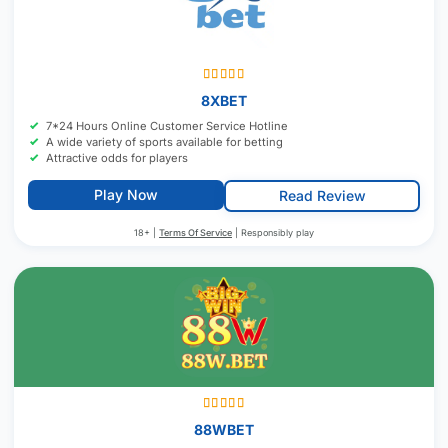
8XBET
7*24 Hours Online Customer Service Hotline
A wide variety of sports available for betting
Attractive odds for players
Play Now
Read Review
18+ |
Terms Of Service
| Responsibly play
88WBET