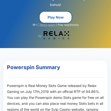
bonus!
Play Now
18+ |
Terms apply
| Play responsibly
by
Powerspin Summary
Powerspin is Real Money Slots Game released by Relax
Gaming on July 17th,2019 with an official RTP of 94.86%.
You can play the Powerspin demo Slots game for free on all
devices, and you can also place real money Slots bets in all
regions of the world on the Svip Casino website, ranging