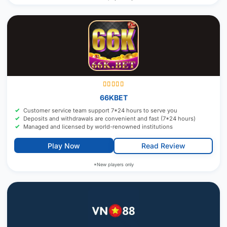
66KBET
Customer service team support 7*24 hours to serve you
Deposits and withdrawals are convenient and fast (7*24 hours)
Managed and licensed by world-renowned institutions
Play Now
Read Review
*New players only