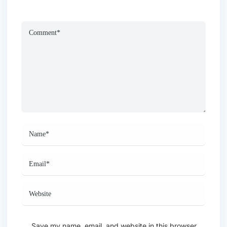
Save my name, email, and website in this browser