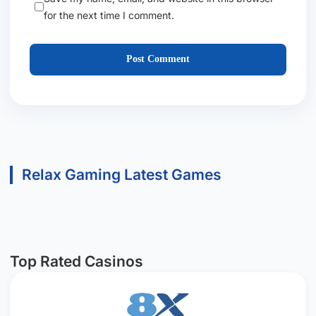
for the next time I comment.
Relax Gaming Latest Games
Top Rated Casinos