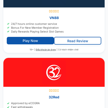
VN88
24/7 hours online customer service
Bonus For New Member Registration
Daily Rewards Playing Select Slot Games
Play Now
Read Review
18+ |
Điều khoản áp dụng
| Có trách nhiệm chơi
32Red
Approved by eCOGRA
Fast withdrawals