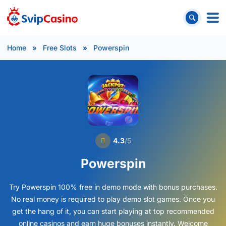
Home
»
Free Slots
»
Powerspin
4.3
/5
Powerspin
Try Powerspin 100% free in demo mode with bonus purchases.
No real money is required to play demo slot games. Once you
get the hang of it, you can start playing at top recommended
online casinos and earn huge bonuses instantly. Welcome