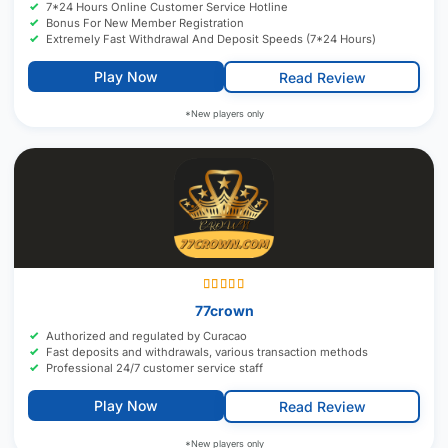
7*24 Hours Online Customer Service Hotline
Bonus For New Member Registration
Extremely Fast Withdrawal And Deposit Speeds (7*24 Hours)
Play Now
Read Review
*New players only
77crown
Authorized and regulated by Curacao
Fast deposits and withdrawals, various transaction methods
Professional 24/7 customer service staff
Play Now
Read Review
*New players only