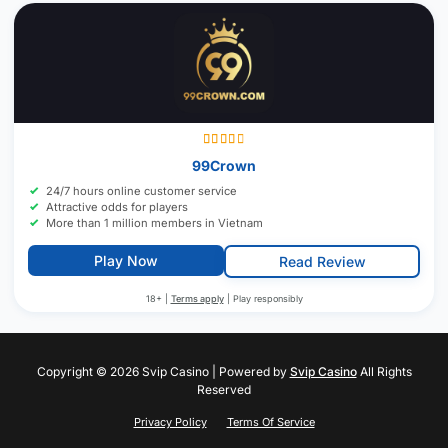
99Crown
24/7 hours online customer service
Attractive odds for players
More than 1 million members in Vietnam
Play Now
Read Review
18+ |
Terms apply
| Play responsibly
Copyright © 2026 Svip Casino | Powered by
Svip Casino
All Rights
Reserved
Privacy Policy
Terms Of Service