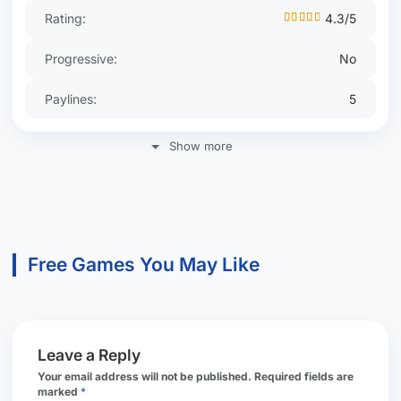
Rating:
4.3/5
Progressive:
No
Paylines:
5
Show more
Free Games You May Like
Leave a Reply
Your email address will not be published.
Required fields are
marked
*