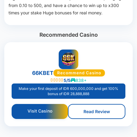
from 0.10 to 500, and have a chance to win up to x300
times your stake Huge bonuses for real money.
Recommended Casino
66KBET
Recommend Casino
5/5
838+
Make your first deposit of IDR 600,000,000 and get 100%
bonus of IDR 28,888,888
Visit Casino
Read Review