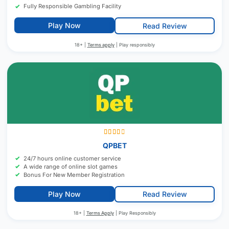
Fully Responsible Gambling Facility
Play Now
Read Review
18+ |
Terms apply
| Play responsibly
QPBET
24/7 hours online customer service
A wide range of online slot games
Bonus For New Member Registration
Play Now
Read Review
18+ |
Terms Apply
| Play Responsibly