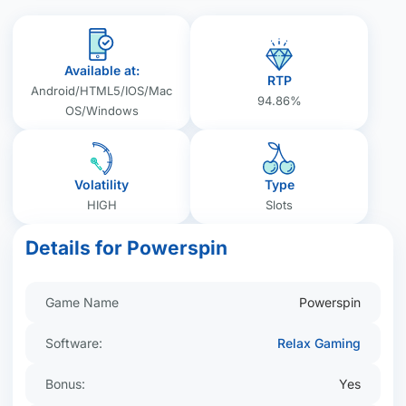
Available at:
RTP
Android/HTML5/IOS/Mac
94.86%
OS/Windows
Volatility
Type
HIGH
Slots
Details for Powerspin
Game Name
Powerspin
Software:
Relax Gaming
Bonus:
Yes