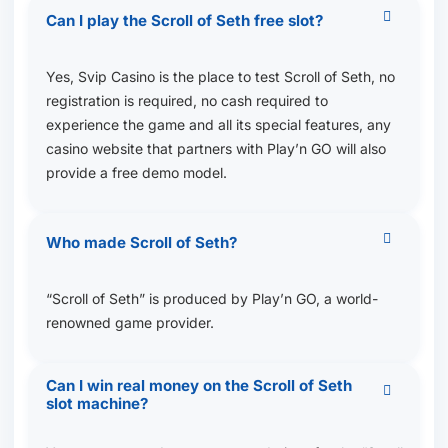
Can I play the Scroll of Seth free slot?
Yes, Svip Casino is the place to test Scroll of Seth, no
registration is required, no cash required to
experience the game and all its special features, any
casino website that partners with Play’n GO will also
provide a free demo model.
Who made Scroll of Seth?
“Scroll of Seth” is produced by Play’n GO, a world-
renowned game provider.
Can I win real money on the Scroll of Seth
slot machine?