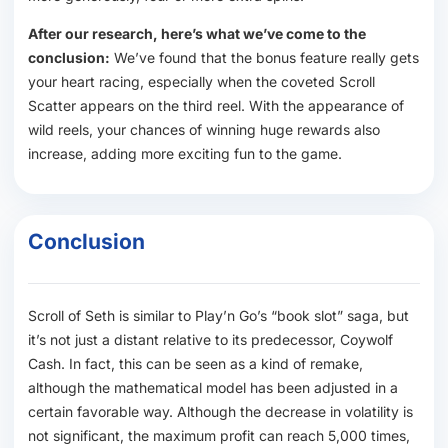
After our research, here’s what we’ve come to the
conclusion:
We’ve found that the bonus feature really gets
your heart racing, especially when the coveted Scroll
Scatter appears on the third reel. With the appearance of
wild reels, your chances of winning huge rewards also
increase, adding more exciting fun to the game.
Conclusion
Scroll of Seth is similar to Play’n Go’s “book slot” saga, but
it’s not just a distant relative to its predecessor, Coywolf
Cash. In fact, this can be seen as a kind of remake,
although the mathematical model has been adjusted in a
certain favorable way. Although the decrease in volatility is
not significant, the maximum profit can reach 5,000 times,