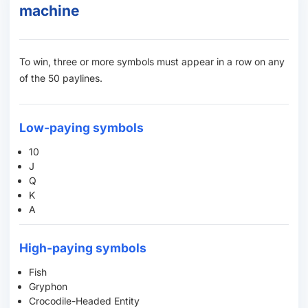
machine
To win, three or more symbols must appear in a row on any
of the 50 paylines.
Low-paying symbols
10
J
Q
K
A
High-paying symbols
Fish
Gryphon
Crocodile-Headed Entity