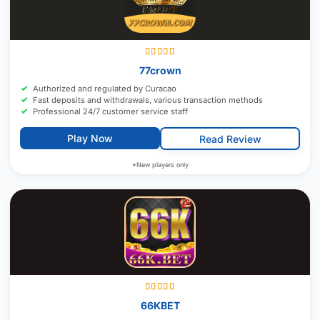
77crown
Authorized and regulated by Curacao
Fast deposits and withdrawals, various transaction methods
Professional 24/7 customer service staff
Play Now
Read Review
*New players only
66KBET