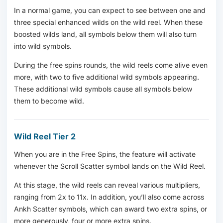
In a normal game, you can expect to see between one and
three special enhanced wilds on the wild reel. When these
boosted wilds land, all symbols below them will also turn
into wild symbols.
During the free spins rounds, the wild reels come alive even
more, with two to five additional wild symbols appearing.
These additional wild symbols cause all symbols below
them to become wild.
Wild Reel Tier 2
When you are in the Free Spins, the feature will activate
whenever the Scroll Scatter symbol lands on the Wild Reel.
At this stage, the wild reels can reveal various multipliers,
ranging from 2x to 11x. In addition, you’ll also come across
Ankh Scatter symbols, which can award two extra spins, or
more generously, four or more extra spins.