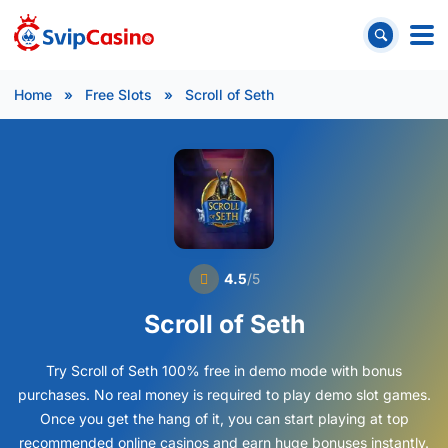
Home
»
Free Slots
»
Scroll of Seth
4.5
/5
Scroll of Seth
Try Scroll of Seth 100% free in demo mode with bonus
purchases. No real money is required to play demo slot games.
Once you get the hang of it, you can start playing at top
recommended online casinos and earn huge bonuses instantly.