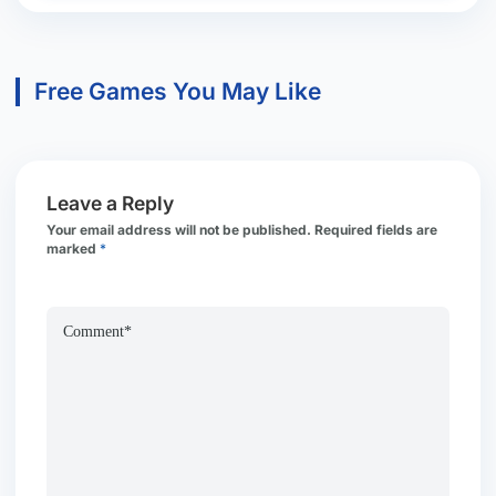
Free Games You May Like
Leave a Reply
Your email address will not be published.
Required fields are
marked
*