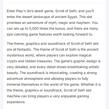
Enter Play’n Go’s latest game, Scroll of Seth, and you’ll
enter the desert landscape of ancient Egypt. This slot
promises an adventure of myth, magic and mayhem. You
can win up to 5,000 times the bonus, and there are many
eye-catching game features worth looking forward to.
The theme, graphics and soundtrack of Scroll of Seth slot
are all fantastic. The theme of Scroll of Seth is the ancient
mysterious world, where players can explore magical
crypts and hidden treasures. The game’s graphic design is
very detailed, and every detail shows breathtaking artistic
beauty. The soundtrack is intoxicating, creating a strong
adventure atmosphere and allowing players to fully
immerse themselves in the world of the game. Whether it is
the theme, graphics or soundtrack, Scroll of Seth slot
machine can bring players a very enjoyable gaming
experience.