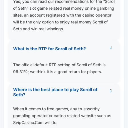
Yes, you can read our recommendations for the “Scroll
of Seth” slot game related real money online gambling
sites, an account registered with the casino operator
will be the only option to enjoy real money Scroll of
Seth and win real winnings.
What is the RTP for Scroll of Seth?
The official default RTP setting of Scroll of Seth is
96.31%; we think it is a good return for players.
Where is the best place to play Scroll of
Seth?
When it comes to free games, any trustworthy
gambling operator or casino related website such as
SvipCasino.Com will do.