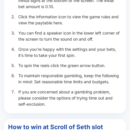
minus signs at the bottom of the screen. The initial
bet amount is 0.10.
Click the information icon to view the game rules and
view the paytable here.
You can find a speaker icon in the lower left corner of
the screen to turn the sound on and off.
Once you’re happy with the settings and your bets,
it’s time to take your first spin.
To spin the reels click the green arrow button.
To maintain responsible gambling, keep the following
in mind: Set reasonable time limits and budgets.
If you are concerned about a gambling problem,
please consider the options of trying time out and
self-exclusion.
How to win at Scroll of Seth slot