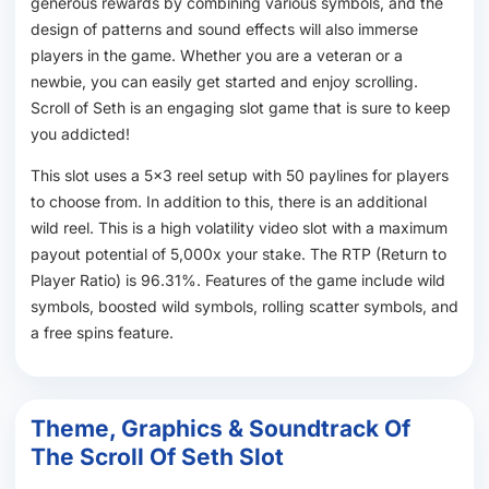
generous rewards by combining various symbols, and the
design of patterns and sound effects will also immerse
players in the game. Whether you are a veteran or a
newbie, you can easily get started and enjoy scrolling.
Scroll of Seth is an engaging slot game that is sure to keep
you addicted!
This slot uses a 5×3 reel setup with 50 paylines for players
to choose from. In addition to this, there is an additional
wild reel. This is a high volatility video slot with a maximum
payout potential of 5,000x your stake. The RTP (Return to
Player Ratio) is 96.31%. Features of the game include wild
symbols, boosted wild symbols, rolling scatter symbols, and
a free spins feature.
Theme, Graphics & Soundtrack Of
The Scroll Of Seth Slot