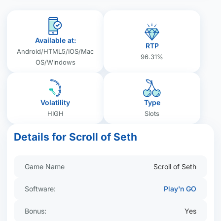
Available at:
RTP
Android/HTML5/IOS/Mac
96.31%
OS/Windows
Volatility
Type
HIGH
Slots
Details for Scroll of Seth
Game Name
Scroll of Seth
Software:
Play'n GO
Bonus:
Yes