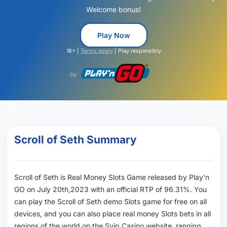
Welcome bonus!
Play Now
18+ |
Terms apply
| Play responsibly
by
Scroll of Seth Summary
Scroll of Seth is Real Money Slots Game released by Play'n
GO on July 20th,2023 with an official RTP of 96.31%. You
can play the Scroll of Seth demo Slots game for free on all
devices, and you can also place real money Slots bets in all
regions of the world on the Svip Casino website, ranging