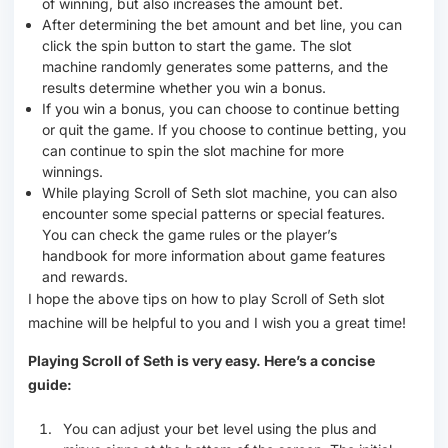
of winning, but also increases the amount bet.
After determining the bet amount and bet line, you can
click the spin button to start the game. The slot
machine randomly generates some patterns, and the
results determine whether you win a bonus.
If you win a bonus, you can choose to continue betting
or quit the game. If you choose to continue betting, you
can continue to spin the slot machine for more
winnings.
While playing Scroll of Seth slot machine, you can also
encounter some special patterns or special features.
You can check the game rules or the player’s
handbook for more information about game features
and rewards.
I hope the above tips on how to play Scroll of Seth slot
machine will be helpful to you and I wish you a great time!
Playing Scroll of Seth is very easy. Here’s a concise
guide:
You can adjust your bet level using the plus and