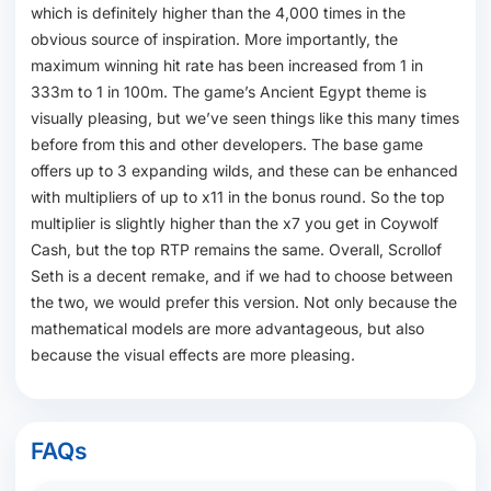
which is definitely higher than the 4,000 times in the
obvious source of inspiration. More importantly, the
maximum winning hit rate has been increased from 1 in
333m to 1 in 100m. The game’s Ancient Egypt theme is
visually pleasing, but we’ve seen things like this many times
before from this and other developers. The base game
offers up to 3 expanding wilds, and these can be enhanced
with multipliers of up to x11 in the bonus round. So the top
multiplier is slightly higher than the x7 you get in Coywolf
Cash, but the top RTP remains the same. Overall, Scrollof
Seth is a decent remake, and if we had to choose between
the two, we would prefer this version. Not only because the
mathematical models are more advantageous, but also
because the visual effects are more pleasing.
FAQs