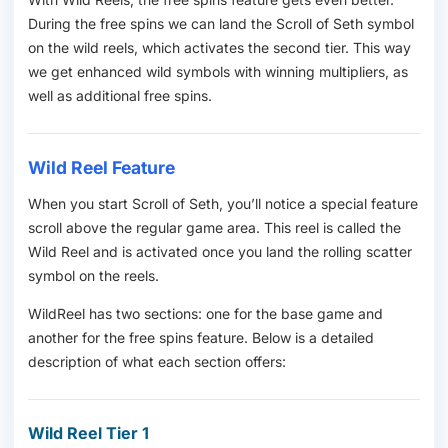
During the free spins we can land the Scroll of Seth symbol
on the wild reels, which activates the second tier. This way
we get enhanced wild symbols with winning multipliers, as
well as additional free spins.
Wild Reel Feature
When you start Scroll of Seth, you’ll notice a special feature
scroll above the regular game area. This reel is called the
Wild Reel and is activated once you land the rolling scatter
symbol on the reels.
WildReel has two sections: one for the base game and
another for the free spins feature. Below is a detailed
description of what each section offers:
Wild Reel Tier 1