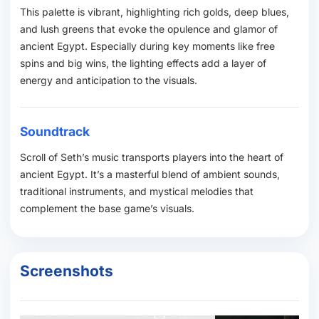
This palette is vibrant, highlighting rich golds, deep blues,
and lush greens that evoke the opulence and glamor of
ancient Egypt. Especially during key moments like free
spins and big wins, the lighting effects add a layer of
energy and anticipation to the visuals.
Soundtrack
Scroll of Seth’s music transports players into the heart of
ancient Egypt. It’s a masterful blend of ambient sounds,
traditional instruments, and mystical melodies that
complement the base game’s visuals.
Screenshots