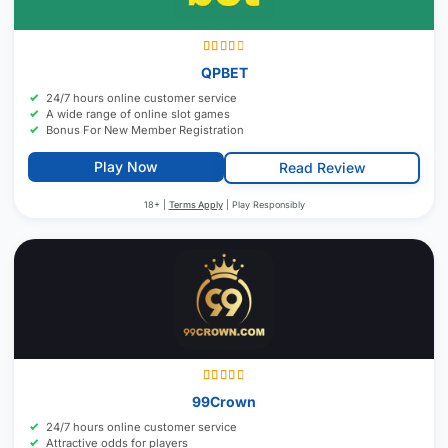
QPBET
24/7 hours online customer service
A wide range of online slot games
Bonus For New Member Registration
Play Now
Read Review
18+ |
Terms Apply
| Play Responsibly
99Crown
24/7 hours online customer service
Attractive odds for players