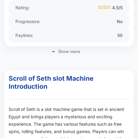
Rating:
4.5/5
Progressive:
No
Paylines:
50
Show more
Scroll of Seth slot Machine
Introduction
Scroll of Seth is a slot machine game that is set in ancient
Egypt and brings players a mysterious and exciting
experience. The game has various features such as free
spins, rolling features, and bonus games. Players can win