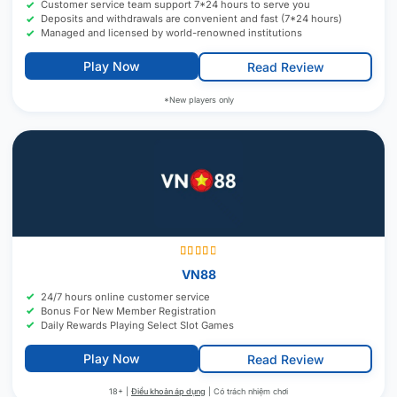
Customer service team support 7*24 hours to serve you
Deposits and withdrawals are convenient and fast (7*24 hours)
Managed and licensed by world-renowned institutions
Play Now
Read Review
*New players only
VN88
24/7 hours online customer service
Bonus For New Member Registration
Daily Rewards Playing Select Slot Games
Play Now
Read Review
18+ |
Điều khoản áp dụng
| Có trách nhiệm chơi