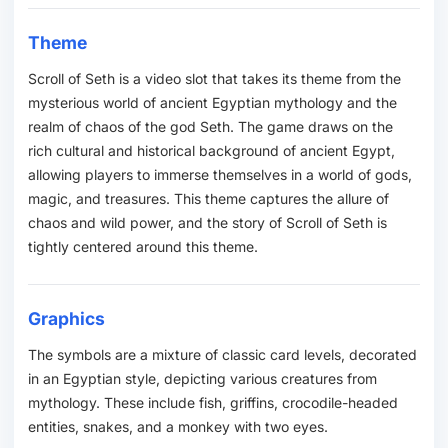
Theme
Scroll of Seth is a video slot that takes its theme from the
mysterious world of ancient Egyptian mythology and the
realm of chaos of the god Seth. The game draws on the
rich cultural and historical background of ancient Egypt,
allowing players to immerse themselves in a world of gods,
magic, and treasures. This theme captures the allure of
chaos and wild power, and the story of Scroll of Seth is
tightly centered around this theme.
Graphics
The symbols are a mixture of classic card levels, decorated
in an Egyptian style, depicting various creatures from
mythology. These include fish, griffins, crocodile-headed
entities, snakes, and a monkey with two eyes.