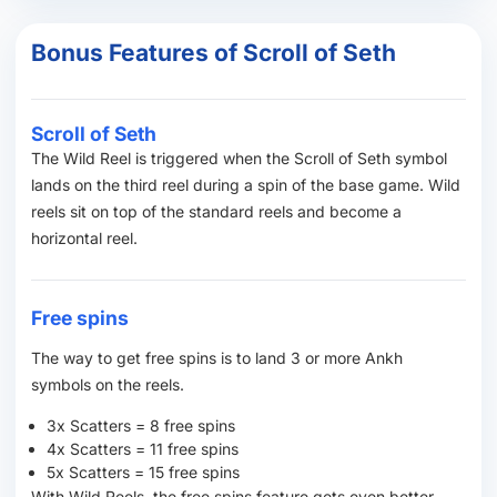
Bonus Features of Scroll of Seth
Scroll of Seth
The Wild Reel is triggered when the Scroll of Seth symbol
lands on the third reel during a spin of the base game. Wild
reels sit on top of the standard reels and become a
horizontal reel.
Free spins
The way to get free spins is to land 3 or more Ankh
symbols on the reels.
3x Scatters = 8 free spins
4x Scatters = 11 free spins
5x Scatters = 15 free spins
With Wild Reels, the free spins feature gets even better.