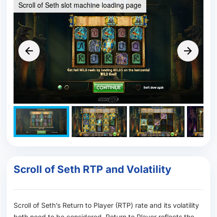
Scroll of Seth slot machine loading page
Sc
Scroll of Seth RTP and Volatility
Scroll of Seth’s Return to Player (RTP) rate and its volatility
both need to be considered. Return to Player reflects the