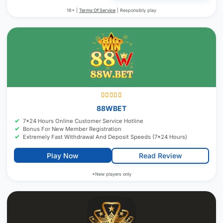
18+ |
Terms Of Service
| Responsibly play
88WBET
7*24 Hours Online Customer Service Hotline
Bonus For New Member Registration
Extremely Fast Withdrawal And Deposit Speeds (7*24 Hours)
Play Now
Read Review
*New players only