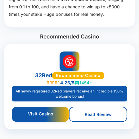
from 0.1 to 100, and have a chance to win up to x5000
times your stake Huge bonuses for real money.
Recommended Casino
32Red
Recommend Casino
4.25/5
1454+
All newly registered 32Red players receive an incredible 150%
welcome bonus!
Visit Casino
Read Review