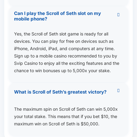
Can I play the Scroll of Seth slot on my
mobile phone?
Yes, the Scroll of Seth slot game is ready for all
devices. You can play for free on devices such as
iPhone, Android, iPad, and computers at any time.
Sign up to a mobile casino recommended to you by
Svip Casino to enjoy all the exciting features and the
chance to win bonuses up to 5,000x your stake.
What is Scroll of Seth’s greatest victory?
The maximum spin on Scroll of Seth can win 5,000x
your total stake. This means that if you bet $10, the
maximum win on Scroll of Seth is $50,000.