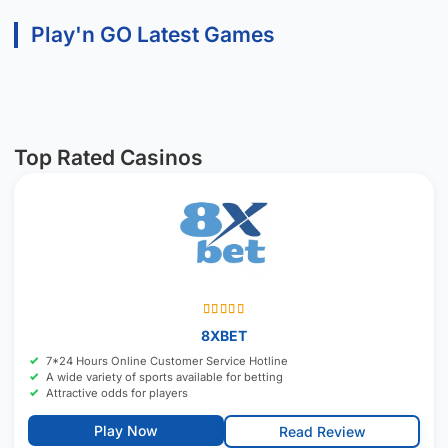
Play'n GO Latest Games
Top Rated Casinos
8XBET
7*24 Hours Online Customer Service Hotline
A wide variety of sports available for betting
Attractive odds for players
Play Now
Read Review