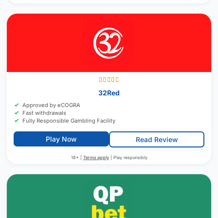
32Red
Approved by eCOGRA
Fast withdrawals
Fully Responsible Gambling Facility
Play Now
Read Review
18+ |
Terms apply
| Play responsibly