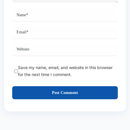
Save my name, email, and website in this browser
for the next time I comment.