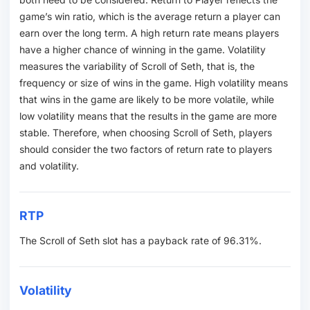
game’s win ratio, which is the average return a player can
earn over the long term. A high return rate means players
have a higher chance of winning in the game. Volatility
measures the variability of Scroll of Seth, that is, the
frequency or size of wins in the game. High volatility means
that wins in the game are likely to be more volatile, while
low volatility means that the results in the game are more
stable. Therefore, when choosing Scroll of Seth, players
should consider the two factors of return rate to players
and volatility.
RTP
The Scroll of Seth slot has a payback rate of 96.31%.
Volatility