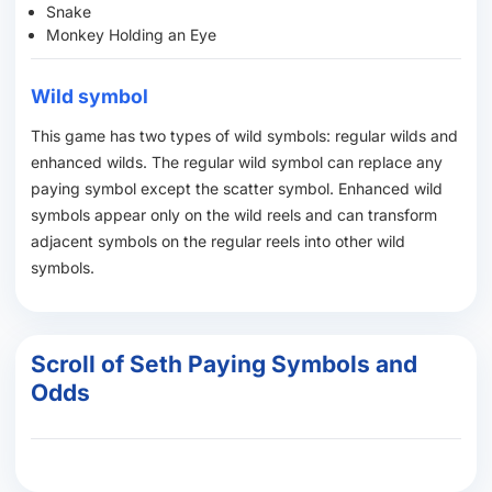
Snake
Monkey Holding an Eye
Wild symbol
This game has two types of wild symbols: regular wilds and
enhanced wilds. The regular wild symbol can replace any
paying symbol except the scatter symbol. Enhanced wild
symbols appear only on the wild reels and can transform
adjacent symbols on the regular reels into other wild
symbols.
Scroll of Seth Paying Symbols and
Odds