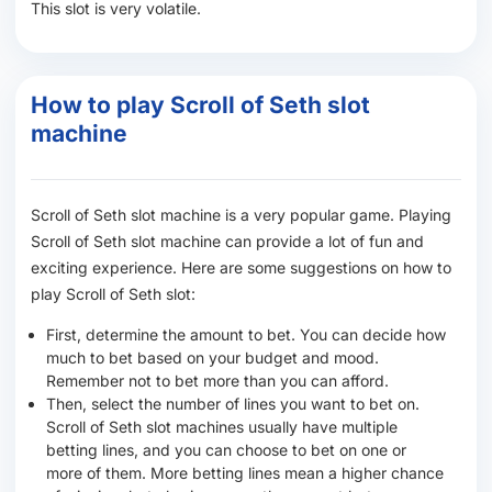
This slot is very volatile.
How to play Scroll of Seth slot
machine
Scroll of Seth slot machine is a very popular game. Playing
Scroll of Seth slot machine can provide a lot of fun and
exciting experience. Here are some suggestions on how to
play Scroll of Seth slot:
First, determine the amount to bet. You can decide how
much to bet based on your budget and mood.
Remember not to bet more than you can afford.
Then, select the number of lines you want to bet on.
Scroll of Seth slot machines usually have multiple
betting lines, and you can choose to bet on one or
more of them. More betting lines mean a higher chance