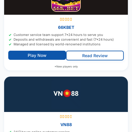
66KBET
Customer service team support 7*24 hours to serve you
Deposits and withdrawals are convenient and fast (7*24 hours)
Managed and licensed by world-renowned institutions
Play Now
Read Review
*New players only
VN88
24/7 hours online customer service