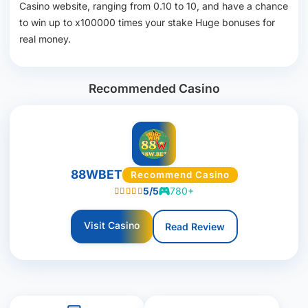
Casino website, ranging from 0.10 to 10, and have a chance
to win up to x100000 times your stake Huge bonuses for
real money.
Recommended Casino
88WBET
Recommend Casino
5/5
780+
Visit Casino
Read Review