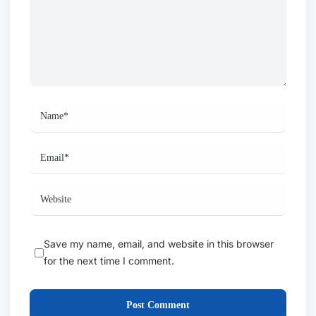
Save my name, email, and website in this browser
for the next time I comment.