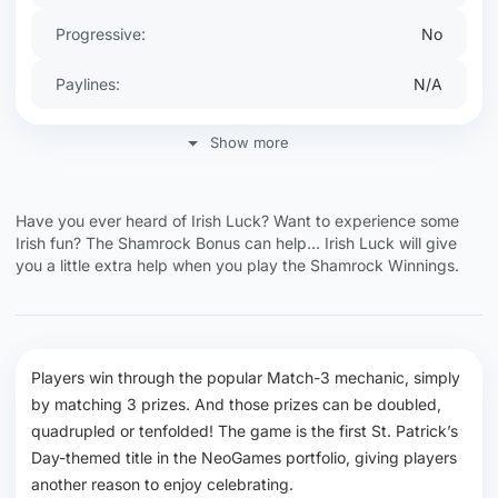
Progressive:
No
Paylines:
N/A
Show more
Have you ever heard of Irish Luck? Want to experience some
Irish fun? The Shamrock Bonus can help… Irish Luck will give
you a little extra help when you play the Shamrock Winnings.
Players win through the popular Match-3 mechanic, simply
by matching 3 prizes. And those prizes can be doubled,
quadrupled or tenfolded! The game is the first St. Patrick’s
Day-themed title in the NeoGames portfolio, giving players
another reason to enjoy celebrating.