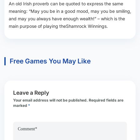
An old Irish proverb can be quoted to express the same
meaning: “May you be in a good mood, may you be smiling,
and may you always have enough wealth!” – which is the
main purpose of playing theShamrock Winnings.
Free Games You May Like
Leave a Reply
Your email address will not be published.
Required fields are
marked
*