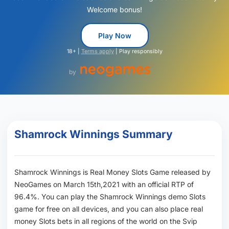
Welcome bonus!
Play Now
18+ |
Terms apply
| Play responsibly
by
Shamrock Winnings Summary
Shamrock Winnings is Real Money Slots Game released by
NeoGames on March 15th,2021 with an official RTP of
96.4%. You can play the Shamrock Winnings demo Slots
game for free on all devices, and you can also place real
money Slots bets in all regions of the world on the Svip