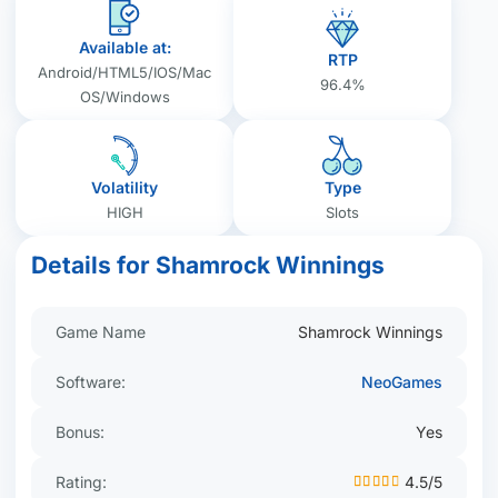
Available at:
RTP
Android/HTML5/IOS/Mac
96.4%
OS/Windows
Volatility
Type
HIGH
Slots
Details for Shamrock Winnings
Game Name
Shamrock Winnings
Software:
NeoGames
Bonus:
Yes
Rating:
4.5/5