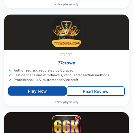
*New players only
77crown
Authorized and regulated by Curacao
Fast deposits and withdrawals, various transaction methods
Professional 24/7 customer service staff
Play Now
Read Review
*New players only