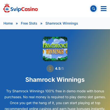
Home
»
Free Slots
»
Shamrock Winnings
4.5
/5
Shamrock Winnings
Try Shamrock Winnings 100% free in demo mode with bonus
purchases. No real money is required to play demo slot games.
Once you get the hang of it, you can start playing at top
recommended online casinos and earn huge bonuses instantly.