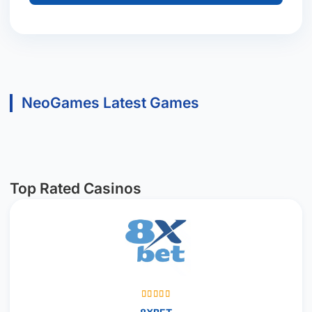
NeoGames Latest Games
Top Rated Casinos