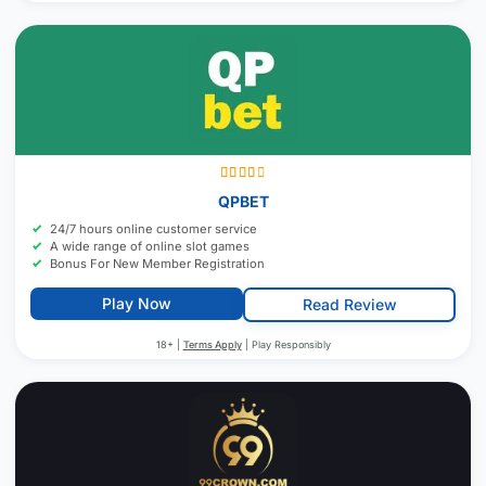
QPBET
24/7 hours online customer service
A wide range of online slot games
Bonus For New Member Registration
Play Now
Read Review
18+ |
Terms Apply
| Play Responsibly