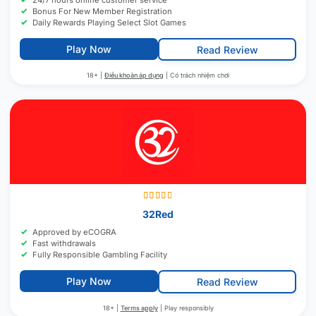
Bonus For New Member Registration
Daily Rewards Playing Select Slot Games
Play Now
Read Review
18+ |
Điều khoản áp dụng
| Có trách nhiệm chơi
32Red
Approved by eCOGRA
Fast withdrawals
Fully Responsible Gambling Facility
Play Now
Read Review
18+ |
Terms apply
| Play responsibly