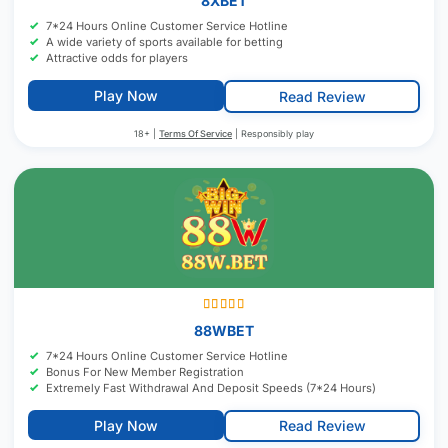
8XBET
7*24 Hours Online Customer Service Hotline
A wide variety of sports available for betting
Attractive odds for players
Play Now
Read Review
18+ |
Terms Of Service
| Responsibly play
88WBET
7*24 Hours Online Customer Service Hotline
Bonus For New Member Registration
Extremely Fast Withdrawal And Deposit Speeds (7*24 Hours)
Play Now
Read Review