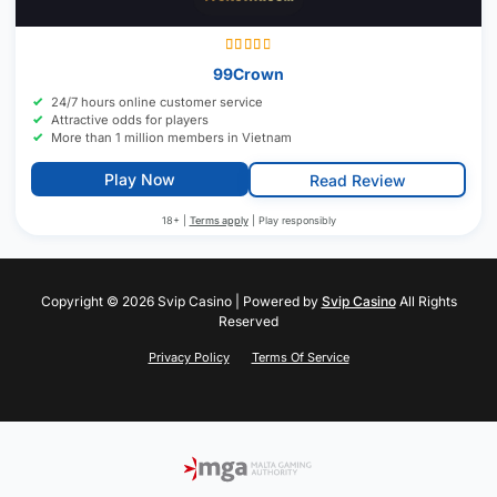
99Crown
24/7 hours online customer service
Attractive odds for players
More than 1 million members in Vietnam
Play Now
Read Review
18+ |
Terms apply
| Play responsibly
Copyright © 2026 Svip Casino | Powered by
Svip Casino
All Rights
Reserved
Privacy Policy
Terms Of Service