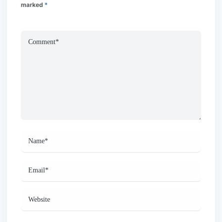
marked
*