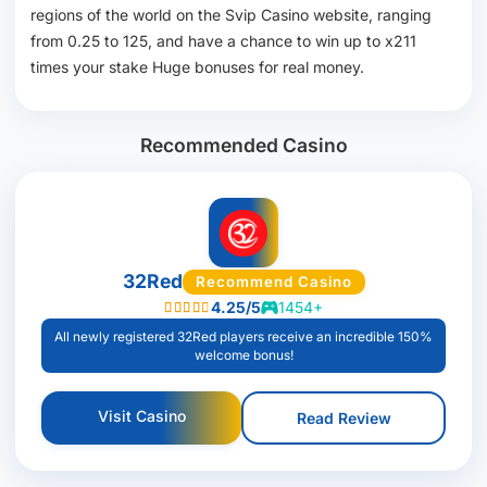
regions of the world on the Svip Casino website, ranging
from 0.25 to 125, and have a chance to win up to x211
times your stake Huge bonuses for real money.
Recommended Casino
32Red
Recommend Casino
4.25/5
1454+
All newly registered 32Red players receive an incredible 150%
welcome bonus!
Visit Casino
Read Review