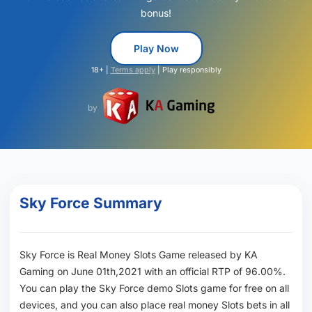
bonus!
Play Now
18+ |
Terms apply
| Play responsibly
by
Sky Force Summary
Sky Force is Real Money Slots Game released by KA
Gaming on June 01th,2021 with an official RTP of 96.00%.
You can play the Sky Force demo Slots game for free on all
devices, and you can also place real money Slots bets in all