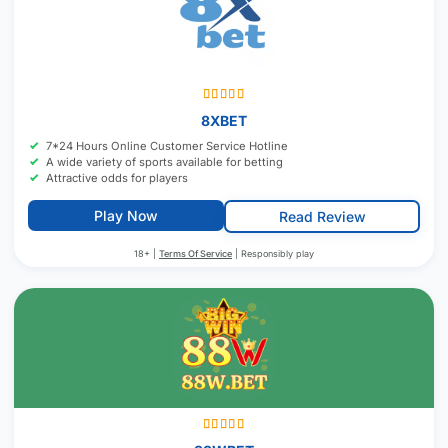
8XBET
7*24 Hours Online Customer Service Hotline
A wide variety of sports available for betting
Attractive odds for players
Play Now
Read Review
18+ |
Terms Of Service
| Responsibly play