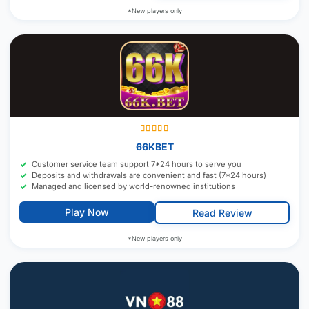
*New players only
66KBET
Customer service team support 7*24 hours to serve you
Deposits and withdrawals are convenient and fast (7*24 hours)
Managed and licensed by world-renowned institutions
Play Now
Read Review
*New players only