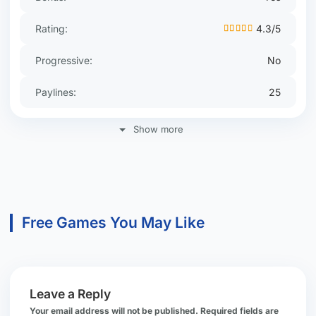
Rating:
4.3/5
Progressive:
No
Paylines:
25
Show more
Free Games You May Like
Leave a Reply
Your email address will not be published.
Required fields are