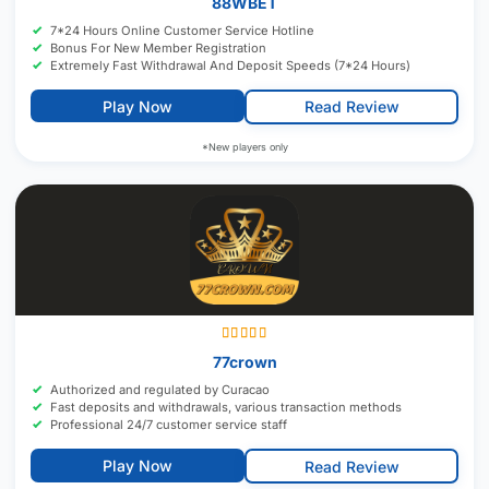
88WBET
7*24 Hours Online Customer Service Hotline
Bonus For New Member Registration
Extremely Fast Withdrawal And Deposit Speeds (7*24 Hours)
Play Now
Read Review
*New players only
77crown
Authorized and regulated by Curacao
Fast deposits and withdrawals, various transaction methods
Professional 24/7 customer service staff
Play Now
Read Review