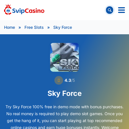
Home
»
Free Slots
»
Sky Force
4.3
/5
Sky Force
Try Sky Force 100% free in demo mode with bonus purchases.
No real money is required to play demo slot games. Once you
get the hang of it, you can start playing at top recommended
online casinos and earn huge bonuses instantly. Welcome