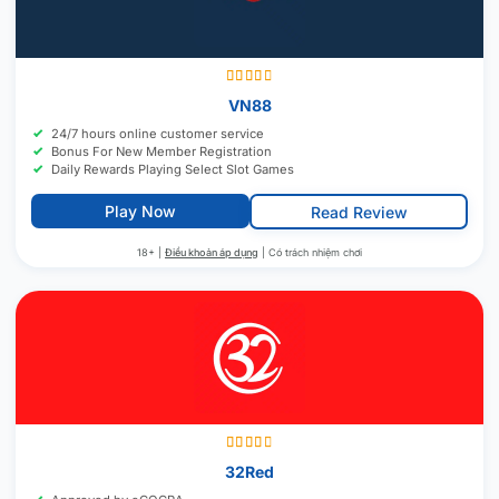
VN88
24/7 hours online customer service
Bonus For New Member Registration
Daily Rewards Playing Select Slot Games
Play Now
Read Review
18+ |
Điều khoản áp dụng
| Có trách nhiệm chơi
32Red