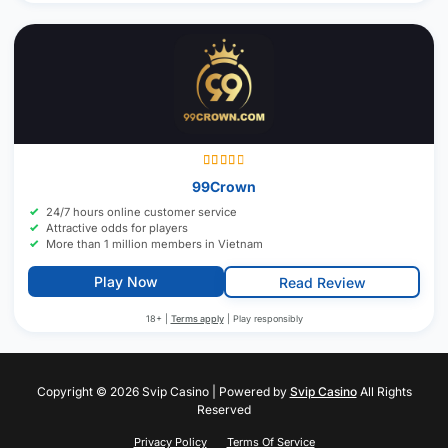
99Crown
24/7 hours online customer service
Attractive odds for players
More than 1 million members in Vietnam
Play Now
Read Review
18+ |
Terms apply
| Play responsibly
Copyright © 2026 Svip Casino | Powered by
Svip Casino
All Rights
Reserved
Privacy Policy
Terms Of Service