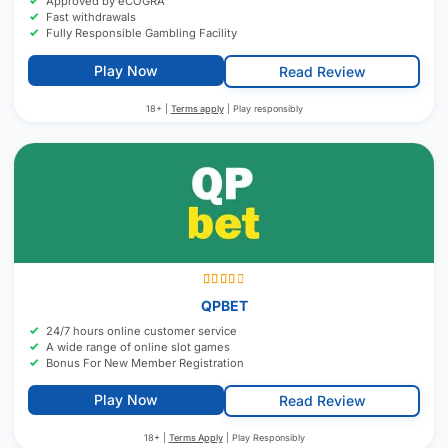
Approved by eCOGRA
Fast withdrawals
Fully Responsible Gambling Facility
Play Now
Read Review
18+ |
Terms apply
| Play responsibly
QPBET
24/7 hours online customer service
A wide range of online slot games
Bonus For New Member Registration
Play Now
Read Review
18+ |
Terms Apply
| Play Responsibly