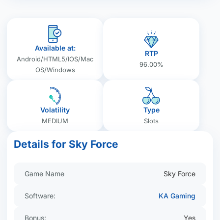
Available at:
RTP
Android/HTML5/IOS/Mac
96.00%
OS/Windows
Volatility
Type
MEDIUM
Slots
Details for Sky Force
Game Name
Sky Force
Software:
KA Gaming
Bonus:
Yes