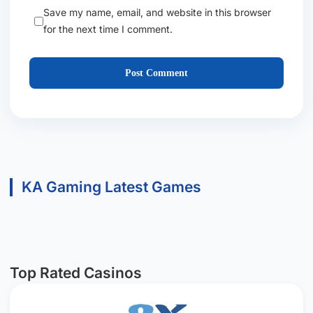
Save my name, email, and website in this browser
for the next time I comment.
KA Gaming Latest Games
Top Rated Casinos