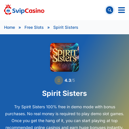
Home
»
Free Slots
»
Spirit Sisters
4.3
/5
Spirit Sisters
Try Spirit Sisters 100% free in demo mode with bonus
purchases. No real money is required to play demo slot games.
Once you get the hang of it, you can start playing at top
recommended online casinos and earn huge bonuses instantly.