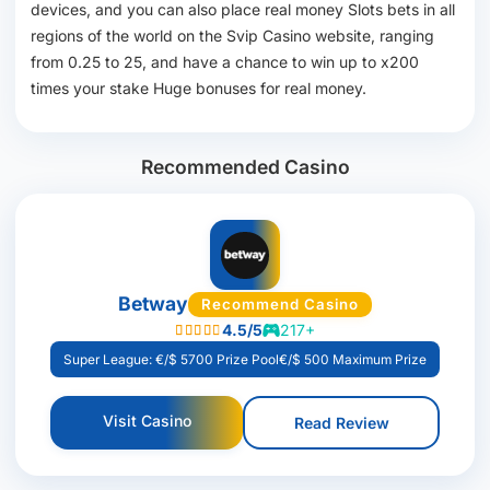
devices, and you can also place real money Slots bets in all
regions of the world on the Svip Casino website, ranging
from 0.25 to 25, and have a chance to win up to x200
times your stake Huge bonuses for real money.
Recommended Casino
Betway
Recommend Casino
4.5/5
217+
Super League: €/$ 5700 Prize Pool€/$ 500 Maximum Prize
Visit Casino
Read Review