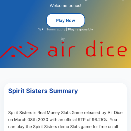
Welcome bonus!
Play Now
18+ |
Terms apply
| Play responsibly
by
Spirit Sisters Summary
Spirit Sisters is Real Money Slots Game released by Air Dice
on March 08th,2020 with an official RTP of 96.25%. You
can play the Spirit Sisters demo Slots game for free on all