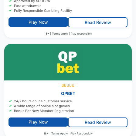
Approved by eCOGRA
Fast withdrawals
Fully Responsible Gambling Facility
Play Now
Read Review
18+ |
Terms apply
| Play responsibly
QPBET
24/7 hours online customer service
A wide range of online slot games
Bonus For New Member Registration
Play Now
Read Review
18+ |
Terms Apply
| Play Responsibly