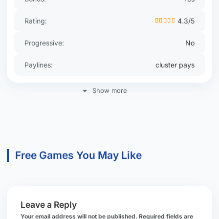
Rating:
4.3/5
Progressive:
No
Paylines:
cluster pays
Show more
Free Games You May Like
Leave a Reply
Your email address will not be published.
Required fields are