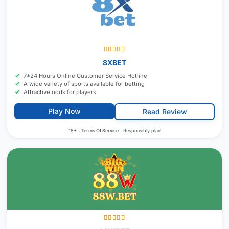
8XBET
7*24 Hours Online Customer Service Hotline
A wide variety of sports available for betting
Attractive odds for players
Play Now
Read Review
18+ |
Terms Of Service
| Responsibly play