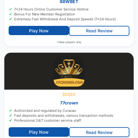
88WBET
7*24 Hours Online Customer Service Hotline
Bonus For New Member Registration
Extremely Fast Withdrawal And Deposit Speeds (7*24 Hours)
Play Now
Read Review
*New players only
77crown
Authorized and regulated by Curacao
Fast deposits and withdrawals, various transaction methods
Professional 24/7 customer service staff
Play Now
Read Review