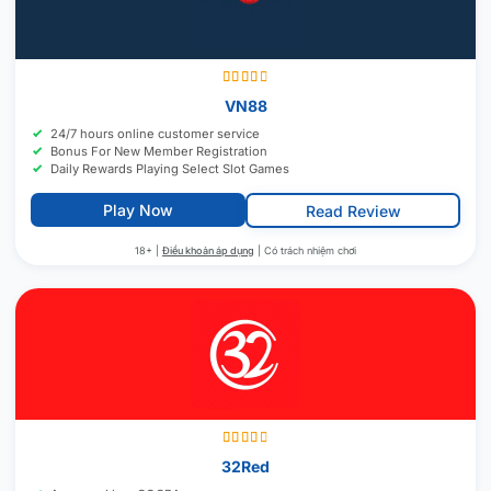
VN88
24/7 hours online customer service
Bonus For New Member Registration
Daily Rewards Playing Select Slot Games
Play Now
Read Review
18+ |
Điều khoản áp dụng
| Có trách nhiệm chơi
32Red