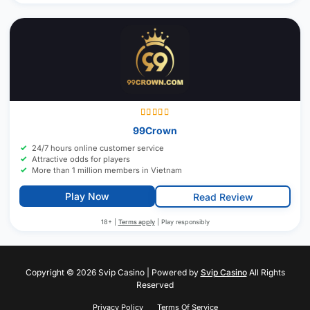
99Crown
24/7 hours online customer service
Attractive odds for players
More than 1 million members in Vietnam
Play Now
Read Review
18+ |
Terms apply
| Play responsibly
Copyright © 2026 Svip Casino | Powered by
Svip Casino
All Rights
Reserved
Privacy Policy
Terms Of Service