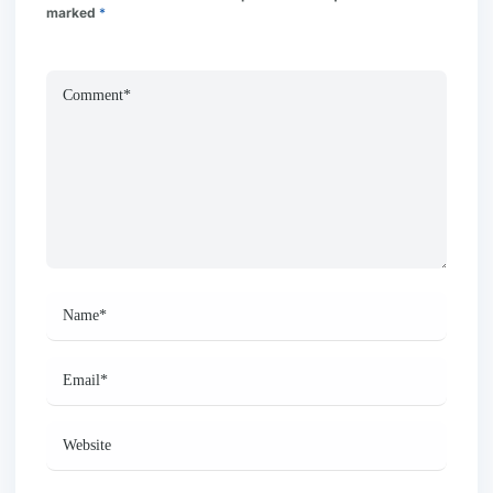
marked
*