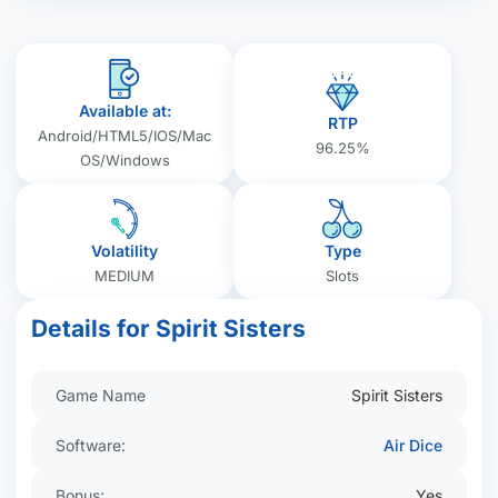
Available at:
RTP
Android/HTML5/IOS/Mac
96.25%
OS/Windows
Volatility
Type
MEDIUM
Slots
Details for Spirit Sisters
Game Name
Spirit Sisters
Software:
Air Dice
Bonus:
Yes