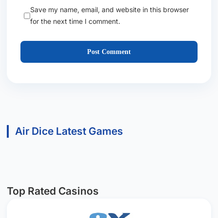
Save my name, email, and website in this browser
for the next time I comment.
Air Dice Latest Games
Top Rated Casinos