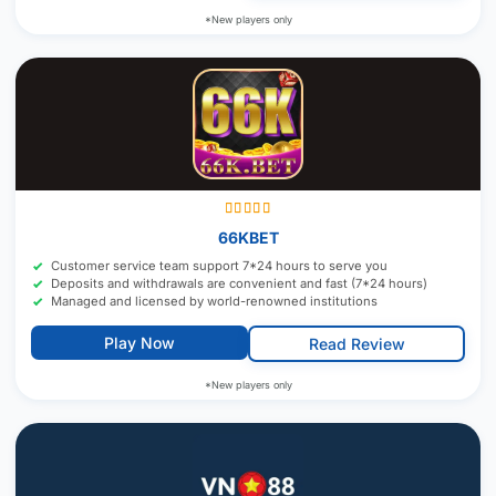
*New players only
66KBET
Customer service team support 7*24 hours to serve you
Deposits and withdrawals are convenient and fast (7*24 hours)
Managed and licensed by world-renowned institutions
Play Now
Read Review
*New players only