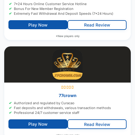
7*24 Hours Online Customer Service Hotline
Bonus For New Member Registration
Extremely Fast Withdrawal And Deposit Speeds (7*24 Hours)
Play Now
Read Review
*New players only
77crown
Authorized and regulated by Curacao
Fast deposits and withdrawals, various transaction methods
Professional 24/7 customer service staff
Play Now
Read Review