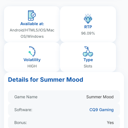
Available at:
RTP
Android/HTML5/IOS/Mac
96.09%
OS/Windows
Volatility
Type
HIGH
Slots
Details for Summer Mood
Game Name
Summer Mood
Software:
CQ9 Gaming
Bonus:
Yes