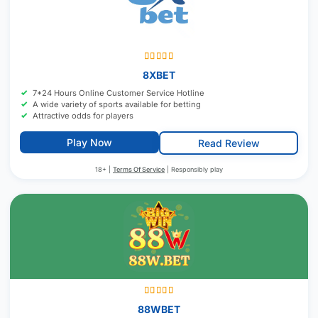
8XBET
7*24 Hours Online Customer Service Hotline
A wide variety of sports available for betting
Attractive odds for players
Play Now
Read Review
18+ |
Terms Of Service
| Responsibly play
88WBET