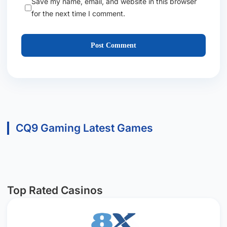
Save my name, email, and website in this browser
for the next time I comment.
CQ9 Gaming Latest Games
Top Rated Casinos