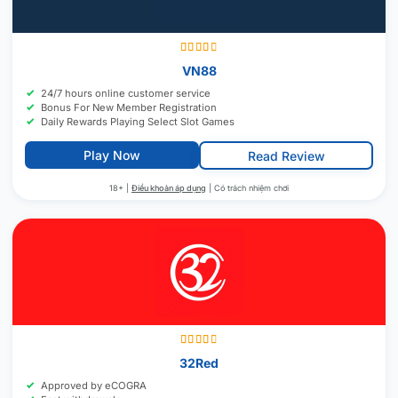
VN88
24/7 hours online customer service
Bonus For New Member Registration
Daily Rewards Playing Select Slot Games
Play Now
Read Review
18+ |
Điều khoản áp dụng
| Có trách nhiệm chơi
32Red
Approved by eCOGRA