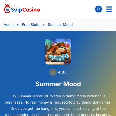
Home
»
Free Slots
»
Summer Mood
4.3
/5
Summer Mood
Try Summer Mood 100% free in demo mode with bonus
purchases. No real money is required to play demo slot games.
Once you get the hang of it, you can start playing at top
recommended online casinos and earn huge bonuses instantly.