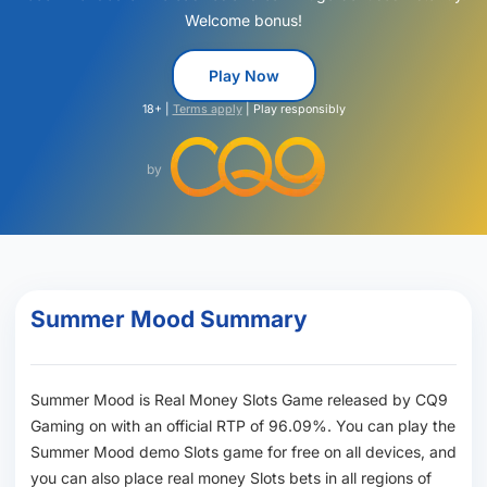
Welcome bonus!
Play Now
18+ |
Terms apply
| Play responsibly
by
Summer Mood Summary
Summer Mood is Real Money Slots Game released by CQ9
Gaming on with an official RTP of 96.09%. You can play the
Summer Mood demo Slots game for free on all devices, and
you can also place real money Slots bets in all regions of