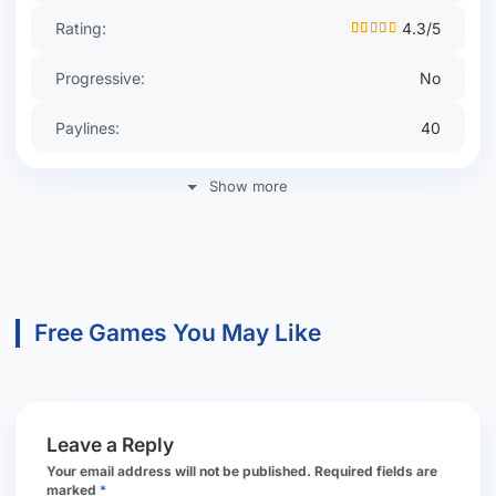
Rating:
4.3/5
Progressive:
No
Paylines:
40
Show more
Free Games You May Like
Leave a Reply
Your email address will not be published.
Required fields are
marked
*