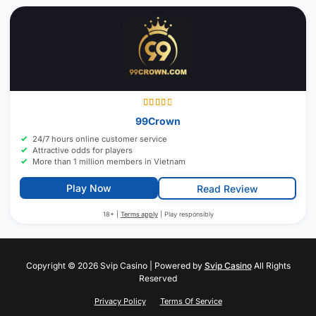
99Crown
24/7 hours online customer service
Attractive odds for players
More than 1 million members in Vietnam
Play Now
Read Review
18+ |
Terms apply
| Play responsibly
Copyright © 2026 Svip Casino | Powered by
Svip Casino
All Rights
Reserved
Privacy Policy
Terms Of Service