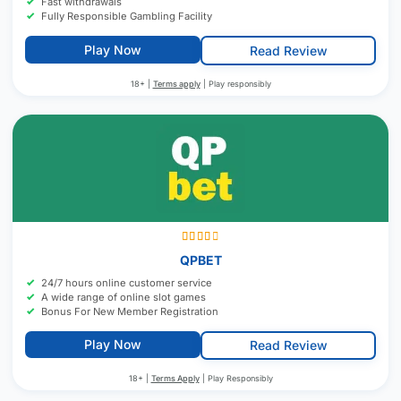
Fast withdrawals
Fully Responsible Gambling Facility
Play Now
Read Review
18+ |
Terms apply
| Play responsibly
QPBET
24/7 hours online customer service
A wide range of online slot games
Bonus For New Member Registration
Play Now
Read Review
18+ |
Terms Apply
| Play Responsibly