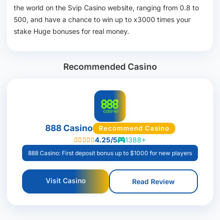
the world on the Svip Casino website, ranging from 0.8 to
500, and have a chance to win up to x3000 times your
stake Huge bonuses for real money.
Recommended Casino
888 Casino
Recommend Casino
4.25/5
1388+
888 Casino: First deposit bonus up to $1000 for new players
Visit Casino
Read Review