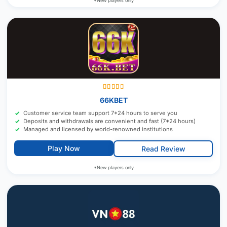
*New players only
66KBET
Customer service team support 7*24 hours to serve you
Deposits and withdrawals are convenient and fast (7*24 hours)
Managed and licensed by world-renowned institutions
Play Now
Read Review
*New players only