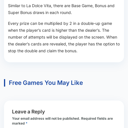
Similar to La Dolce Vita, there are Base Game, Bonus and
Super Bonus draws in each round.
Every prize can be multiplied by 2 in a double-up game
when the player’s card is higher than the dealer’s. The
number of attempts will be displayed on the screen. When
the dealer’s cards are revealed, the player has the option to
stop the double and claim the bonus.
Free Games You May Like
Leave a Reply
Your email address will not be published.
Required fields are
marked
*