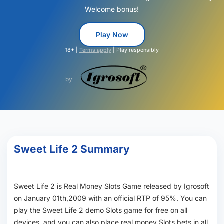
Welcome bonus!
Play Now
18+ |
Terms apply
| Play responsibly
by
Sweet Life 2 Summary
Sweet Life 2 is Real Money Slots Game released by Igrosoft
on January 01th,2009 with an official RTP of 95%. You can
play the Sweet Life 2 demo Slots game for free on all
devices, and you can also place real money Slots bets in all