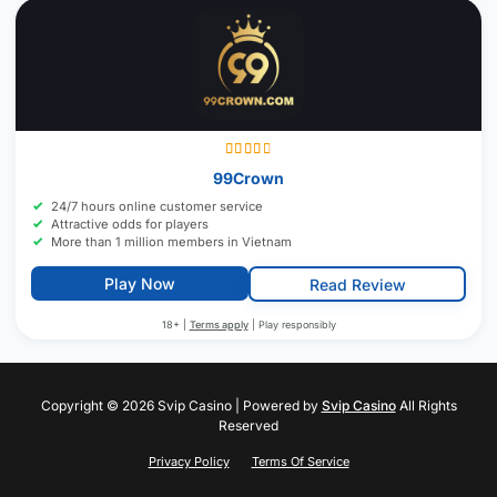
99Crown
24/7 hours online customer service
Attractive odds for players
More than 1 million members in Vietnam
Play Now
Read Review
18+ |
Terms apply
| Play responsibly
Copyright © 2026 Svip Casino | Powered by
Svip Casino
All Rights
Reserved
Privacy Policy
Terms Of Service