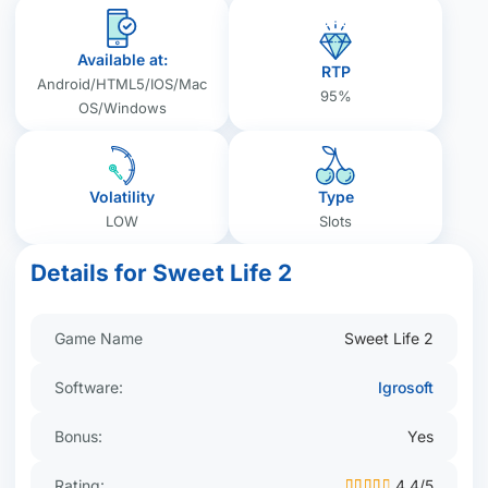
Available at:
RTP
Android/HTML5/IOS/Mac
95%
OS/Windows
Volatility
Type
LOW
Slots
Details for Sweet Life 2
Game Name
Sweet Life 2
Software:
Igrosoft
Bonus:
Yes
Rating:
4.4/5