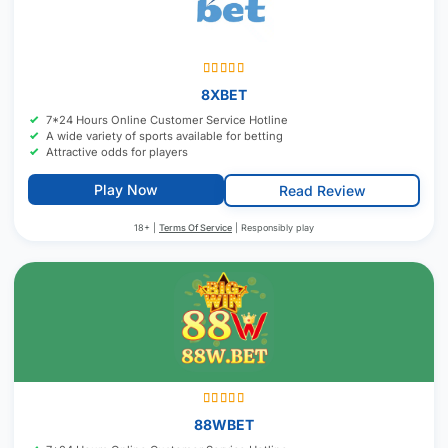
8XBET
7*24 Hours Online Customer Service Hotline
A wide variety of sports available for betting
Attractive odds for players
Play Now
Read Review
18+ |
Terms Of Service
| Responsibly play
88WBET