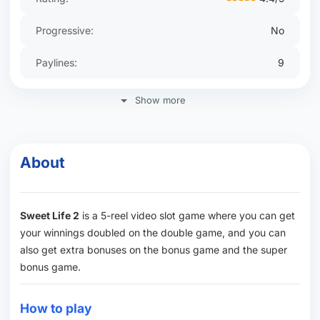
Progressive:
No
Paylines:
9
Show more
About
Sweet Life 2
is a 5-reel video slot game where you can get
your winnings doubled on the double game, and you can
also get extra bonuses on the bonus game and the super
bonus game.
How to play