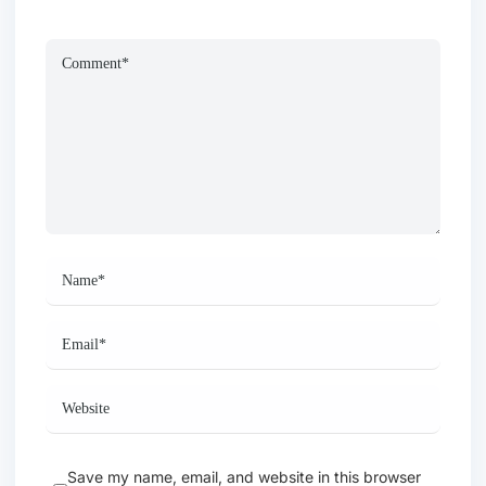
Save my name, email, and website in this browser