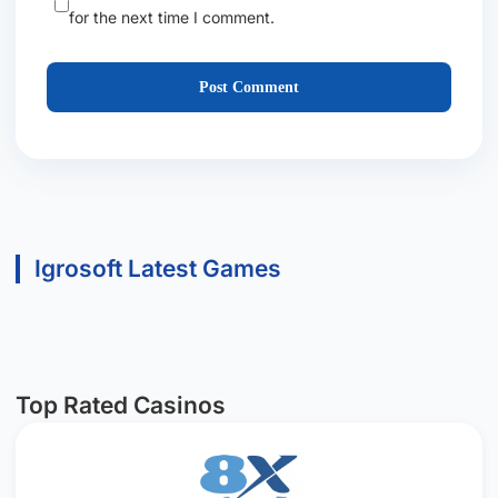
for the next time I comment.
Igrosoft Latest Games
Top Rated Casinos