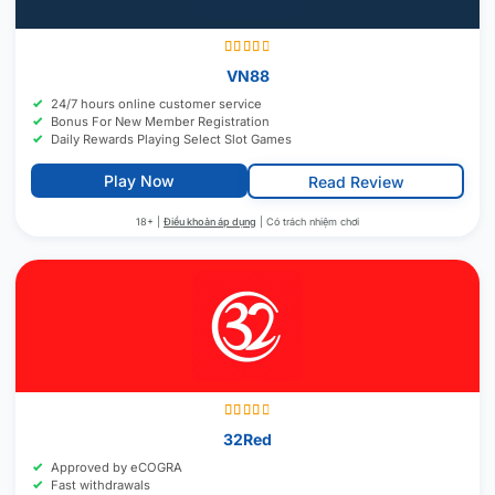
VN88
24/7 hours online customer service
Bonus For New Member Registration
Daily Rewards Playing Select Slot Games
Play Now
Read Review
18+ |
Điều khoản áp dụng
| Có trách nhiệm chơi
32Red
Approved by eCOGRA
Fast withdrawals