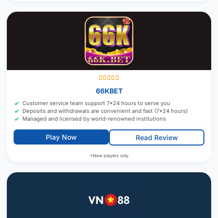
66KBET
Customer service team support 7*24 hours to serve you
Deposits and withdrawals are convenient and fast (7*24 hours)
Managed and licensed by world-renowned institutions
Play Now
Read Review
*New players only