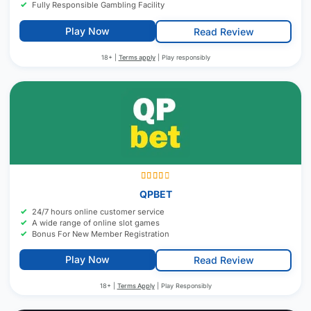
Fully Responsible Gambling Facility
Play Now
Read Review
18+ |
Terms apply
| Play responsibly
QPBET
24/7 hours online customer service
A wide range of online slot games
Bonus For New Member Registration
Play Now
Read Review
18+ |
Terms Apply
| Play Responsibly