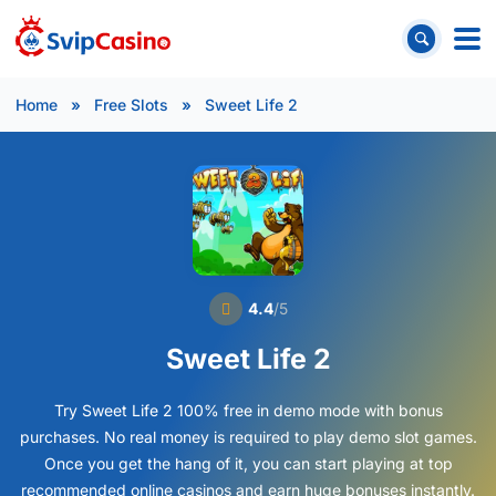
Home
»
Free Slots
»
Sweet Life 2
4.4
/5
Sweet Life 2
Try Sweet Life 2 100% free in demo mode with bonus
purchases. No real money is required to play demo slot games.
Once you get the hang of it, you can start playing at top
recommended online casinos and earn huge bonuses instantly.