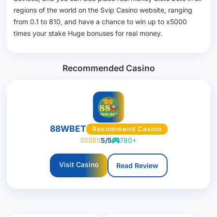
regions of the world on the Svip Casino website, ranging
from 0.1 to 810, and have a chance to win up to x5000
times your stake Huge bonuses for real money.
Recommended Casino
88WBET
Recommend Casino
5/5
780+
Visit Casino
Read Review