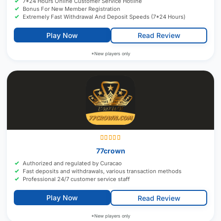
7*24 Hours Online Customer Service Hotline
Bonus For New Member Registration
Extremely Fast Withdrawal And Deposit Speeds (7*24 Hours)
Play Now
Read Review
*New players only
77crown
Authorized and regulated by Curacao
Fast deposits and withdrawals, various transaction methods
Professional 24/7 customer service staff
Play Now
Read Review
*New players only